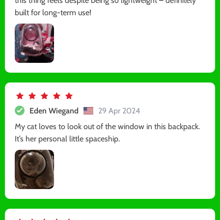
this thing feels despite being so lightweight – definitely
built for long-term use!
Eden Wiegand
29 Apr 2024
My cat loves to look out of the window in this backpack.
It’s her personal little spaceship.