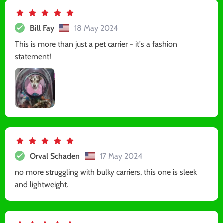
Bill Fay
18 May 2024
This is more than just a pet carrier - it's a fashion
statement!
Orval Schaden
17 May 2024
no more struggling with bulky carriers, this one is sleek
and lightweight.