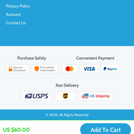
Privacy Policy
Account
Contact Us
Purchase Safely
Convenient Payment
Fast Delivery
© 2026. All Rights Reserved
Add To Cart
US $60.00