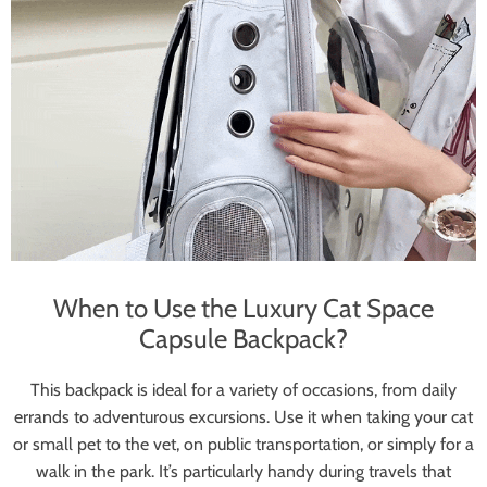
When to Use the Luxury Cat Space
Capsule Backpack?
This backpack is ideal for a variety of occasions, from daily
errands to adventurous excursions. Use it when taking your cat
or small pet to the vet, on public transportation, or simply for a
walk in the park. It’s particularly handy during travels that