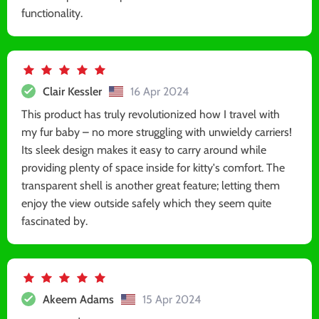
functionality.
Clair Kessler
16 Apr 2024
This product has truly revolutionized how I travel with
my fur baby – no more struggling with unwieldy carriers!
Its sleek design makes it easy to carry around while
providing plenty of space inside for kitty's comfort. The
transparent shell is another great feature; letting them
enjoy the view outside safely which they seem quite
fascinated by.
Akeem Adams
15 Apr 2024