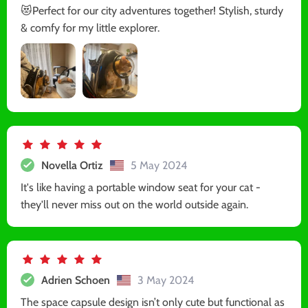
😻Perfect for our city adventures together! Stylish, sturdy
& comfy for my little explorer.
Novella Ortiz
5 May 2024
It's like having a portable window seat for your cat -
they'll never miss out on the world outside again.
Adrien Schoen
3 May 2024
The space capsule design isn’t only cute but functional as