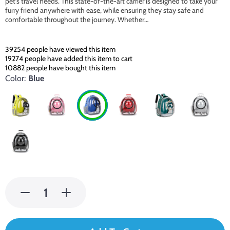
pet’s travel needs. This state-of-the-art carrier is designed to take your
furry friend anywhere with ease, while ensuring they stay safe and
comfortable throughout the journey. Whether…
39254
people have viewed this item
19274
people have added this item to cart
10882
people have bought this item
Color:
Blue