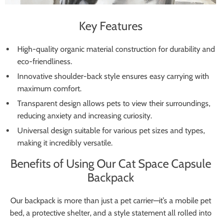
Key Features
High-quality organic material construction for durability and
eco-friendliness.
Innovative shoulder-back style ensures easy carrying with
maximum comfort.
Transparent design allows pets to view their surroundings,
reducing anxiety and increasing curiosity.
Universal design suitable for various pet sizes and types,
making it incredibly versatile.
Benefits of Using Our Cat Space Capsule
Backpack
Our backpack is more than just a pet carrier—it’s a mobile pet
bed, a protective shelter, and a style statement all rolled into