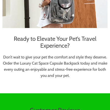
Ready to Elevate Your Pet’s Travel
Experience?
Don’t wait to give your pet the comfort and style they deserve.
Order the Luxury Cat Space Capsule Backpack today and make
every outing an enjoyable and stress-free experience for both
you and your pet.