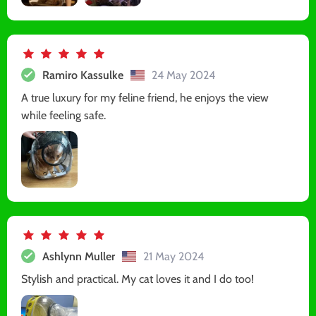
Ramiro Kassulke
24 May 2024
A true luxury for my feline friend, he enjoys the view
while feeling safe.
Ashlynn Muller
21 May 2024
Stylish and practical. My cat loves it and I do too!