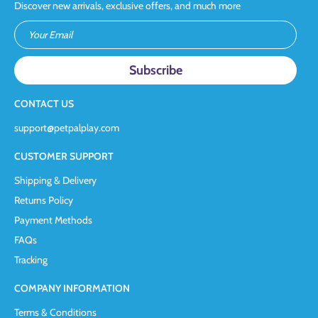
Discover new arrivals, exclusive offers, and much more
Your Email
CONTACT US
support@petpalplay.com
CUSTOMER SUPPORT
Shipping & Delivery
Returns Policy
Payment Methods
FAQs
Tracking
COMPANY INFORMATION
Terms & Conditions