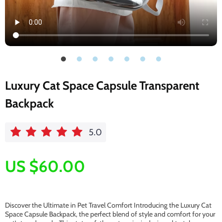
Luxury Cat Space Capsule Transparent
Backpack
5.0
US $60.00
Discover the Ultimate in Pet Travel Comfort Introducing the Luxury Cat
Space Capsule Backpack, the perfect blend of style and comfort for your