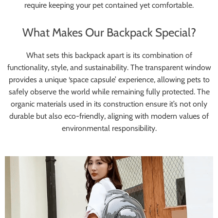
require keeping your pet contained yet comfortable.
What Makes Our Backpack Special?
What sets this backpack apart is its combination of
functionality, style, and sustainability. The transparent window
provides a unique ‘space capsule’ experience, allowing pets to
safely observe the world while remaining fully protected. The
organic materials used in its construction ensure it’s not only
durable but also eco-friendly, aligning with modern values of
environmental responsibility.