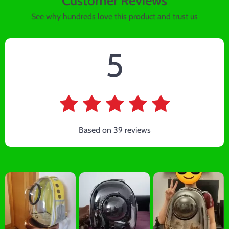
Customer Reviews
See why hundreds love this product and trust us
5
Based on
39
reviews