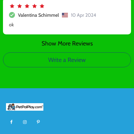
Valentina Schimmel
10 Apr 2024
ok
Show More Reviews
Write a Review