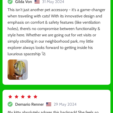
Gilda Von
31 May 2024
This isn't just another pet accessory - it's a game-changer
when traveling with cats! With its innovative design and
emphasis on comfort & safety features (like ventilation
holes), there’s no compromise between functionality &
style here. Whether we are going out for vet visits or
simply strolling in our neighborhood park, my little
explorer always looks forward to getting inside his
luxurious spaceship 🚀
Demario Renner
29 May 2024
My kitty absolutely adores this backpack! She feels so