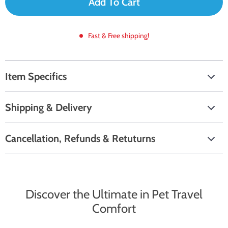
Add To Cart
Fast & Free shipping!
Item Specifics
Shipping & Delivery
Cancellation, Refunds & Retuturns
Discover the Ultimate in Pet Travel
Comfort