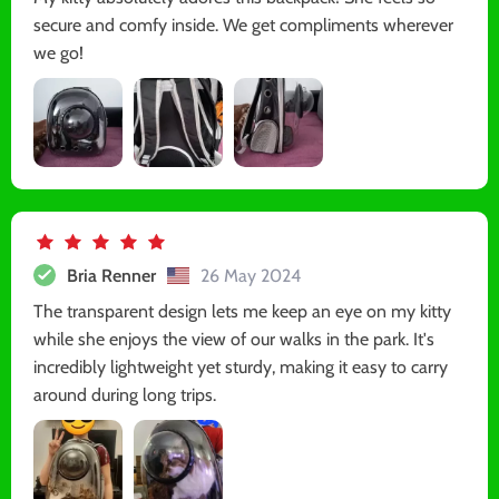
secure and comfy inside. We get compliments wherever
we go!
Bria Renner
26 May 2024
The transparent design lets me keep an eye on my kitty
while she enjoys the view of our walks in the park. It's
incredibly lightweight yet sturdy, making it easy to carry
around during long trips.