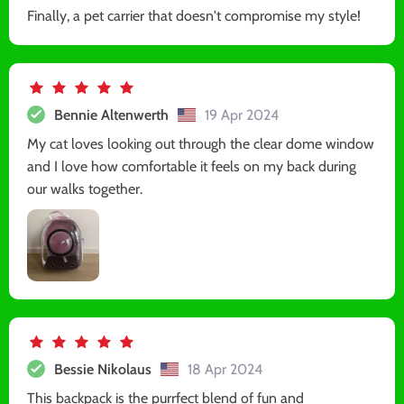
Finally, a pet carrier that doesn't compromise my style!
Bennie Altenwerth
19 Apr 2024
My cat loves looking out through the clear dome window
and I love how comfortable it feels on my back during
our walks together.
Bessie Nikolaus
18 Apr 2024
This backpack is the purrfect blend of fun and