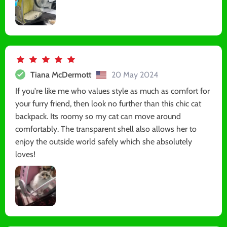
Tiana McDermott
20 May 2024
If you're like me who values style as much as comfort for
your furry friend, then look no further than this chic cat
backpack. Its roomy so my cat can move around
comfortably. The transparent shell also allows her to
enjoy the outside world safely which she absolutely
loves!