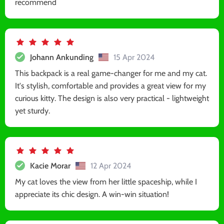
recommend
Johann Ankunding
15 Apr 2024
This backpack is a real game-changer for me and my cat.
It's stylish, comfortable and provides a great view for my
curious kitty. The design is also very practical - lightweight
yet sturdy.
Kacie Morar
12 Apr 2024
My cat loves the view from her little spaceship, while I
appreciate its chic design. A win-win situation!