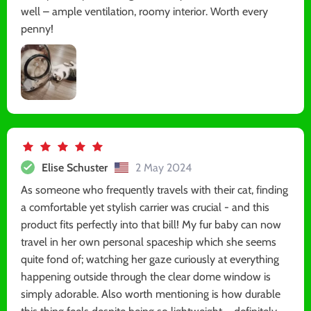
well – ample ventilation, roomy interior. Worth every
penny!
Elise Schuster
2 May 2024
As someone who frequently travels with their cat, finding
a comfortable yet stylish carrier was crucial - and this
product fits perfectly into that bill! My fur baby can now
travel in her own personal spaceship which she seems
quite fond of; watching her gaze curiously at everything
happening outside through the clear dome window is
simply adorable. Also worth mentioning is how durable