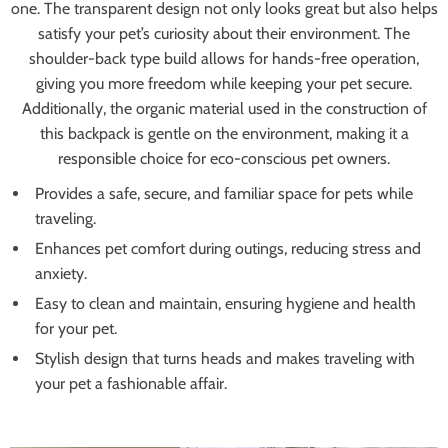
one. The transparent design not only looks great but also helps
satisfy your pet’s curiosity about their environment. The
shoulder-back type build allows for hands-free operation,
giving you more freedom while keeping your pet secure.
Additionally, the organic material used in the construction of
this backpack is gentle on the environment, making it a
responsible choice for eco-conscious pet owners.
Provides a safe, secure, and familiar space for pets while
traveling.
Enhances pet comfort during outings, reducing stress and
anxiety.
Easy to clean and maintain, ensuring hygiene and health
for your pet.
Stylish design that turns heads and makes traveling with
your pet a fashionable affair.