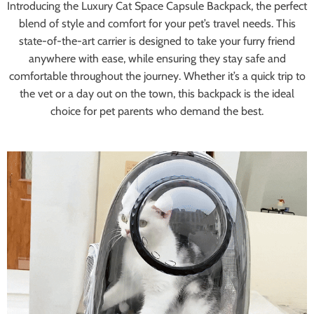
Introducing the Luxury Cat Space Capsule Backpack, the perfect
blend of style and comfort for your pet’s travel needs. This
state-of-the-art carrier is designed to take your furry friend
anywhere with ease, while ensuring they stay safe and
comfortable throughout the journey. Whether it’s a quick trip to
the vet or a day out on the town, this backpack is the ideal
choice for pet parents who demand the best.