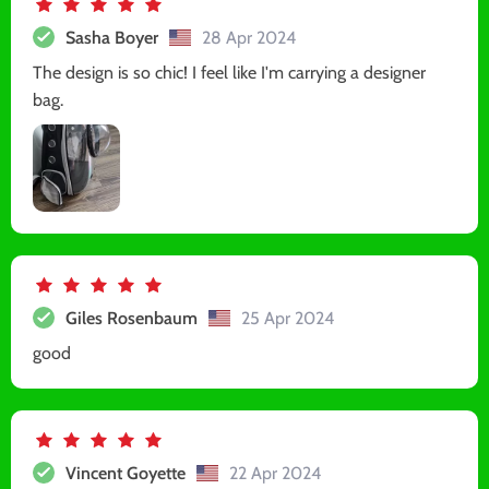
Sasha Boyer
28 Apr 2024
The design is so chic! I feel like I'm carrying a designer
bag.
Giles Rosenbaum
25 Apr 2024
good
Vincent Goyette
22 Apr 2024