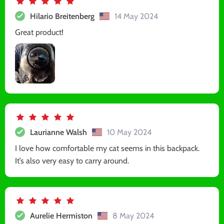
Hilario Breitenberg
14 May 2024
Great product!
Laurianne Walsh
10 May 2024
I love how comfortable my cat seems in this backpack.
It’s also very easy to carry around.
Aurelie Hermiston
8 May 2024