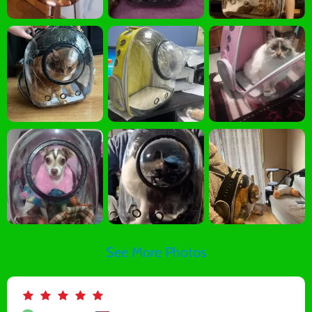
See More Photos