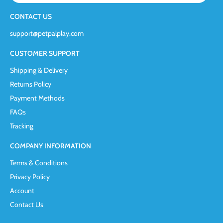
CONTACT US
support@petpalplay.com
CUSTOMER SUPPORT
Shipping & Delivery
Returns Policy
Payment Methods
FAQs
Tracking
COMPANY INFORMATION
Terms & Conditions
Privacy Policy
Account
Contact Us