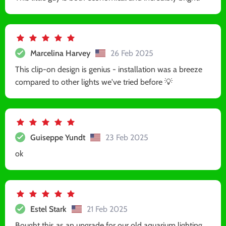
Marcelina Harvey
26 Feb 2025
This clip-on design is genius - installation was a breeze
compared to other lights we've tried before 💡
Guiseppe Yundt
23 Feb 2025
ok
Estel Stark
21 Feb 2025
Bought this as an upgrade for our old aquarium lighting