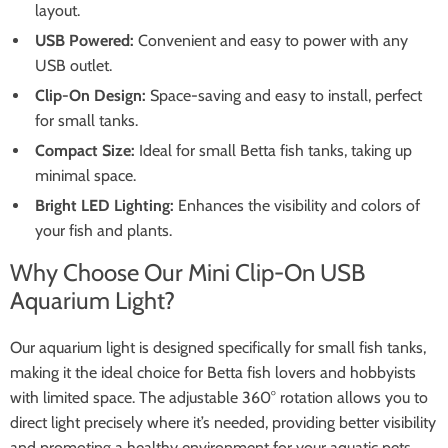
layout.
USB Powered:
Convenient and easy to power with any
USB outlet.
Clip-On Design:
Space-saving and easy to install, perfect
for small tanks.
Compact Size:
Ideal for small Betta fish tanks, taking up
minimal space.
Bright LED Lighting:
Enhances the visibility and colors of
your fish and plants.
Why Choose Our Mini Clip-On USB
Aquarium Light?
Our aquarium light is designed specifically for small fish tanks,
making it the ideal choice for Betta fish lovers and hobbyists
with limited space. The adjustable 360° rotation allows you to
direct light precisely where it’s needed, providing better visibility
and promoting a healthy environment for your aquatic pets.