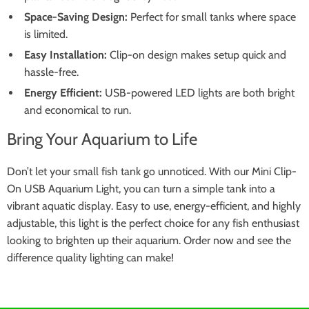
Space-Saving Design:
Perfect for small tanks where space
is limited.
Easy Installation:
Clip-on design makes setup quick and
hassle-free.
Energy Efficient:
USB-powered LED lights are both bright
and economical to run.
Bring Your Aquarium to Life
Don’t let your small fish tank go unnoticed. With our Mini Clip-
On USB Aquarium Light, you can turn a simple tank into a
vibrant aquatic display. Easy to use, energy-efficient, and highly
adjustable, this light is the perfect choice for any fish enthusiast
looking to brighten up their aquarium. Order now and see the
difference quality lighting can make!