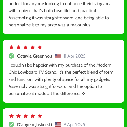
perfect for anyone looking to enhance their living area
with a piece that's both beautiful and practical.
Assembling it was straightforward, and being able to
personalize it to my taste was a major plus.
Octavia Greenholt
11 Apr 2025
I couldn't be happier with my purchase of the Modern
Chic Lowboard TV Stand. It's the perfect blend of form
and function, with plenty of space for all my gadgets.
Assembly was straightforward, and the option to
personalize it made all the difference. 💖
D'angelo Jaskolski
9 Apr 2025