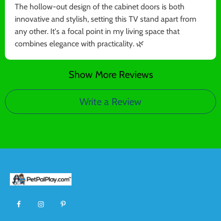
The hollow-out design of the cabinet doors is both
innovative and stylish, setting this TV stand apart from
any other. It's a focal point in my living space that
combines elegance with practicality. 🌿
Show More Reviews
Write a Review