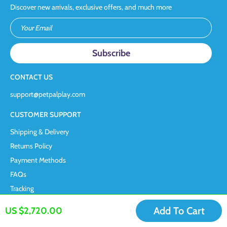
Discover new arrivals, exclusive offers, and much more
Your Email
CONTACT US
support@petpalplay.com
CUSTOMER SUPPORT
Shipping & Delivery
Returns Policy
Payment Methods
FAQs
Tracking
COMPANY INFORMATION
Add To Cart
US $2,720.00
Terms & Conditions