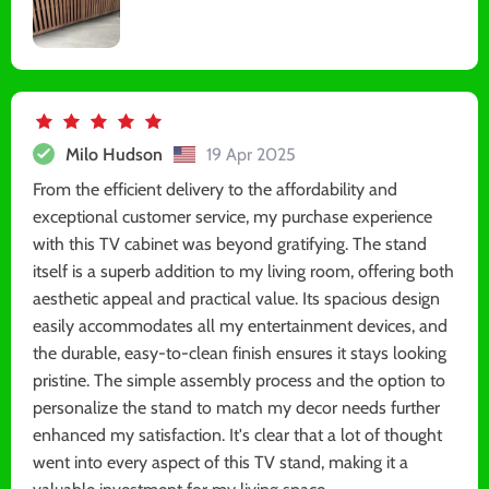
Milo Hudson
19 Apr 2025
From the efficient delivery to the affordability and
exceptional customer service, my purchase experience
with this TV cabinet was beyond gratifying. The stand
itself is a superb addition to my living room, offering both
aesthetic appeal and practical value. Its spacious design
easily accommodates all my entertainment devices, and
the durable, easy-to-clean finish ensures it stays looking
pristine. The simple assembly process and the option to
personalize the stand to match my decor needs further
enhanced my satisfaction. It's clear that a lot of thought
went into every aspect of this TV stand, making it a