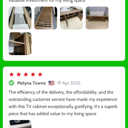
valuable investment for my living space.
Melyna Towne
19 Apr 2025
The efficiency of the delivery, the affordability, and the
outstanding customer service have made my experience
with this TV cabinet exceptionally gratifying. It's a superb
piece that has added value to my living space