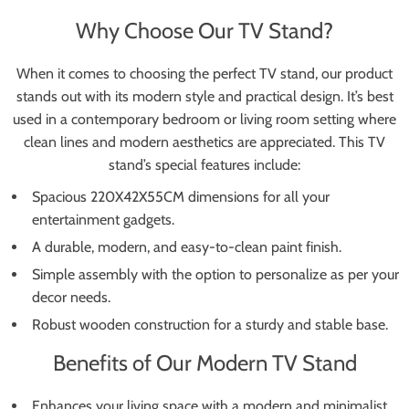
Why Choose Our TV Stand?
When it comes to choosing the perfect TV stand, our product
stands out with its modern style and practical design. It’s best
used in a contemporary bedroom or living room setting where
clean lines and modern aesthetics are appreciated. This TV
stand’s special features include:
Spacious 220X42X55CM dimensions for all your
entertainment gadgets.
A durable, modern, and easy-to-clean paint finish.
Simple assembly with the option to personalize as per your
decor needs.
Robust wooden construction for a sturdy and stable base.
Benefits of Our Modern TV Stand
Enhances your living space with a modern and minimalist