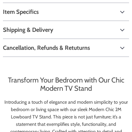
Item Specifics
Shipping & Delivery
Cancellation, Refunds & Retuturns
Transform Your Bedroom with Our Chic
Modern TV Stand
Introducing a touch of elegance and modern simplicity to your
bedroom or living space with our sleek Modern Chic 2M
Lowboard TV Stand. This piece is not just furniture; it’s a
statement that exemplifies style, functionality, and
contemporary living. Crafted with attention to detail and