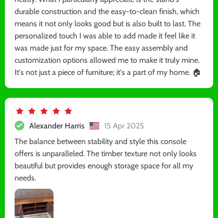
durable construction and the easy-to-clean finish, which
means it not only looks good but is also built to last. The
personalized touch I was able to add made it feel like it
was made just for my space. The easy assembly and
customization options allowed me to make it truly mine.
It's not just a piece of furniture; it's a part of my home. 🏠
Alexander Harris
15 Apr 2025
The balance between stability and style this console
offers is unparalleled. The timber texture not only looks
beautiful but provides enough storage space for all my
needs.