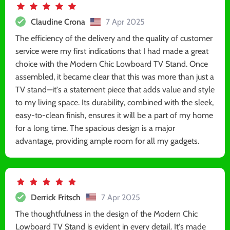
Claudine Crona
7 Apr 2025
The efficiency of the delivery and the quality of customer
service were my first indications that I had made a great
choice with the Modern Chic Lowboard TV Stand. Once
assembled, it became clear that this was more than just a
TV stand—it's a statement piece that adds value and style
to my living space. Its durability, combined with the sleek,
easy-to-clean finish, ensures it will be a part of my home
for a long time. The spacious design is a major
advantage, providing ample room for all my gadgets.
Derrick Fritsch
7 Apr 2025
The thoughtfulness in the design of the Modern Chic
Lowboard TV Stand is evident in every detail. It's made