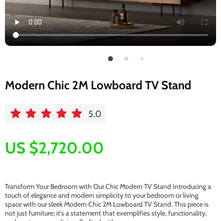
Modern Chic 2M Lowboard TV Stand
5.0
US $2,720.00
Transform Your Bedroom with Our Chic Modern TV Stand Introducing a
touch of elegance and modern simplicity to your bedroom or living
space with our sleek Modern Chic 2M Lowboard TV Stand. This piece is
not just furniture; it’s a statement that exemplifies style, functionality,