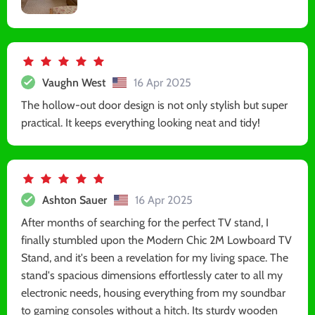
Vaughn West
16 Apr 2025
The hollow-out door design is not only stylish but super
practical. It keeps everything looking neat and tidy!
Ashton Sauer
16 Apr 2025
After months of searching for the perfect TV stand, I
finally stumbled upon the Modern Chic 2M Lowboard TV
Stand, and it's been a revelation for my living space. The
stand's spacious dimensions effortlessly cater to all my
electronic needs, housing everything from my soundbar
to gaming consoles without a hitch. Its sturdy wooden