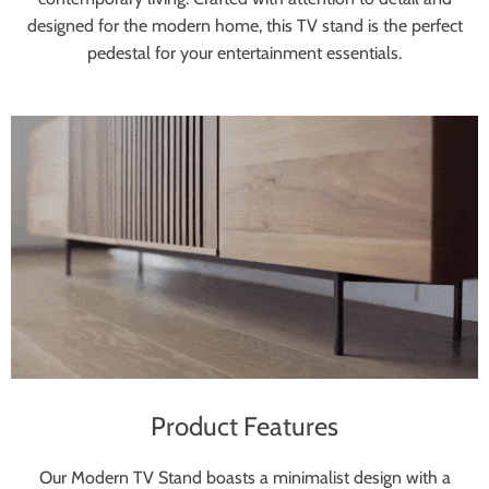
designed for the modern home, this TV stand is the perfect
pedestal for your entertainment essentials.
Product Features
Our Modern TV Stand boasts a minimalist design with a