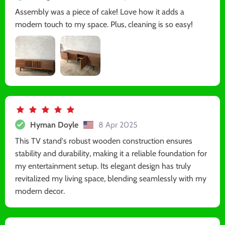
Assembly was a piece of cake! Love how it adds a
modern touch to my space. Plus, cleaning is so easy!
Hyman Doyle
8 Apr 2025
This TV stand's robust wooden construction ensures
stability and durability, making it a reliable foundation for
my entertainment setup. Its elegant design has truly
revitalized my living space, blending seamlessly with my
modern decor.