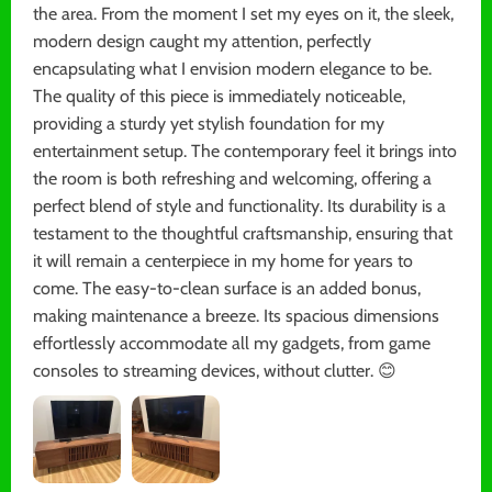
the area. From the moment I set my eyes on it, the sleek,
modern design caught my attention, perfectly
encapsulating what I envision modern elegance to be.
The quality of this piece is immediately noticeable,
providing a sturdy yet stylish foundation for my
entertainment setup. The contemporary feel it brings into
the room is both refreshing and welcoming, offering a
perfect blend of style and functionality. Its durability is a
testament to the thoughtful craftsmanship, ensuring that
it will remain a centerpiece in my home for years to
come. The easy-to-clean surface is an added bonus,
making maintenance a breeze. Its spacious dimensions
effortlessly accommodate all my gadgets, from game
consoles to streaming devices, without clutter. 😊