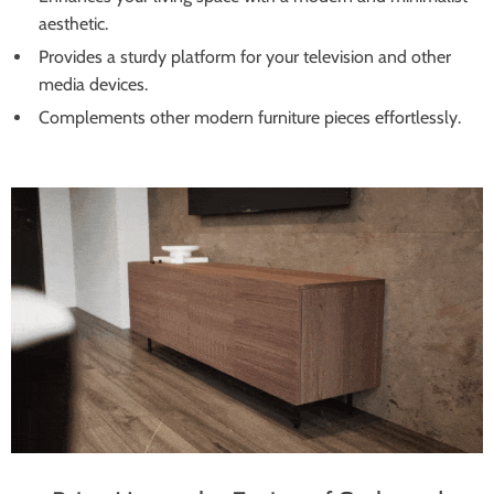
aesthetic.
Provides a sturdy platform for your television and other
media devices.
Complements other modern furniture pieces effortlessly.