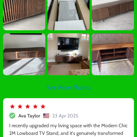
See More Photos
Ava Taylor
23 Apr 2025
I recently upgraded my living space with the Modern Chic
2M Lowboard TV Stand, and it's genuinely transformed