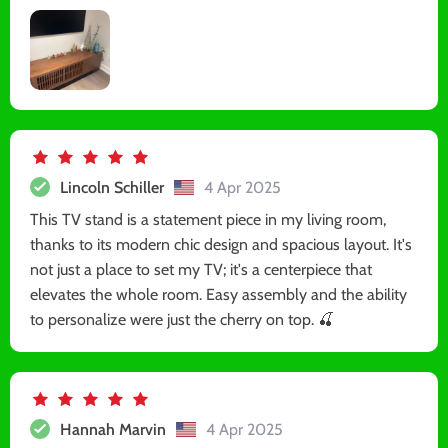
Lincoln Schiller
4 Apr 2025
This TV stand is a statement piece in my living room,
thanks to its modern chic design and spacious layout. It's
not just a place to set my TV; it's a centerpiece that
elevates the whole room. Easy assembly and the ability
to personalize were just the cherry on top. 🍒
Hannah Marvin
4 Apr 2025