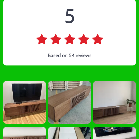
5
Based on
54
reviews