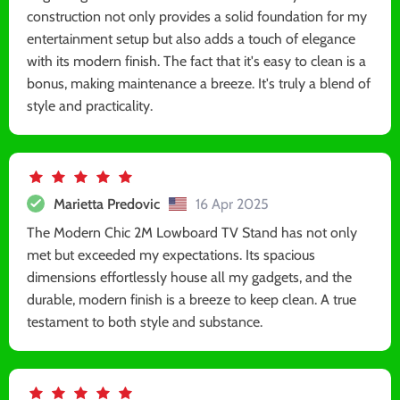
construction not only provides a solid foundation for my
entertainment setup but also adds a touch of elegance
with its modern finish. The fact that it's easy to clean is a
bonus, making maintenance a breeze. It's truly a blend of
style and practicality.
Marietta Predovic
16 Apr 2025
The Modern Chic 2M Lowboard TV Stand has not only
met but exceeded my expectations. Its spacious
dimensions effortlessly house all my gadgets, and the
durable, modern finish is a breeze to keep clean. A true
testament to both style and substance.