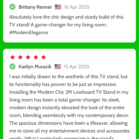
Brittany Renner
16 Apr 2025
Absolutely love the chic design and sturdy build of this
TV stand! A game-changer for my living room.
#ModernElegance
Kaelyn Murazik
15 Apr 2025
I was initially drawn to the aesthetic of this TV stand, but
its functionality has proven to be just as impressive.
Installing the Modern Chic 2M Lowboard TV Stand in my
living room has been a total game-changer. Its sleek,
modern design instantly elevated the look of the entire
room, blending seamlessly with my contemporary decor.
The spacious dimensions have been a lifesaver, allowing
me to store all my entertainment devices and accessories
neatly. What I particularly appreciate is the stand's