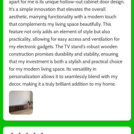
apart for me is its unique hollow-out cabinet door design.
It's a simple innovation that elevates the overall
aesthetic, marrying functionality with a modern touch
that complements my living space beautifully. This
feature not only adds an element of style but also
practicality, allowing for easy access and ventilation for
my electronic gadgets. The TV stand's robust wooden
construction promises durability and stability, ensuring
that my investment is both a stylish and practical choice
for my modern living space. Its versatility in
personalization allows it to seamlessly blend with my
decor, making it a truly brilliant addition to my home.