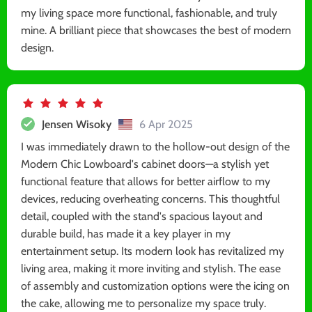
my living space more functional, fashionable, and truly
mine. A brilliant piece that showcases the best of modern
design.
Jensen Wisoky
6 Apr 2025
I was immediately drawn to the hollow-out design of the
Modern Chic Lowboard's cabinet doors—a stylish yet
functional feature that allows for better airflow to my
devices, reducing overheating concerns. This thoughtful
detail, coupled with the stand's spacious layout and
durable build, has made it a key player in my
entertainment setup. Its modern look has revitalized my
living area, making it more inviting and stylish. The ease
of assembly and customization options were the icing on
the cake, allowing me to personalize my space truly.