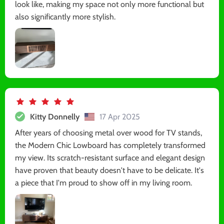
look like, making my space not only more functional but
also significantly more stylish.
Kitty Donnelly
17 Apr 2025
After years of choosing metal over wood for TV stands,
the Modern Chic Lowboard has completely transformed
my view. Its scratch-resistant surface and elegant design
have proven that beauty doesn't have to be delicate. It's
a piece that I'm proud to show off in my living room.