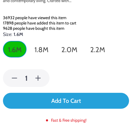
and contemporary living. Crafted with…
36932
people have viewed this item
17898
people have added this item to cart
9628
people have bought this item
Size:
1.6M
1.6M
1.8M
2.0M
2.2M
Add To Cart
Fast & Free shipping!