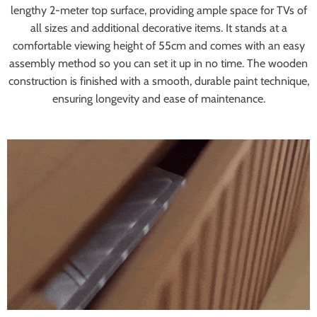
lengthy 2-meter top surface, providing ample space for TVs of
all sizes and additional decorative items. It stands at a
comfortable viewing height of 55cm and comes with an easy
assembly method so you can set it up in no time. The wooden
construction is finished with a smooth, durable paint technique,
ensuring longevity and ease of maintenance.