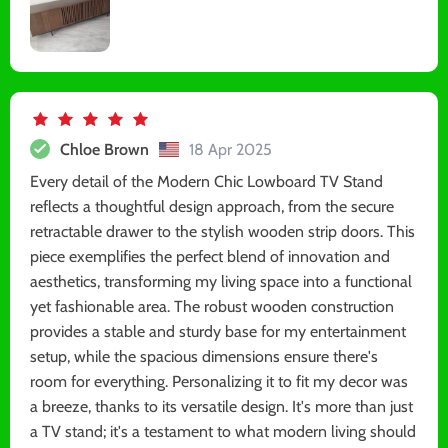
Chloe Brown
18 Apr 2025
Every detail of the Modern Chic Lowboard TV Stand
reflects a thoughtful design approach, from the secure
retractable drawer to the stylish wooden strip doors. This
piece exemplifies the perfect blend of innovation and
aesthetics, transforming my living space into a functional
yet fashionable area. The robust wooden construction
provides a stable and sturdy base for my entertainment
setup, while the spacious dimensions ensure there's
room for everything. Personalizing it to fit my decor was
a breeze, thanks to its versatile design. It's more than just
a TV stand; it's a testament to what modern living should