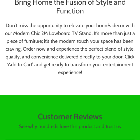
Bring Home the Fusion of Style and
Function
Don’t miss the opportunity to elevate your home’s decor with
our Modern Chic 2M Lowboard TV Stand. It’s more than just a
piece of furniture; it’s the modern touch your space has been
craving. Order now and experience the perfect blend of style,
quality, and convenience delivered directly to your door. Click
‘Add to Cart’ and get ready to transform your entertainment
experience!
Customer Reviews
See why hundreds love this product and trust us