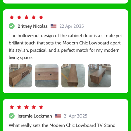
Britney Nicolas
22 Apr 2025
The hollow-out design of the cabinet door is a simple yet
brilliant touch that sets the Modern Chic Lowboard apart.
It's stylish, practical, and a perfect match for my modern
living space.
Jeremie Lockman
21 Apr 2025
What really sets the Modern Chic Lowboard TV Stand