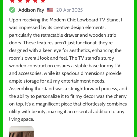
Addison Fay
20 Apr 2025
Upon receiving the Modern Chic Lowboard TV Stand, I
was impressed by its creative design elements,
particularly the retractable drawer and wooden strip
doors. These features aren't just functional; they're
designed with a keen eye for aesthetics, enhancing the
room's overall look and feel. The TV stand's sturdy
wooden construction ensures a stable base for my TV
and accessories, while its spacious dimensions provide
ample storage for all my entertainment needs.
Assembling the stand was a straightforward process, and
the ability to personalize it to fit my decor was the cherry
on top. It's a magnificent piece that effortlessly combines
utility with beauty, making it an essential addition to any
living space.