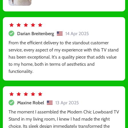
Darian Breitenberg
14 Apr 2025
From the efficient delivery to the standout customer
service, every aspect of my experience with this TV stand
has been exceptional. It's a quality piece that adds value
to my home, both in terms of aesthetics and
functionality.
Maxine Robel
13 Apr 2025
The moment I assembled the Modern Chic Lowboard TV
Stand in my living room, I knew I had made the right
choice. Its sleek design immediately transformed the