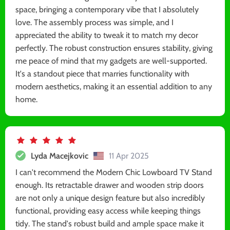
space, bringing a contemporary vibe that I absolutely
love. The assembly process was simple, and I
appreciated the ability to tweak it to match my decor
perfectly. The robust construction ensures stability, giving
me peace of mind that my gadgets are well-supported.
It's a standout piece that marries functionality with
modern aesthetics, making it an essential addition to any
home.
Lyda Macejkovic
11 Apr 2025
I can't recommend the Modern Chic Lowboard TV Stand
enough. Its retractable drawer and wooden strip doors
are not only a unique design feature but also incredibly
functional, providing easy access while keeping things
tidy. The stand's robust build and ample space make it