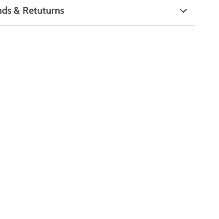
nds & Retuturns