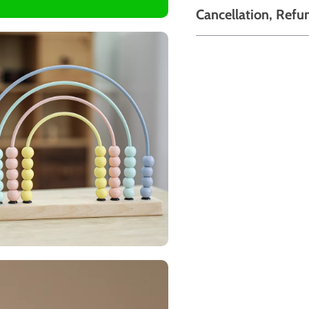
Cancellation, Refu