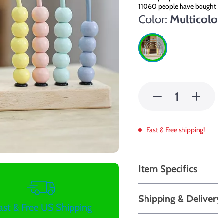
11060
people have bought 
Color:
Multicolo
Fast & Free shipping!
Item Specifics
Shipping & Deliver
ast & Free US Shipping