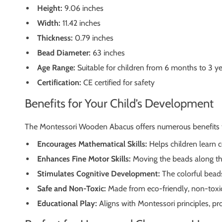
Height:
9.06 inches
Width:
11.42 inches
Thickness:
0.79 inches
Bead Diameter:
63 inches
Age Range:
Suitable for children from 6 months to 3 
Certification:
CE certified for safety
Benefits for Your Child’s Development
The Montessori Wooden Abacus offers numerous benefits t
Encourages Mathematical Skills:
Helps children learn c
Enhances Fine Motor Skills:
Moving the beads along th
Stimulates Cognitive Development:
The colorful beads
Safe and Non-Toxic:
Made from eco-friendly, non-toxic 
Educational Play:
Aligns with Montessori principles, pr