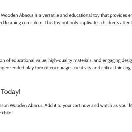
ooden Abacus is a versatile and educational toy that provides endle
tured learning curriculum. This toy not only captivates children’s at
on of educational value, high-quality materials, and engaging design
en-ended play format encourages creativity and critical thinking, m
 Today!
ssori Wooden Abacus. Add it to your cart now and watch as your lit
 child!