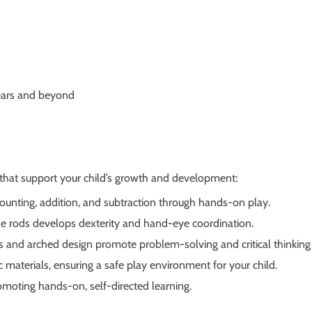
years and beyond
hat support your child’s growth and development:
ounting, addition, and subtraction through hands-on play.
e rods develops dexterity and hand-eye coordination.
 and arched design promote problem-solving and critical thinking s
materials, ensuring a safe play environment for your child.
omoting hands-on, self-directed learning.