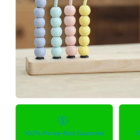
100% Money-Back Guarantee
F