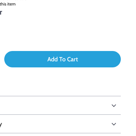
this item
r
Add To Cart
y