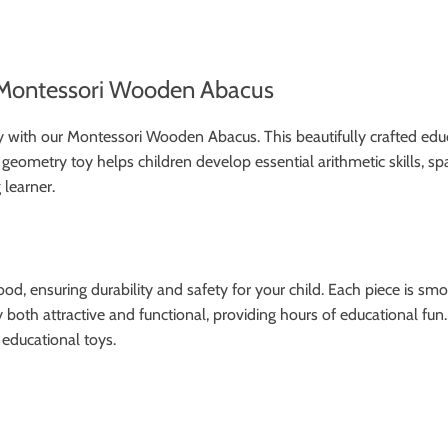
e Montessori Wooden Abacus
 with our Montessori Wooden Abacus. This beautifully crafted edu
d geometry toy helps children develop essential arithmetic skills, sp
 learner.
nsuring durability and safety for your child. Each piece is smoot
oth attractive and functional, providing hours of educational fun.
s educational toys.