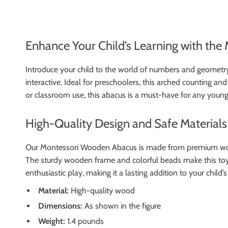
Enhance Your Child’s Learning with th
Introduce your child to the world of numbers and geometry
interactive. Ideal for preschoolers, this arched counting an
or classroom use, this abacus is a must-have for any young
High-Quality Design and Safe Materials
Our Montessori Wooden Abacus is made from premium wood, e
The sturdy wooden frame and colorful beads make this toy b
enthusiastic play, making it a lasting addition to your child’
Material:
High-quality wood
Dimensions:
As shown in the figure
Weight:
1.4 pounds