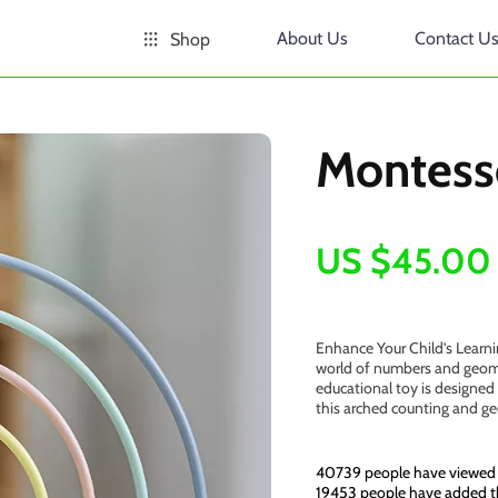
About Us
Contact U
Shop
Montess
US $45.00
Enhance Your Child’s Learn
world of numbers and geome
educational toy is designed 
this arched counting and g
40739
people have viewed 
19453
people have added th