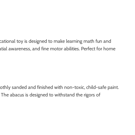
cational toy is designed to make learning math fun and
atial awareness, and fine motor abilities. Perfect for home
hly sanded and finished with non-toxic, child-safe paint.
 The abacus is designed to withstand the rigors of