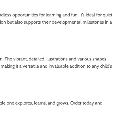
ss opportunities for learning and fun. It’s ideal for quiet
tention but also supports their developmental milestones in a
. The vibrant, detailed illustrations and various shapes
aking it a versatile and invaluable addition to any child’s
tle one explores, learns, and grows. Order today and