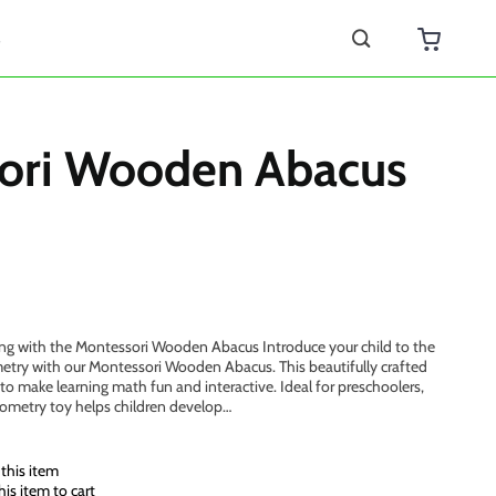
s
ori Wooden Abacus
ing with the Montessori Wooden Abacus Introduce your child to the
try with our Montessori Wooden Abacus. This beautifully crafted
to make learning math fun and interactive. Ideal for preschoolers,
eometry toy helps children develop…
this item
is item to cart