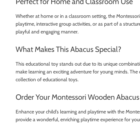
Perfect for Home and Classroom Use
Whether at home or in a classroom setting, the Montessori W
playtime, interactive group activities, or as part of a struc
playful and engaging manner.
What Makes This Abacus Special?
This educational toy stands out due to its unique combinati
make learning an exciting adventure for young minds. The op
collection of educational toys.
Order Your Montessori Wooden Abacus
Enhance your child’s learning and playtime with the Monte
provide a wonderful, enriching playtime experience for your