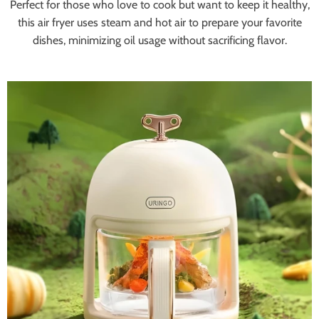
Perfect for those who love to cook but want to keep it healthy,
this air fryer uses steam and hot air to prepare your favorite
dishes, minimizing oil usage without sacrificing flavor.