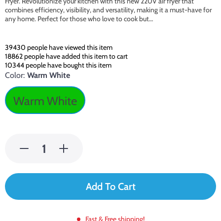
Fryer. Revolutionize your kitchen with this new 220V air fryer that
combines efficiency, visibility, and versatility, making it a must-have for
any home. Perfect for those who love to cook but…
39430
people have viewed this item
18862
people have added this item to cart
10344
people have bought this item
Color:
Warm White
Warm White
Add To Cart
Fast & Free shipping!