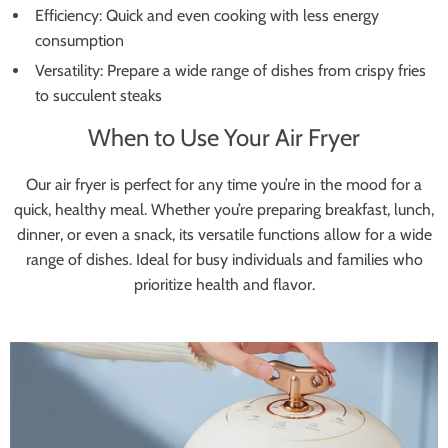
Efficiency: Quick and even cooking with less energy
consumption
Versatility: Prepare a wide range of dishes from crispy fries
to succulent steaks
When to Use Your Air Fryer
Our air fryer is perfect for any time you’re in the mood for a
quick, healthy meal. Whether you’re preparing breakfast, lunch,
dinner, or even a snack, its versatile functions allow for a wide
range of dishes. Ideal for busy individuals and families who
prioritize health and flavor.