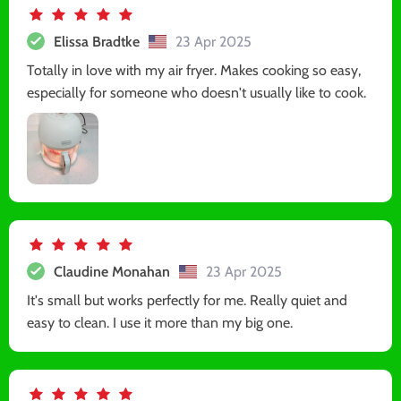
Elissa Bradtke
23 Apr 2025
Totally in love with my air fryer. Makes cooking so easy,
especially for someone who doesn't usually like to cook.
Claudine Monahan
23 Apr 2025
It's small but works perfectly for me. Really quiet and
easy to clean. I use it more than my big one.