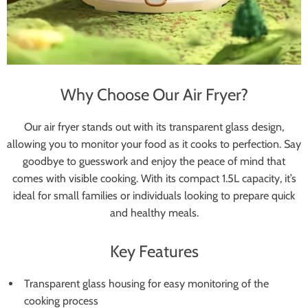
Why Choose Our Air Fryer?
Our air fryer stands out with its transparent glass design,
allowing you to monitor your food as it cooks to perfection. Say
goodbye to guesswork and enjoy the peace of mind that
comes with visible cooking. With its compact 1.5L capacity, it’s
ideal for small families or individuals looking to prepare quick
and healthy meals.
Key Features
Transparent glass housing for easy monitoring of the
cooking process