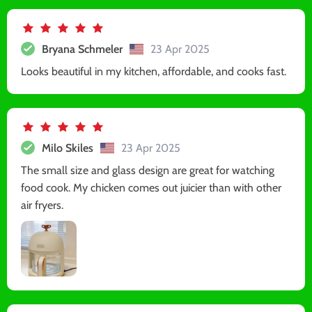
Bryana Schmeler
23 Apr 2025
Looks beautiful in my kitchen, affordable, and cooks fast.
Milo Skiles
23 Apr 2025
The small size and glass design are great for watching
food cook. My chicken comes out juicier than with other
air fryers.