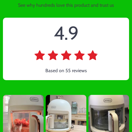
See why hundreds love this product and trust us
4.9
Based on
55
reviews