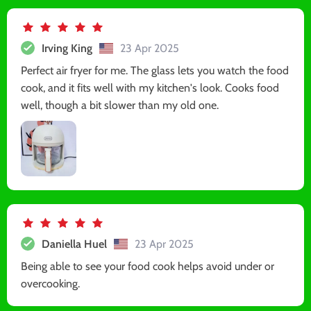
Irving King
23 Apr 2025
Perfect air fryer for me. The glass lets you watch the food
cook, and it fits well with my kitchen's look. Cooks food
well, though a bit slower than my old one.
Daniella Huel
23 Apr 2025
Being able to see your food cook helps avoid under or
overcooking.