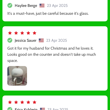
Haylee Berge
23 Apr 2025
It's a must-have, just be careful because it's glass.
Jessica Sauer
23 Apr 2025
Got it for my husband for Christmas and he loves it.
Looks good on the counter and doesn't take up much
space.
Erica Kshlerin
23 Apr 2025