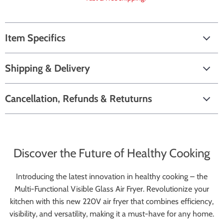
Item Specifics
Shipping & Delivery
Cancellation, Refunds & Retuturns
Discover the Future of Healthy Cooking
Introducing the latest innovation in healthy cooking – the
Multi-Functional Visible Glass Air Fryer. Revolutionize your
kitchen with this new 220V air fryer that combines efficiency,
visibility, and versatility, making it a must-have for any home.