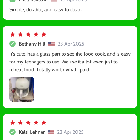
Simple, durable, and easy to clean.
Bethany Hill
23 Apr 2025
It's cute, has a glass part to see the food cook, and is easy
for my teenagers to use. We use it a lot, even just to
reheat food. Totally worth what I paid.
Kelsi Lehner
23 Apr 2025