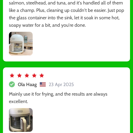
salmon, steelhead, and tuna, and it's handled all of them
like a champ. Plus, cleaning up couldn't be easier. Just pop
the glass container into the sink, let it soak in some hot,
soapy water for a bit, and you're done.
Ola Haag
23 Apr 2025
Mainly use it for frying, and the results are always
excellent.