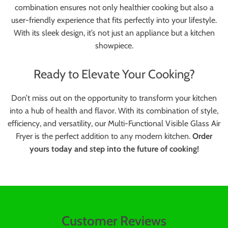
combination ensures not only healthier cooking but also a
user-friendly experience that fits perfectly into your lifestyle.
With its sleek design, it’s not just an appliance but a kitchen
showpiece.
Ready to Elevate Your Cooking?
Don’t miss out on the opportunity to transform your kitchen
into a hub of health and flavor. With its combination of style,
efficiency, and versatility, our Multi-Functional Visible Glass Air
Fryer is the perfect addition to any modern kitchen.
Order
yours today and step into the future of cooking!
Customer Reviews