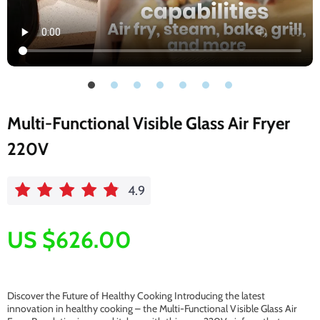
Multi-Functional Visible Glass Air Fryer
220V
4.9
US $626.00
Discover the Future of Healthy Cooking Introducing the latest
innovation in healthy cooking – the Multi-Functional Visible Glass Air