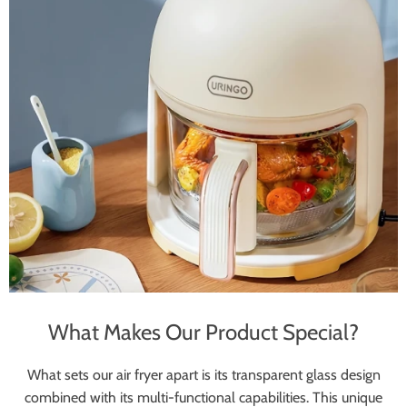
What Makes Our Product Special?
What sets our air fryer apart is its transparent glass design
combined with its multi-functional capabilities. This unique