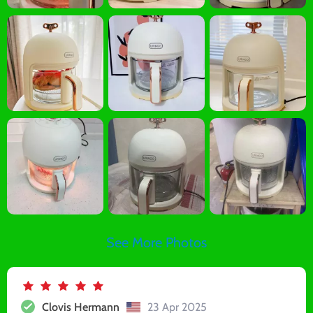
See More Photos
Clovis Hermann
23 Apr 2025