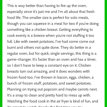
This is way better than having to fire up the oven,
especially since it's just me and I'm all about that fresh
food life. The smaller size is perfect for solo meals,
though you can squeeze in a meal for two if you're doing
something like a chicken breast. Getting everything to
cook evenly is a breeze when you're not stuffing it too
full. Like with sweet potatoes, I've had some come out
burnt and others not quite done. They do better in a
regular oven, but for quick, single servings, this thing is a
game-changer. It's faster than an oven and has a timer,
so I don't have to keep a constant eye on it. Chicken
breasts turn out amazing, and it does wonders with
frozen food too. I've thrown in bacon, eggs, chicken, a
bunch of frozen stuff, potatoes, and sweet potatoes.
Planning on trying out popcorn and maybe carrots next.
It's a snap to clean and pretty hard to mess up with.
Watching the food cook in the air fryer is kind of fun, and