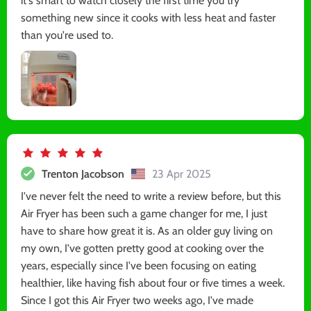
it's smart to watch closely the first time you try
something new since it cooks with less heat and faster
than you're used to.
Trenton Jacobson
23 Apr 2025
I've never felt the need to write a review before, but this
Air Fryer has been such a game changer for me, I just
have to share how great it is. As an older guy living on
my own, I've gotten pretty good at cooking over the
years, especially since I've been focusing on eating
healthier, like having fish about four or five times a week.
Since I got this Air Fryer two weeks ago, I've made