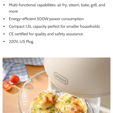
Multi-functional capabilities: air fry, steam, bake, grill, and
more
Energy-efficient 500W power consumption
Compact 1.5L capacity perfect for smaller households
CE certified for quality and safety assurance
220V, US Plug