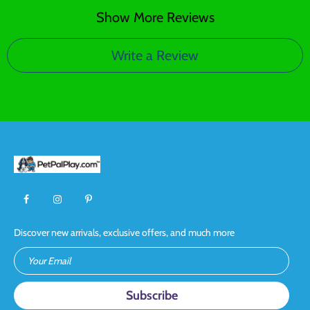
Show More Reviews
Write a Review
Discover new arrivals, exclusive offers, and much more
Your Email