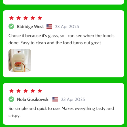
Eldridge West
23 Apr 2025
Chose it because it's glass, so I can see when the food's
done. Easy to clean and the food turns out great.
Nola Gusikowski
23 Apr 2025
So simple and quick to use. Makes everything tasty and
crispy.