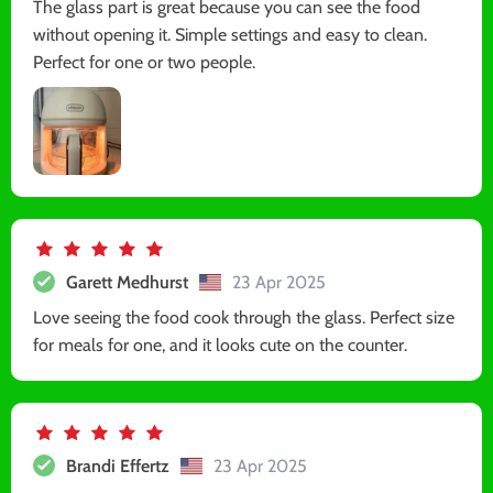
The glass part is great because you can see the food
without opening it. Simple settings and easy to clean.
Perfect for one or two people.
Garett Medhurst
23 Apr 2025
Love seeing the food cook through the glass. Perfect size
for meals for one, and it looks cute on the counter.
Brandi Effertz
23 Apr 2025