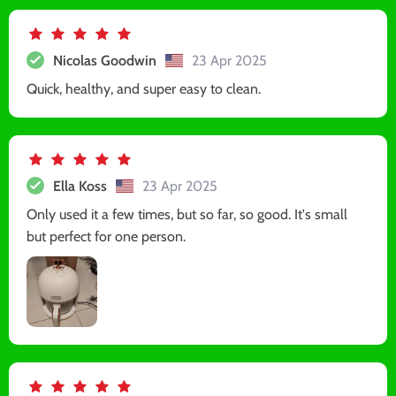
Nicolas Goodwin
23 Apr 2025
Quick, healthy, and super easy to clean.
Ella Koss
23 Apr 2025
Only used it a few times, but so far, so good. It's small
but perfect for one person.