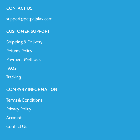
CONTACT US
support@petpalplay.com
CUSTOMER SUPPORT
Shipping & Delivery
Returns Policy
Payment Methods
FAQs
Tracking
COMPANY INFORMATION
Terms & Conditions
Privacy Policy
Account
Contact Us