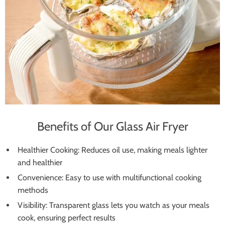
Benefits of Our Glass Air Fryer
Healthier Cooking: Reduces oil use, making meals lighter
and healthier
Convenience: Easy to use with multifunctional cooking
methods
Visibility: Transparent glass lets you watch as your meals
cook, ensuring perfect results