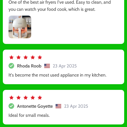
One of the best air fryers I've used. Easy to clean, and
you can watch your food cook, which is great.
Rhoda Roob
23 Apr 2025
It's become the most used appliance in my kitchen.
Antonette Goyette
23 Apr 2025
Ideal for small meals.