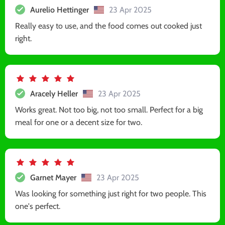
Aurelio Hettinger
23 Apr 2025
Really easy to use, and the food comes out cooked just
right.
Aracely Heller
23 Apr 2025
Works great. Not too big, not too small. Perfect for a big
meal for one or a decent size for two.
Garnet Mayer
23 Apr 2025
Was looking for something just right for two people. This
one's perfect.