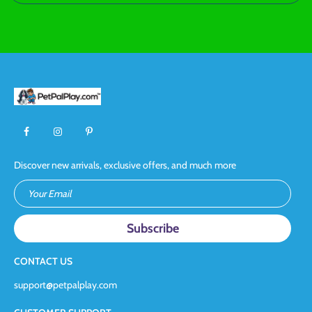
Discover new arrivals, exclusive offers, and much more
Your Email
CONTACT US
support@petpalplay.com