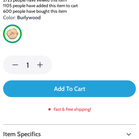
2723
people have viewed this item
1105
people have added this item to cart
600
people have bought this item
Color:
Burlywood
Add To Cart
Fast & Free shipping!
Item Specifics