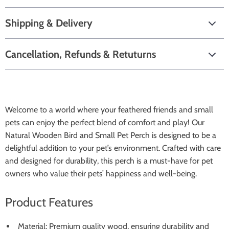
Shipping & Delivery
Cancellation, Refunds & Retuturns
Welcome to a world where your feathered friends and small
pets can enjoy the perfect blend of comfort and play! Our
Natural Wooden Bird and Small Pet Perch is designed to be a
delightful addition to your pet’s environment. Crafted with care
and designed for durability, this perch is a must-have for pet
owners who value their pets’ happiness and well-being.
Product Features
Material: Premium quality wood, ensuring durability and