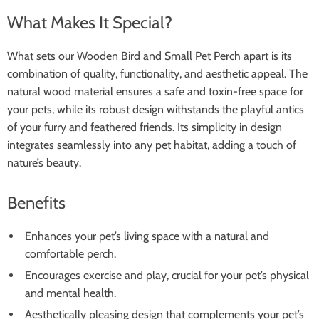
What Makes It Special?
What sets our Wooden Bird and Small Pet Perch apart is its
combination of quality, functionality, and aesthetic appeal. The
natural wood material ensures a safe and toxin-free space for
your pets, while its robust design withstands the playful antics
of your furry and feathered friends. Its simplicity in design
integrates seamlessly into any pet habitat, adding a touch of
nature’s beauty.
Benefits
Enhances your pet’s living space with a natural and
comfortable perch.
Encourages exercise and play, crucial for your pet’s physical
and mental health.
Aesthetically pleasing design that complements your pet’s