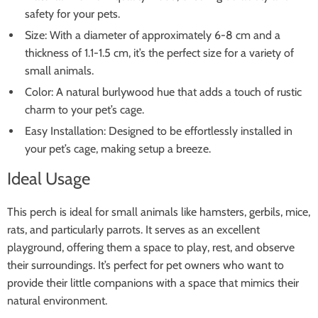
safety for your pets.
Size: With a diameter of approximately 6-8 cm and a
thickness of 1.1-1.5 cm, it’s the perfect size for a variety of
small animals.
Color: A natural burlywood hue that adds a touch of rustic
charm to your pet’s cage.
Easy Installation: Designed to be effortlessly installed in
your pet’s cage, making setup a breeze.
Ideal Usage
This perch is ideal for small animals like hamsters, gerbils, mice,
rats, and particularly parrots. It serves as an excellent
playground, offering them a space to play, rest, and observe
their surroundings. It’s perfect for pet owners who want to
provide their little companions with a space that mimics their
natural environment.