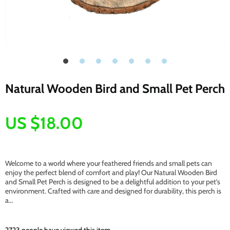
Natural Wooden Bird and Small Pet Perch
US $18.00
Welcome to a world where your feathered friends and small pets can
enjoy the perfect blend of comfort and play! Our Natural Wooden Bird
and Small Pet Perch is designed to be a delightful addition to your pet’s
environment. Crafted with care and designed for durability, this perch is
a…