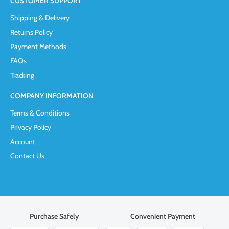
CUSTOMER SUPPORT
Shipping & Delivery
Returns Policy
Payment Methods
FAQs
Tracking
COMPANY INFORMATION
Terms & Conditions
Privacy Policy
Account
Contact Us
Purchase Safely
Convenient Payment