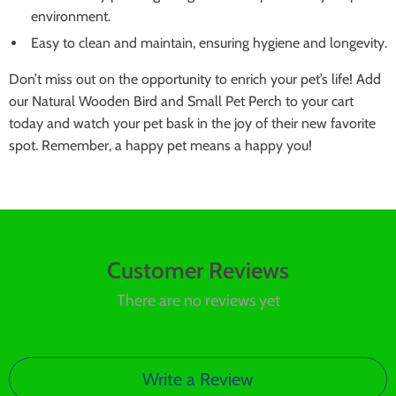
environment.
Easy to clean and maintain, ensuring hygiene and longevity.
Don’t miss out on the opportunity to enrich your pet’s life! Add
our Natural Wooden Bird and Small Pet Perch to your cart
today and watch your pet bask in the joy of their new favorite
spot. Remember, a happy pet means a happy you!
Customer Reviews
There are no reviews yet
Write a Review