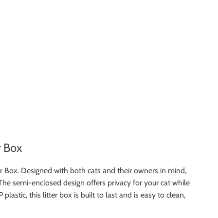
r Box
r Box. Designed with both cats and their owners in mind,
 The semi-enclosed design offers privacy for your cat while
tic, this litter box is built to last and is easy to clean,