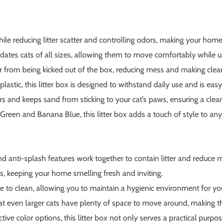
hile reducing litter scatter and controlling odors, making your ho
tes cats of all sizes, allowing them to move comfortably while usi
er from being kicked out of the box, reducing mess and making clea
astic, this litter box is designed to withstand daily use and is easy
s and keeps sand from sticking to your cat’s paws, ensuring a cl
t Green and Banana Blue, this litter box adds a touch of style to an
anti-splash features work together to contain litter and reduce m
, keeping your home smelling fresh and inviting.
e to clean, allowing you to maintain a hygienic environment for you
t even larger cats have plenty of space to move around, making th
ive color options, this litter box not only serves a practical purp