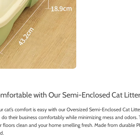
fortable with Our Semi-Enclosed Cat Litte
r cat’s comfort is easy with our Oversized Semi-Enclosed Cat Litte
 to do their business comfortably while minimizing mess and odors.
 floors clean and your home smelling fresh. Made from durable PP plas
d.