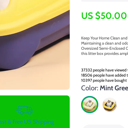
US $50.00
Keep Your Home Clean and 
Maintaining a clean and odo
Oversized Semi-Enclosed Cat
this litter box provides amp
37332
people have viewed t
18506
people have added th
10397
people have bought 
Color:
Mint Gre
ast & Free US Shipping