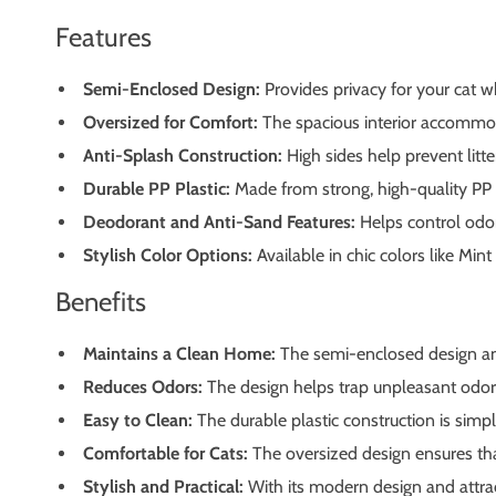
Features
Semi-Enclosed Design:
Provides privacy for your cat w
Oversized for Comfort:
The spacious interior accommoda
Anti-Splash Construction:
High sides help prevent litt
Durable PP Plastic:
Made from strong, high-quality PP pl
Deodorant and Anti-Sand Features:
Helps control odor
Stylish Color Options:
Available in chic colors like Min
Benefits
Maintains a Clean Home:
The semi-enclosed design and 
Reduces Odors:
The design helps trap unpleasant odors
Easy to Clean:
The durable plastic construction is simpl
Comfortable for Cats:
The oversized design ensures tha
Stylish and Practical:
With its modern design and attract