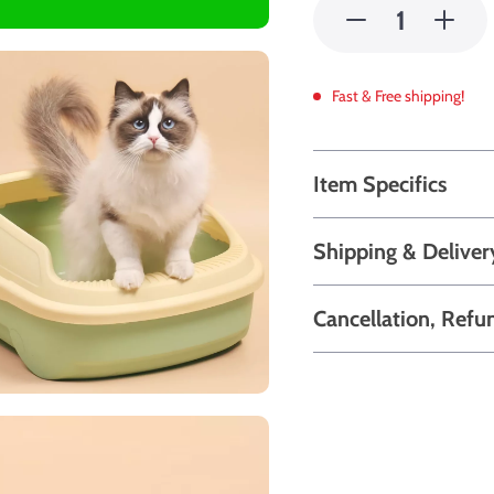
Fast & Free shipping!
Item Specifics
Shipping & Deliver
Cancellation, Refu