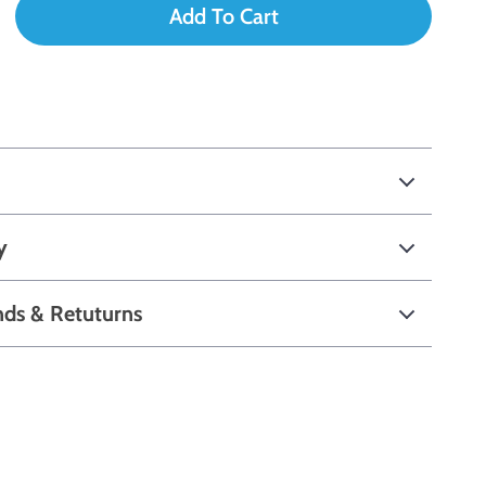
Add To Cart
y
nds & Retuturns