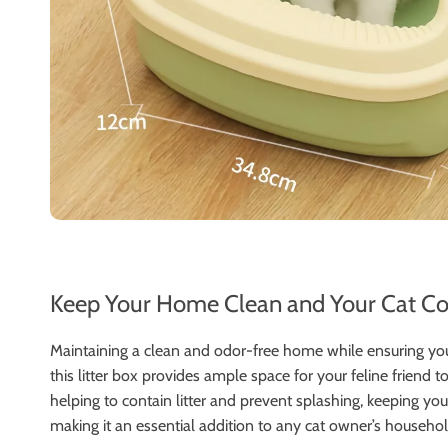
Keep Your Home Clean and Your Cat Com
Maintaining a clean and odor-free home while ensuring you
this litter box provides ample space for your feline friend
helping to contain litter and prevent splashing, keeping your
making it an essential addition to any cat owner’s househol