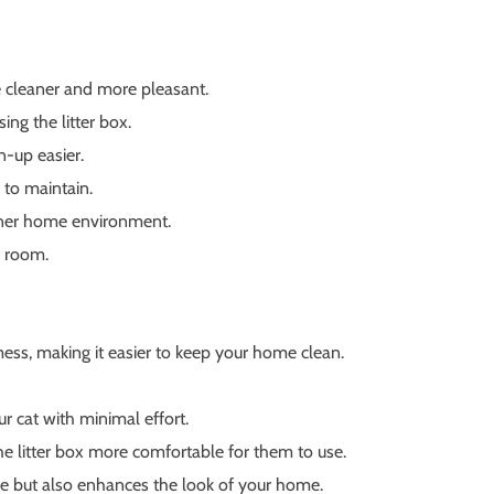
me cleaner and more pleasant.
ng the litter box.
n-up easier.
 to maintain.
eaner home environment.
y room.
ess, making it easier to keep your home clean.
r cat with minimal effort.
e litter box more comfortable for them to use.
ose but also enhances the look of your home.