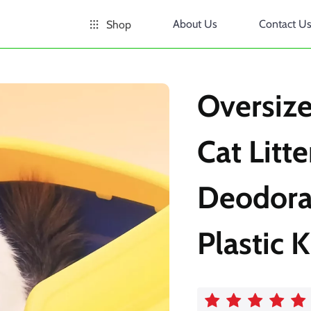
About Us
Contact U
Shop
Oversiz
Cat Litt
Deodora
Plastic K