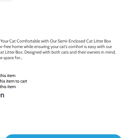
Your Cat Comfortable with Our Semi-Enclosed Cat Litter Box
r-free home while ensuring your cat’s comfort is easy with our
 Litter Box. Designed with both cats and their owners in mind,
le space for…
his item
is item to cart
this item
en