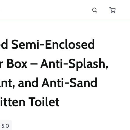
s
ed Semi-Enclosed
er Box – Anti-Splash,
nt, and Anti-Sand
itten Toilet
5.0