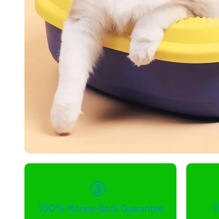
100% Money-Back Guarantee
F