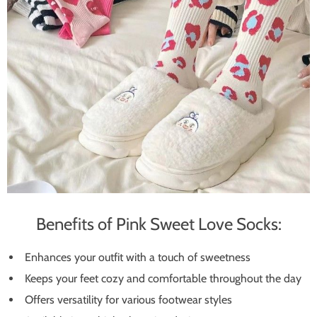
Benefits of Pink Sweet Love Socks:
Enhances your outfit with a touch of sweetness
Keeps your feet cozy and comfortable throughout the day
Offers versatility for various footwear styles