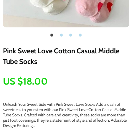
Pink Sweet Love Cotton Casual Middle
Tube Socks
US $18.00
Unleash Your Sweet Side with Pink Sweet Love Socks Add a dash of
sweetness to your step with our Pink Sweet Love Cotton Casual Middle
Tube Socks. Crafted with care and creativity, these socks are more than
just foot coverings; they’re a statement of style and affection. Adorable
Design: Featuring…