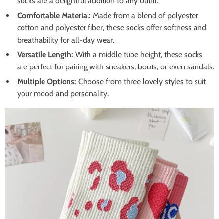
socks are a delightful addition to any outfit.
Comfortable Material:
Made from a blend of polyester
cotton and polyester fiber, these socks offer softness and
breathability for all-day wear.
Versatile Length:
With a middle tube height, these socks
are perfect for pairing with sneakers, boots, or even sandals.
Multiple Options:
Choose from three lovely styles to suit
your mood and personality.