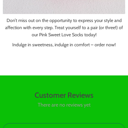
Don’t miss out on the opportunity to express your style and
affection with every step. Treat yourself to a pair (or three!) of
our Pink Sweet Love Socks today!
Indulge in sweetness, indulge in comfort – order now!
Customer Reviews
There are no reviews yet