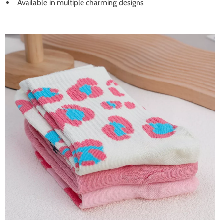
Available in multiple charming designs