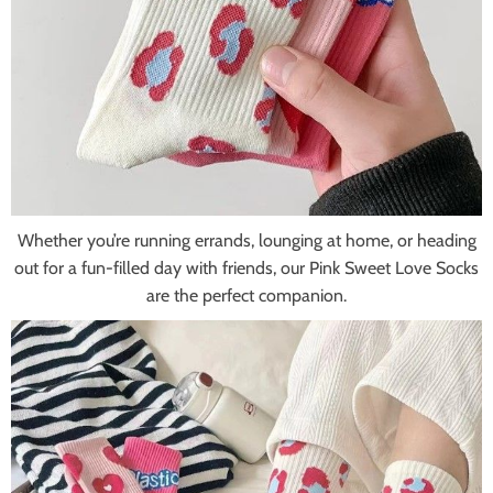
Whether you’re running errands, lounging at home, or heading
out for a fun-filled day with friends, our Pink Sweet Love Socks
are the perfect companion.