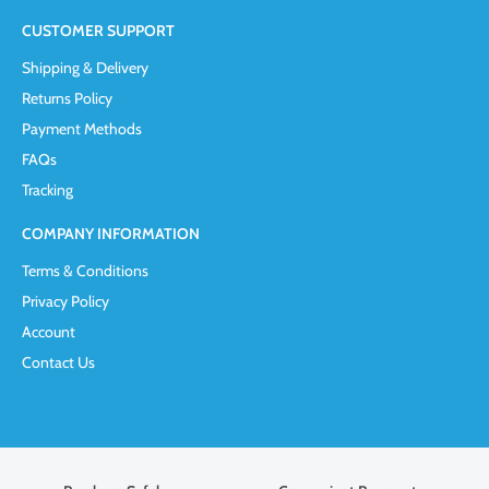
CUSTOMER SUPPORT
Shipping & Delivery
Returns Policy
Payment Methods
FAQs
Tracking
COMPANY INFORMATION
Terms & Conditions
Privacy Policy
Account
Contact Us