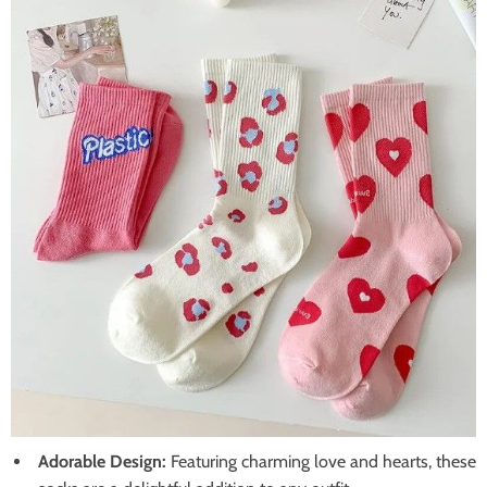
Adorable Design:
Featuring charming love and hearts, these