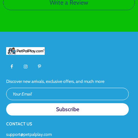
Write a Review
Discover new arrivals, exclusive offers, and much more
Your Email
CONTACT US
support@petpalplay.com