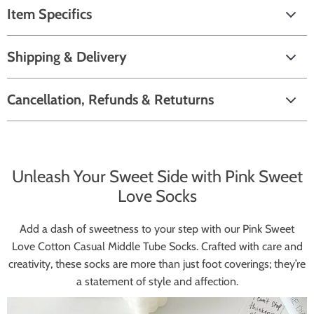
Item Specifics
Shipping & Delivery
Cancellation, Refunds & Retuturns
Unleash Your Sweet Side with Pink Sweet
Love Socks
Add a dash of sweetness to your step with our Pink Sweet
Love Cotton Casual Middle Tube Socks. Crafted with care and
creativity, these socks are more than just foot coverings; they’re
a statement of style and affection.