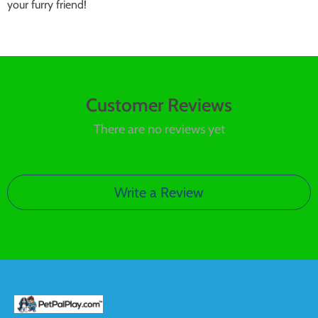
your furry friend!
Customer Reviews
There are no reviews yet
Write a Review