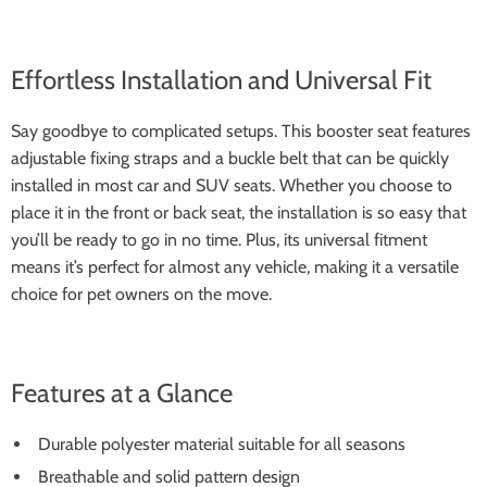
Effortless Installation and Universal Fit
Say goodbye to complicated setups. This booster seat features
adjustable fixing straps and a buckle belt that can be quickly
installed in most car and SUV seats. Whether you choose to
place it in the front or back seat, the installation is so easy that
you’ll be ready to go in no time. Plus, its universal fitment
means it’s perfect for almost any vehicle, making it a versatile
choice for pet owners on the move.
Features at a Glance
Durable polyester material suitable for all seasons
Breathable and solid pattern design