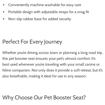
Conveniently machine washable for easy care
Portable design with adjustable straps for a snug fit
Non-slip rubber base for added security
Perfect For Every Journey
Whether you’re driving across town or planning a long road trip,
this pet booster seat ensures your pet’s utmost comfort. It’s
best used whenever you’re traveling with your small canine or
feline companion. Not only does it provide a soft retreat, but it’s
also breathable, making it ideal for use in any season.
Why Choose Our Pet Booster Seat?