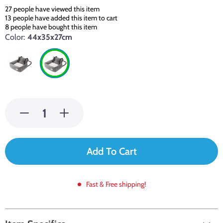
27
people have viewed this item
13
people have added this item to cart
8
people have bought this item
Color:
44x35x27cm
Add To Cart
Fast & Free shipping!