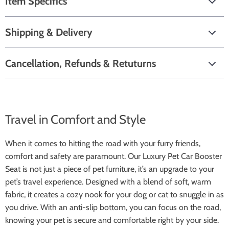
Item Specifics
Shipping & Delivery
Cancellation, Refunds & Retuturns
Travel in Comfort and Style
When it comes to hitting the road with your furry friends,
comfort and safety are paramount. Our Luxury Pet Car Booster
Seat is not just a piece of pet furniture, it’s an upgrade to your
pet’s travel experience. Designed with a blend of soft, warm
fabric, it creates a cozy nook for your dog or cat to snuggle in as
you drive. With an anti-slip bottom, you can focus on the road,
knowing your pet is secure and comfortable right by your side.