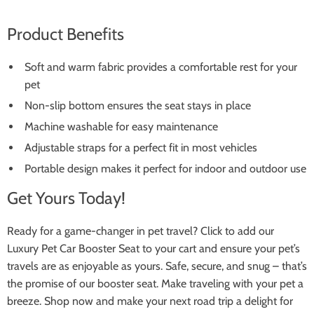
Product Benefits
Soft and warm fabric provides a comfortable rest for your
pet
Non-slip bottom ensures the seat stays in place
Machine washable for easy maintenance
Adjustable straps for a perfect fit in most vehicles
Portable design makes it perfect for indoor and outdoor use
Get Yours Today!
Ready for a game-changer in pet travel? Click to add our
Luxury Pet Car Booster Seat to your cart and ensure your pet’s
travels are as enjoyable as yours. Safe, secure, and snug – that’s
the promise of our booster seat. Make traveling with your pet a
breeze. Shop now and make your next road trip a delight for