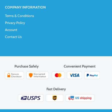
COMPANY INFORMATION
Terms & Conditions
Privacy Policy
Account
Contact Us
Purchase Safely
Convenient Payment
Fast Delivery