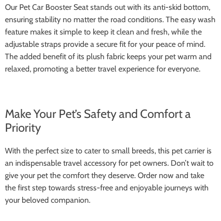
Our Pet Car Booster Seat stands out with its anti-skid bottom,
ensuring stability no matter the road conditions. The easy wash
feature makes it simple to keep it clean and fresh, while the
adjustable straps provide a secure fit for your peace of mind.
The added benefit of its plush fabric keeps your pet warm and
relaxed, promoting a better travel experience for everyone.
Make Your Pet’s Safety and Comfort a
Priority
With the perfect size to cater to small breeds, this pet carrier is
an indispensable travel accessory for pet owners. Don’t wait to
give your pet the comfort they deserve. Order now and take
the first step towards stress-free and enjoyable journeys with
your beloved companion.