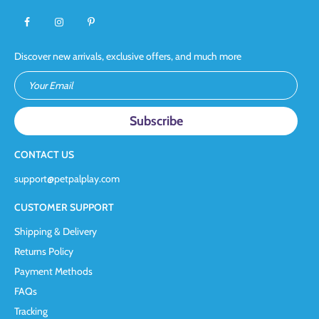
Discover new arrivals, exclusive offers, and much more
Your Email
CONTACT US
support@petpalplay.com
CUSTOMER SUPPORT
Shipping & Delivery
Returns Policy
Payment Methods
FAQs
Tracking