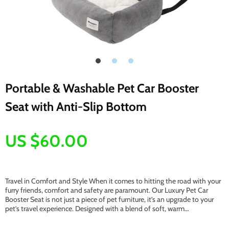
Portable & Washable Pet Car Booster
Seat with Anti-Slip Bottom
US $60.00
Travel in Comfort and Style When it comes to hitting the road with your
furry friends, comfort and safety are paramount. Our Luxury Pet Car
Booster Seat is not just a piece of pet furniture, it’s an upgrade to your
pet’s travel experience. Designed with a blend of soft, warm…