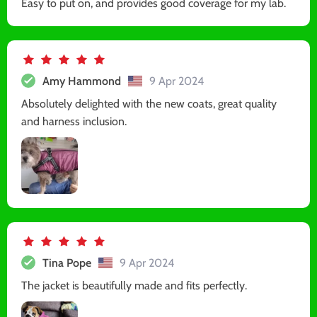
Easy to put on, and provides good coverage for my lab.
Amy Hammond
9 Apr 2024
Absolutely delighted with the new coats, great quality
and harness inclusion.
Tina Pope
9 Apr 2024
The jacket is beautifully made and fits perfectly.