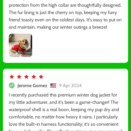
protection from the high collar are thoughtfully designed.
The fur lining is just the cherry on top, keeping my furry
friend toasty even on the coldest days. It's easy to put on
and maintain, making our winter outings a breeze!
Jerome Gomez
9 Apr 2024
I recently purchased this premium winter dog jacket for
my little adventurer, and it's been a game-changer! The
waterproof shell is a real boon, keeping my pup dry and
comfortable, no matter how heavy it rains. I particularly
love the built-in harness functionality; it's so convenient