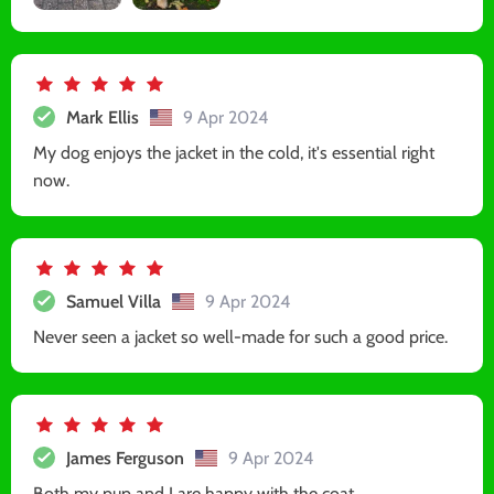
Mark Ellis
9 Apr 2024
My dog enjoys the jacket in the cold, it's essential right
now.
Samuel Villa
9 Apr 2024
Never seen a jacket so well-made for such a good price.
James Ferguson
9 Apr 2024
Both my pup and I are happy with the coat.