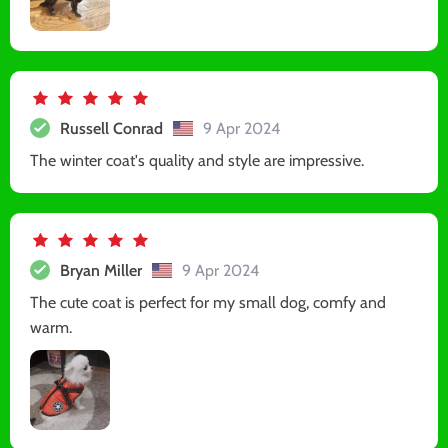
Russell Conrad
9 Apr 2024
The winter coat's quality and style are impressive.
Bryan Miller
9 Apr 2024
The cute coat is perfect for my small dog, comfy and
warm.