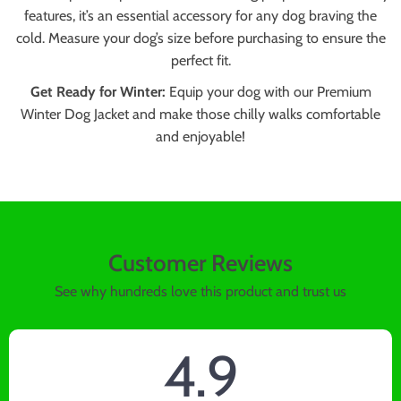
features, it’s an essential accessory for any dog braving the
cold. Measure your dog’s size before purchasing to ensure the
perfect fit.
Get Ready for Winter:
Equip your dog with our Premium
Winter Dog Jacket and make those chilly walks comfortable
and enjoyable!
Customer Reviews
See why hundreds love this product and trust us
4.9