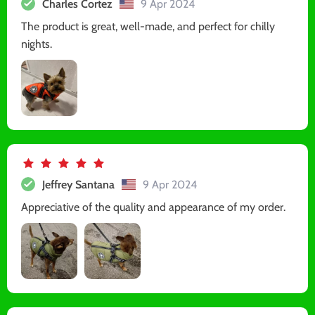
Charles Cortez
9 Apr 2024
The product is great, well-made, and perfect for chilly
nights.
Jeffrey Santana
9 Apr 2024
Appreciative of the quality and appearance of my order.