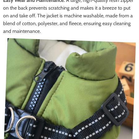
Easy Wear and Maintenance:
A large, high-quality resin zipper
on the back prevents scratching and makes it a breeze to put
on and take off. The jacket is machine washable, made from a
blend of cotton, polyester, and fleece, ensuring easy cleaning
and maintenance.