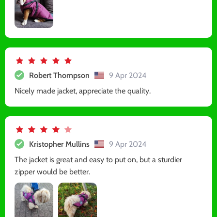
Robert Thompson
9 Apr 2024
Nicely made jacket, appreciate the quality.
Kristopher Mullins
9 Apr 2024
The jacket is great and easy to put on, but a sturdier
zipper would be better.