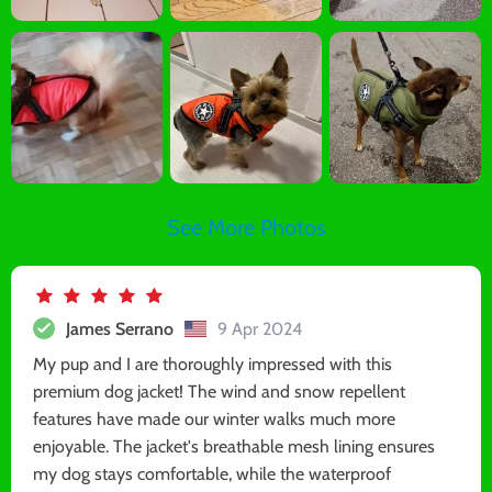
See More Photos
James Serrano
9 Apr 2024
My pup and I are thoroughly impressed with this
premium dog jacket! The wind and snow repellent
features have made our winter walks much more
enjoyable. The jacket's breathable mesh lining ensures
my dog stays comfortable, while the waterproof