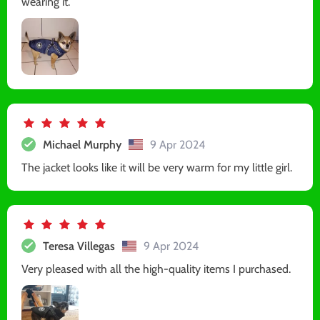
wearing it.
Michael Murphy
9 Apr 2024
The jacket looks like it will be very warm for my little girl.
Teresa Villegas
9 Apr 2024
Very pleased with all the high-quality items I purchased.