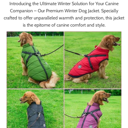
Introducing the Ultimate Winter Solution for Your Canine
Companion – Our Premium Winter Dog Jacket. Specially
crafted to offer unparalleled warmth and protection, this jacket
is the epitome of canine comfort and style.