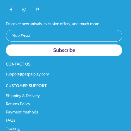
Discover new arrivals, exclusive offers, and much more
Your Email
CONTACT US
support@petpalplay.com
CUSTOMER SUPPORT
Shipping & Delivery
Returns Policy
Payment Methods
FAQs
Tracking