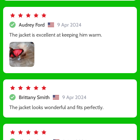
Audrey Ford
9 Apr 2024
The jacket is excellent at keeping him warm.
Brittany Smith
9 Apr 2024
The jacket looks wonderful and fits perfectly.