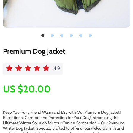
Premium Dog Jacket
4.9
US $20.00
Keep Your Furry Friend Warm and Dry with Our Premium Dog Jacket!
Exceptional Comfort and Protection for Your Dog! Introducing the
Ultimate Winter Solution for Your Canine Companion – Our Premium
Winter Dog Jacket. Specially crafted to offer unparalleled warmth and