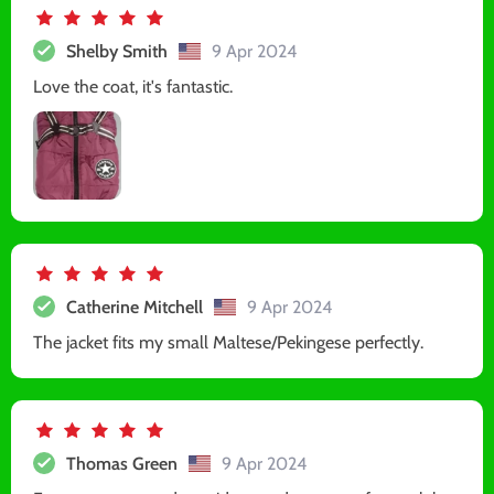
Shelby Smith
9 Apr 2024
Love the coat, it's fantastic.
Catherine Mitchell
9 Apr 2024
The jacket fits my small Maltese/Pekingese perfectly.
Thomas Green
9 Apr 2024