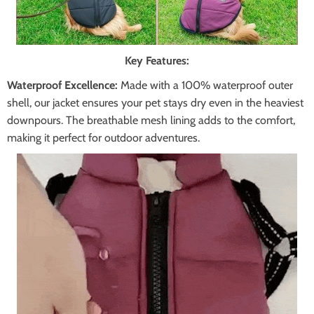
Key Features:
Waterproof Excellence:
Made with a 100% waterproof outer
shell, our jacket ensures your pet stays dry even in the heaviest
downpours. The breathable mesh lining adds to the comfort,
making it perfect for outdoor adventures.