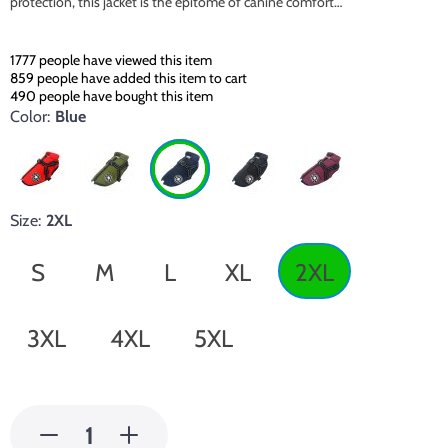
protection, this jacket is the epitome of canine comfort…
1777
people have viewed this item
859
people have added this item to cart
490
people have bought this item
Color:
Blue
Size:
2XL
S
M
L
XL
2XL
3XL
4XL
5XL