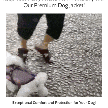
Our Premium Dog Jacket!
Exceptional Comfort and Protection for Your Dog!