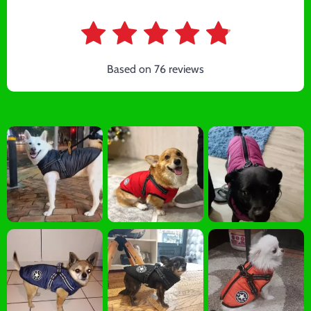
Based on
76
reviews