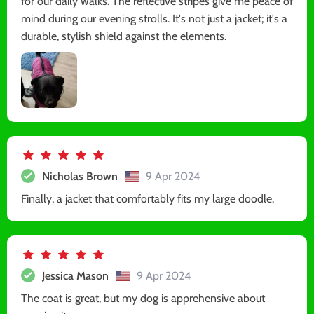
for our daily walks. The reflective stripes give me peace of
mind during our evening strolls. It's not just a jacket; it's a
durable, stylish shield against the elements.
Nicholas Brown
9 Apr 2024
Finally, a jacket that comfortably fits my large doodle.
Jessica Mason
9 Apr 2024
The coat is great, but my dog is apprehensive about