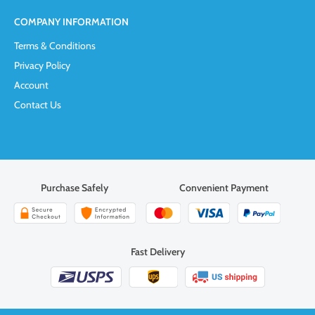
COMPANY INFORMATION
Terms & Conditions
Privacy Policy
Account
Contact Us
Purchase Safely
Convenient Payment
Fast Delivery