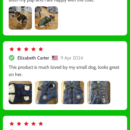
Elizabeth Carter
9 Apr 2024
This product is much loved by my small dog, looks great
on her.