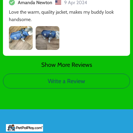
Amanda Newton
9 Apr 2024
Love the warm, quality jacket, makes my buddy look
handsome.
Show More Reviews
Write a Review