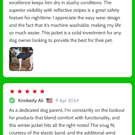
excellence keeps him dry in slushy conditions. The
superior visibility with reflective stripes is a great safety
feature for nighttime. I appreciate the easy wear design
and the fact that it's machine washable, making my life
so much easier. This jacket is a solid investment for any
dog owner looking to provide the best for their pet.
Kimberly Ali
9 Apr 2024
As a dedicated dog parent, I'm constantly on the lookout
for products that blend comfort with functionality, and
this winter jacket hits all the right notes! The snug fit,
courtesy of the elastic band, and the additional wind