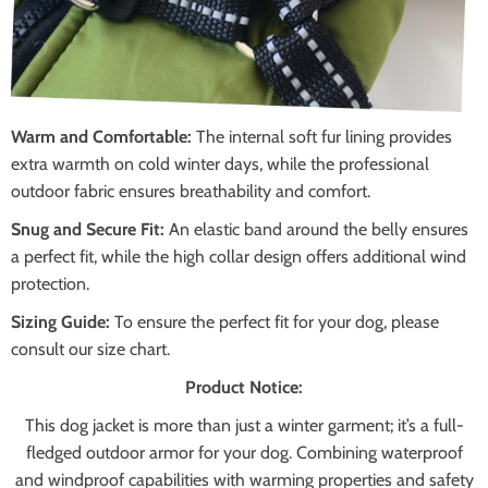
Warm and Comfortable:
The internal soft fur lining provides
extra warmth on cold winter days, while the professional
outdoor fabric ensures breathability and comfort.
Snug and Secure Fit:
An elastic band around the belly ensures
a perfect fit, while the high collar design offers additional wind
protection.
Sizing Guide:
To ensure the perfect fit for your dog, please
consult our size chart.
Product Notice:
This dog jacket is more than just a winter garment; it’s a full-
fledged outdoor armor for your dog. Combining waterproof
and windproof capabilities with warming properties and safety