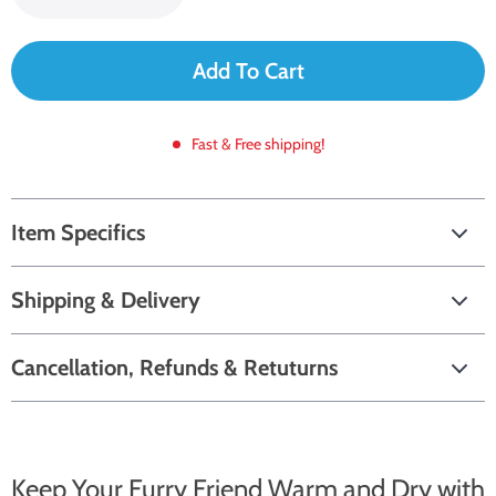
Add To Cart
Fast & Free shipping!
Item Specifics
Shipping & Delivery
Cancellation, Refunds & Retuturns
Keep Your Furry Friend Warm and Dry with