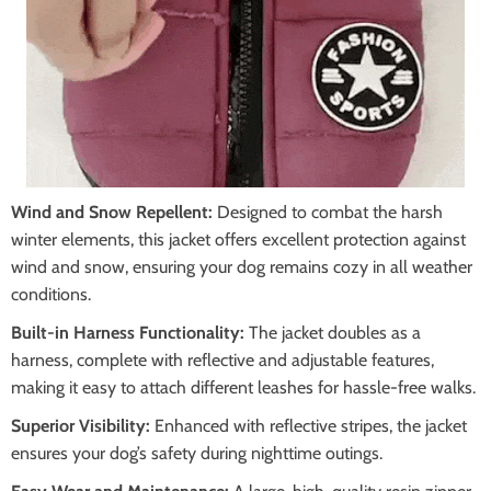
Wind and Snow Repellent:
Designed to combat the harsh
winter elements, this jacket offers excellent protection against
wind and snow, ensuring your dog remains cozy in all weather
conditions.
Built-in Harness Functionality:
The jacket doubles as a
harness, complete with reflective and adjustable features,
making it easy to attach different leashes for hassle-free walks.
Superior Visibility:
Enhanced with reflective stripes, the jacket
ensures your dog’s safety during nighttime outings.