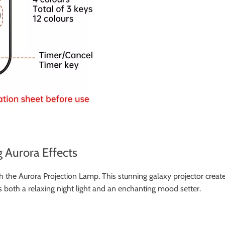
 Aurora Effects
 the Aurora Projection Lamp. This stunning galaxy projector creates
s both a relaxing night light and an enchanting mood setter.