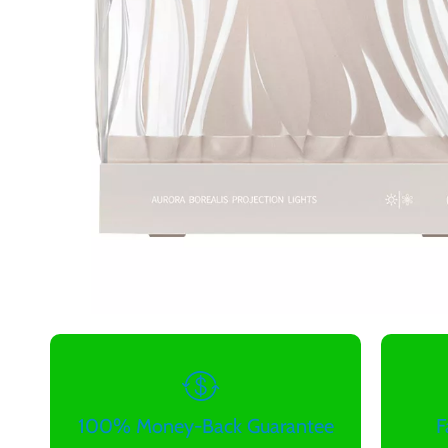
100% Money-Back Guarantee
F