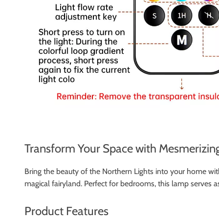
Transform Your Space with Mesmerizing
Bring the beauty of the Northern Lights into your home with
magical fairyland. Perfect for bedrooms, this lamp serves a
Product Features