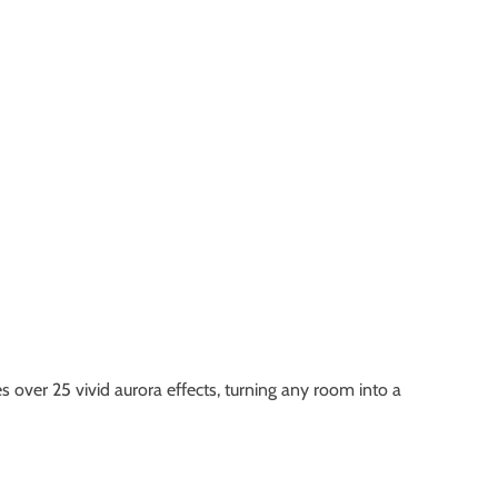
 over 25 vivid aurora effects, turning any room into a