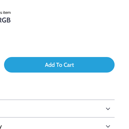
s item
RGB
Add To Cart
y