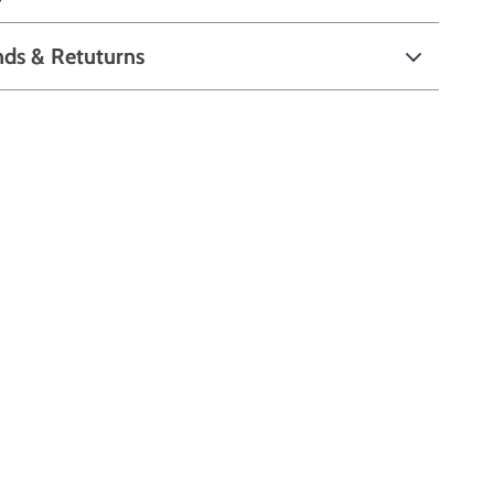
nds & Retuturns