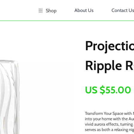
About Us
Contact U
Shop
Project
Ripple R
US $55.00
Transform Your Space with M
into your home with the Aur
vivid aurora effects, turnin
serves as both a relaxing ni