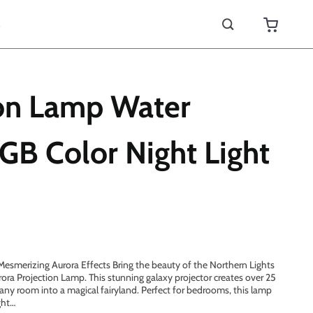
s
ion Lamp Water
GB Color Night Light
esmerizing Aurora Effects Bring the beauty of the Northern Lights
ora Projection Lamp. This stunning galaxy projector creates over 25
g any room into a magical fairyland. Perfect for bedrooms, this lamp
ght…