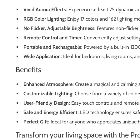
Vivid Aurora Effects:
Experience at least 25 dynamic au
RGB Color Lighting:
Enjoy 17 colors and 162 lighting mo
No Flicker, Adjustable Brightness:
Features non-flickeri
Remote Control and Timer:
Conveniently adjust setting
Portable and Rechargeable:
Powered by a built-in 1200
Wide Application:
Ideal for bedrooms, living rooms, and
Benefits
Enhanced Atmosphere:
Create a magical and calming a
Customizable Lighting:
Choose from a variety of color
User-Friendly Design:
Easy touch controls and remote o
Safe and Energy Efficient:
LED technology ensures safe,
Perfect Gift:
Ideal for anyone who appreciates unique hom
Transform your living space with the P