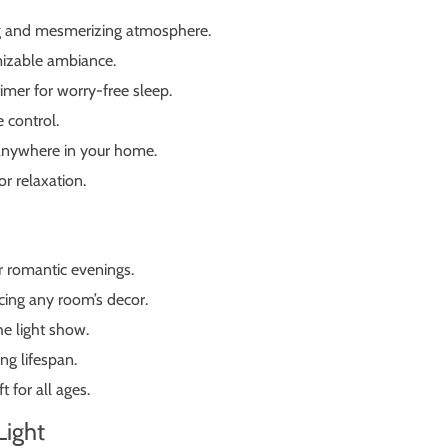
ing and mesmerizing atmosphere.
omizable ambiance.
imer for worry-free sleep.
 control.
 anywhere in your home.
r relaxation.
r romantic evenings.
cing any room’s decor.
e light show.
ng lifespan.
 for all ages.
Light