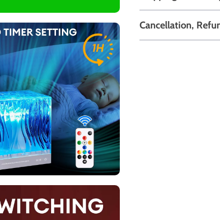
Cancellation, Refu