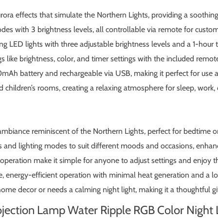
rora effects that simulate the Northern Lights, providing a sooth
des with 3 brightness levels, all controllable via remote for cust
ng LED lights with three adjustable brightness levels and a 1-hour t
s like brightness, color, and timer settings with the included remote
mAh battery and rechargeable via USB, making it perfect for use
 children’s rooms, creating a relaxing atmosphere for sleep, work, o
mbiance reminiscent of the Northern Lights, perfect for bedtime o
s and lighting modes to suit different moods and occasions, enhan
peration make it simple for anyone to adjust settings and enjoy th
 energy-efficient operation with minimal heat generation and a lo
e decor or needs a calming night light, making it a thoughtful gift
rojection Lamp Water Ripple RGB Color Night 