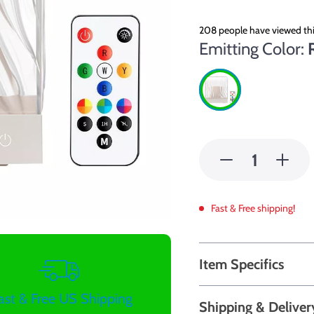
208
people have viewed thi
Emitting Color:
Fast & Free shipping!
Item Specifics
ast & Free US Shipping
Shipping & Deliver