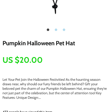
Pumpkin Halloween Pet Hat
US $20.00
Let Your Pet Join the Halloween Festivities! As the haunting season
draws near, why should our furry friends be left behind? Gift your
beloved pet the charm of our Pumpkin Halloween Hat, ensuring they’re
not just part of the celebration, but the center of attention too! Key
Features: Unique Design:…