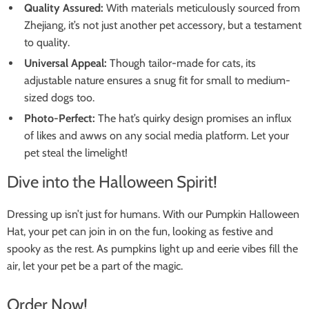
Quality Assured:
With materials meticulously sourced from
Zhejiang, it’s not just another pet accessory, but a testament
to quality.
Universal Appeal:
Though tailor-made for cats, its
adjustable nature ensures a snug fit for small to medium-
sized dogs too.
Photo-Perfect:
The hat’s quirky design promises an influx
of likes and awws on any social media platform. Let your
pet steal the limelight!
Dive into the Halloween Spirit!
Dressing up isn’t just for humans. With our Pumpkin Halloween
Hat, your pet can join in on the fun, looking as festive and
spooky as the rest. As pumpkins light up and eerie vibes fill the
air, let your pet be a part of the magic.
Order Now!