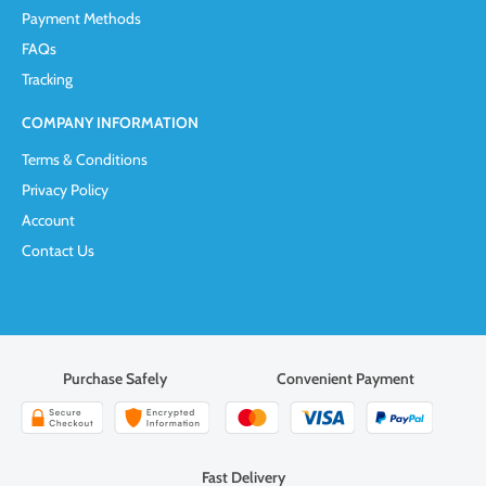
Payment Methods
FAQs
Tracking
COMPANY INFORMATION
Terms & Conditions
Privacy Policy
Account
Contact Us
Purchase Safely
Convenient Payment
Fast Delivery