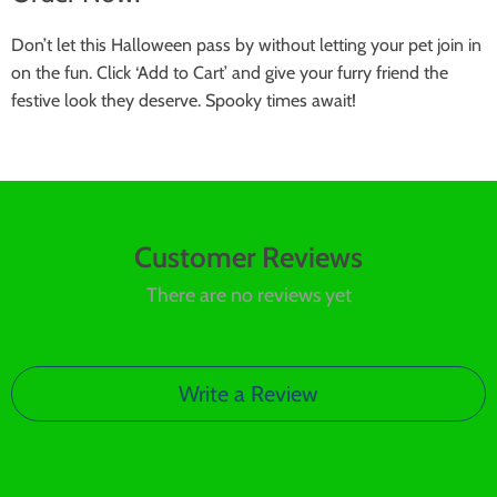
Don’t let this Halloween pass by without letting your pet join in
on the fun. Click ‘Add to Cart’ and give your furry friend the
festive look they deserve. Spooky times await!
Customer Reviews
There are no reviews yet
Write a Review