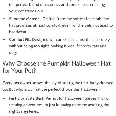
is a perfect blend of cuteness and spookiness, ensuring
your pet stands out.
Supreme Material:
Crafted from the softest felt cloth, the
hat promises utmost comfort, even for the pets not used to
headwear.
Comfort Fit:
Designed with an elastic band, it fits securely
without being too tight, making it ideal for both cats and
dogs.
Why Choose the Pumpkin Halloween Hat
for Your Pet?
Every pet owner knows the joy of seeing their fur-baby dressed
up. But why is our hat the perfect choice this Halloween?
Festivity at its Best:
Perfect for Halloween parties, trick or
treating adventures, or just lounging at home awaiting the
night’s mysteries.