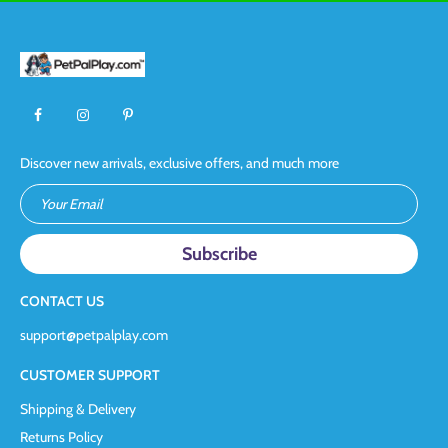
Discover new arrivals, exclusive offers, and much more
Your Email
CONTACT US
support@petpalplay.com
CUSTOMER SUPPORT
Shipping & Delivery
Returns Policy