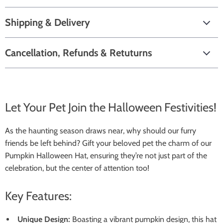
Shipping & Delivery
Cancellation, Refunds & Retuturns
Let Your Pet Join the Halloween Festivities!
As the haunting season draws near, why should our furry
friends be left behind? Gift your beloved pet the charm of our
Pumpkin Halloween Hat, ensuring they’re not just part of the
celebration, but the center of attention too!
Key Features:
Unique Design:
Boasting a vibrant pumpkin design, this hat