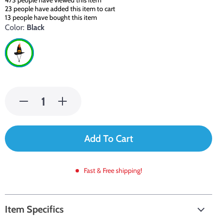
473
people have viewed this item
23
people have added this item to cart
13
people have bought this item
Color:
Black
Add To Cart
Fast & Free shipping!
Item Specifics