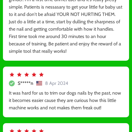
simple. Patients is nessasary to get your little fur baby ust
to it and don't be afraid YOUR NOT HURTING THEM.
Just do a little at a time, start by dulling the sharpness of
the nail and getting comfortable with how it handles.
First time took me around 30 minutes to an hour
because of training. Be patient and enjoy the reward of a
simple tool that really works!
S*****n
8 Apr 2024
It was hard for us to trim our dogs nails by the past, now
it becomes easier cause they are curious how this little
machine works and not makes them freak out!