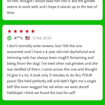
on him, thought I would ease him into it. But the grinder
seems to work well, and I hope it stands up to the test of
time.
A***z
12 Feb 2024
I don’t normally write reviews, but I felt this one
warranted one! I have a 6 year old mini dachshund and
trimming nails has always been rough!! Screaming and
biting (from the dog). I’ve tried other nail grinders and she
was terrified of them. I came across this one and thought
I’d give it a try. It took only 5 minutes to do ALL FOUR
paws! She held perfectly still and didn’t fight me a single
bit!! She even wagged her tail when we were done!!
Hallelujah I think we found the tool for us!!!