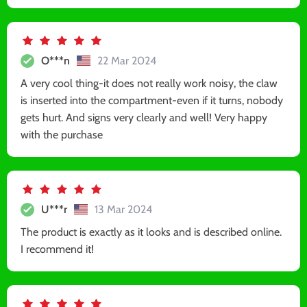
O***n
22 Mar 2024
A very cool thing-it does not really work noisy, the claw
is inserted into the compartment-even if it turns, nobody
gets hurt. And signs very clearly and well! Very happy
with the purchase
U***r
13 Mar 2024
The product is exactly as it looks and is described online.
I recommend it!