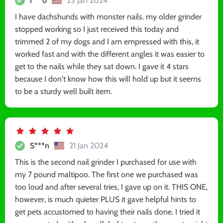
I***o
23 Jan 2024
I have dachshunds with monster nails. my older grinder
stopped working so I just received this today and
trimmed 2 of my dogs and I am empressed with this, it
worked fast and with the different angles it was easier to
get to the nails while they sat down. I gave it 4 stars
because I don't know how this will hold up but it seems
to be a sturdy well built item.
S***n
21 Jan 2024
This is the second nail grinder I purchased for use with
my 7 pound maltipoo. The first one we purchased was
too loud and after several tries, I gave up on it. THIS ONE,
however, is much quieter PLUS it gave helpful hints to
get pets accustomed to having their nails done. I tried it