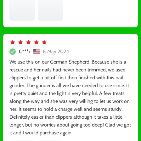
C***r
8 May 2024
We use this on our German Shepherd. Because she is a
rescue and her nails had never been trimmed, we used
clippers to get a bit off first then finished with this nail
grinder. The grinder is all we have needed to use since. It
is pretty quiet and the light is very helpful. A few treats
along the way and she was very willing to let us work on
her. It seems to hold a charge well and seems sturdy.
Definitely easier than clippers although it takes a little
longer, but no worries about going too deep! Glad we got
it and I would purchase again.