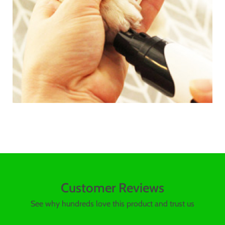
Customer Reviews
See why hundreds love this product and trust us