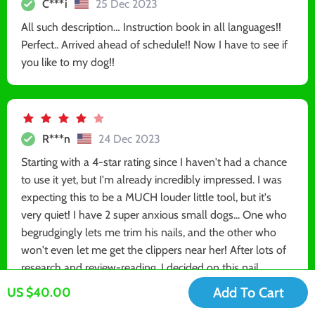
C***i
25 Dec 2023
All such description… Instruction book in all languages!!
Perfect.. Arrived ahead of schedule!! Now I have to see if
you like to my dog!!
R***n
24 Dec 2023
Starting with a 4-star rating since I haven't had a chance
to use it yet, but I'm already incredibly impressed. I was
expecting this to be a MUCH louder little tool, but it's
very quiet! I have 2 super anxious small dogs... One who
begrudgingly lets me trim his nails, and the other who
won't even let me get the clippers near her! After lots of
research and review-reading, I decided on this nail
grinder. I am going to follow the instructions and let them
Add To Cart
US $40.00
both warm up to the sound/look of it before trying it on