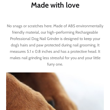
Made with love
No snags or scratches here. Made of ABS environmentally
friendly material, our high-performing Rechargeable
Professional Dog Nail Grinder is designed to keep your
dog’s hairs and paw protected during nail grooming. It
measures 5.1 x 0.8 inches and has a protective head. It
makes nail grinding less stressful for you and your little
furry one.