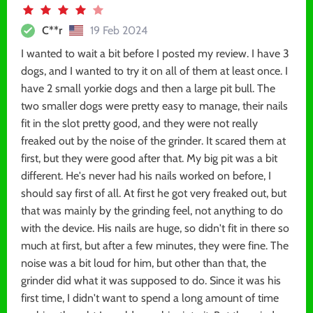
C**r
19 Feb 2024
I wanted to wait a bit before I posted my review. I have 3
dogs, and I wanted to try it on all of them at least once. I
have 2 small yorkie dogs and then a large pit bull. The
two smaller dogs were pretty easy to manage, their nails
fit in the slot pretty good, and they were not really
freaked out by the noise of the grinder. It scared them at
first, but they were good after that. My big pit was a bit
different. He's never had his nails worked on before, I
should say first of all. At first he got very freaked out, but
that was mainly by the grinding feel, not anything to do
with the device. His nails are huge, so didn't fit in there so
much at first, but after a few minutes, they were fine. The
noise was a bit loud for him, but other than that, the
grinder did what it was supposed to do. Since it was his
first time, I didn't want to spend a long amount of time