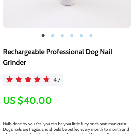
Rechargeable Professional Dog Nail
Grinder
4.7
US $40.00
Nails done by you Yes, you can be your little furry one’s own manicurist.
Dog’s nails are fragile, and should be buffed every month to month and