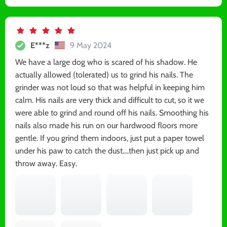
E***z
9 May 2024
We have a large dog who is scared of his shadow. He
actually allowed (tolerated) us to grind his nails. The
grinder was not loud so that was helpful in keeping him
calm. His nails are very thick and difficult to cut, so it we
were able to grind and round off his nails. Smoothing his
nails also made his run on our hardwood floors more
gentle. If you grind them indoors, just put a paper towel
under his paw to catch the dust....then just pick up and
throw away. Easy.