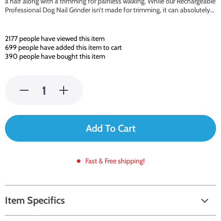
a half along with a trimming for painless walking. While our Rechargeable
Professional Dog Nail Grinder isn’t made for trimming, it can absolutely…
2177
people have viewed this item
699
people have added this item to cart
390
people have bought this item
Add To Cart
Fast & Free shipping!
Item Specifics