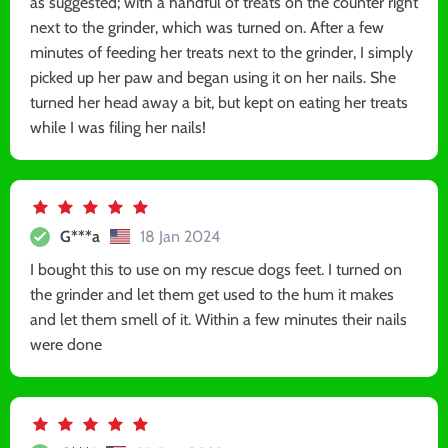
as suggested; with a handful of treats on the counter right
next to the grinder, which was turned on. After a few
minutes of feeding her treats next to the grinder, I simply
picked up her paw and began using it on her nails. She
turned her head away a bit, but kept on eating her treats
while I was filing her nails!
G***a
18 Jan 2024
I bought this to use on my rescue dogs feet. I turned on
the grinder and let them get used to the hum it makes
and let them smell of it. Within a few minutes their nails
were done