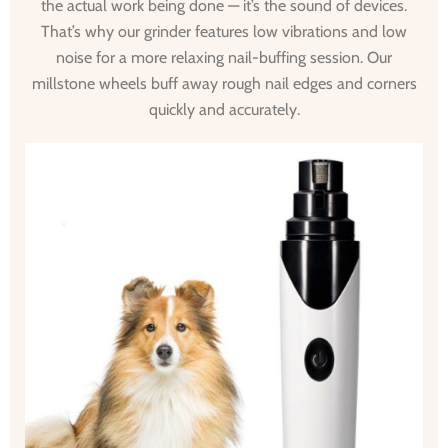
the actual work being done — it’s the sound of devices.
That’s why our grinder features low vibrations and low
noise for a more relaxing nail-buffing session. Our
millstone wheels buff away rough nail edges and corners
quickly and accurately.