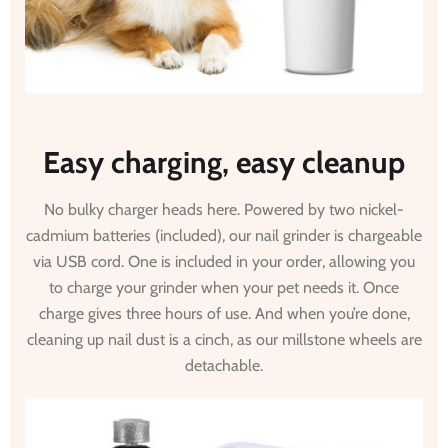
Easy charging, easy cleanup
No bulky charger heads here. Powered by two nickel-
cadmium batteries (included), our nail grinder is chargeable
via USB cord. One is included in your order, allowing you
to charge your grinder when your pet needs it. Once
charge gives three hours of use. And when you’re done,
cleaning up nail dust is a cinch, as our millstone wheels are
detachable.