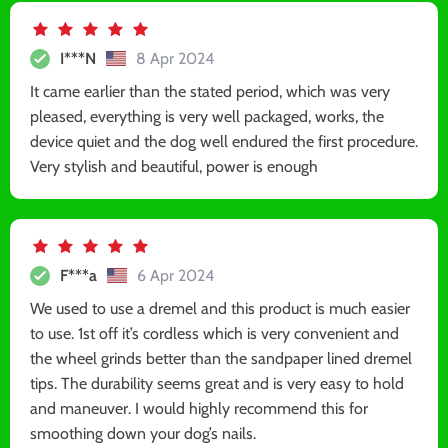
I***N
8 Apr 2024
It came earlier than the stated period, which was very
pleased, everything is very well packaged, works, the
device quiet and the dog well endured the first procedure.
Very stylish and beautiful, power is enough
F***a
6 Apr 2024
We used to use a dremel and this product is much easier
to use. 1st off it’s cordless which is very convenient and
the wheel grinds better than the sandpaper lined dremel
tips. The durability seems great and is very easy to hold
and maneuver. I would highly recommend this for
smoothing down your dog’s nails.