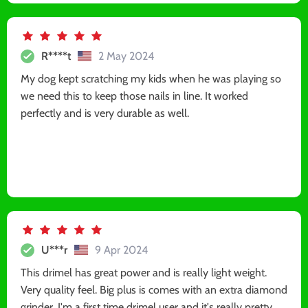
R****t
2 May 2024
My dog kept scratching my kids when he was playing so
we need this to keep those nails in line. It worked
perfectly and is very durable as well.
U***r
9 Apr 2024
This drimel has great power and is really light weight.
Very quality feel. Big plus is comes with an extra diamond
grinder. I'm a first time drimel user and it's really pretty