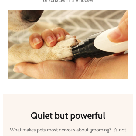
or surfaces in the house!
Quiet but powerful
What makes pets most nervous about grooming? It’s not