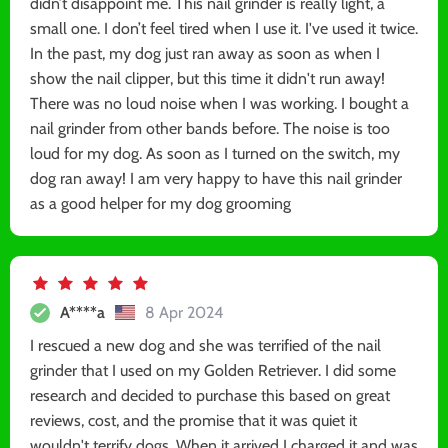
didn’t disappoint me. This nail grinder is really light, a
small one. I don’t feel tired when I use it. I've used it twice.
In the past, my dog just ran away as soon as when I
show the nail clipper, but this time it didn't run away!
There was no loud noise when I was working. I bought a
nail grinder from other bands before. The noise is too
loud for my dog. As soon as I turned on the switch, my
dog ran away! I am very happy to have this nail grinder
as a good helper for my dog grooming
A****a
8 Apr 2024
I rescued a new dog and she was terrified of the nail
grinder that I used on my Golden Retriever. I did some
research and decided to purchase this based on great
reviews, cost, and the promise that it was quiet it
wouldn't terrify dogs. When it arrived I charged it and was