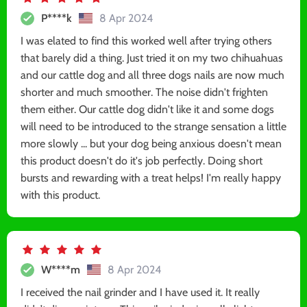
P****k
8 Apr 2024
I was elated to find this worked well after trying others
that barely did a thing. Just tried it on my two chihuahuas
and our cattle dog and all three dogs nails are now much
shorter and much smoother. The noise didn't frighten
them either. Our cattle dog didn't like it and some dogs
will need to be introduced to the strange sensation a little
more slowly ... but your dog being anxious doesn't mean
this product doesn't do it's job perfectly. Doing short
bursts and rewarding with a treat helps! I'm really happy
with this product.
W****m
8 Apr 2024
I received the nail grinder and I have used it. It really