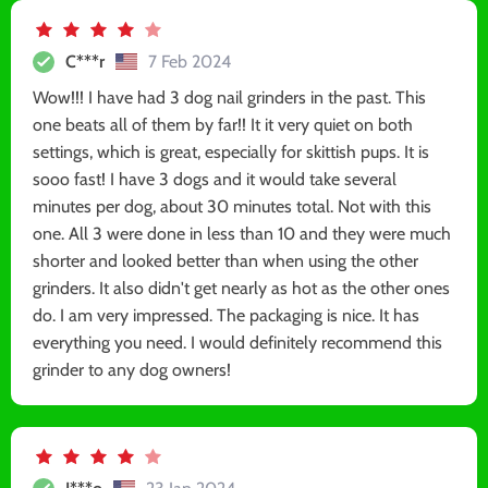
C***r
7 Feb 2024
Wow!!! I have had 3 dog nail grinders in the past. This
one beats all of them by far!! It it very quiet on both
settings, which is great, especially for skittish pups. It is
sooo fast! I have 3 dogs and it would take several
minutes per dog, about 30 minutes total. Not with this
one. All 3 were done in less than 10 and they were much
shorter and looked better than when using the other
grinders. It also didn't get nearly as hot as the other ones
do. I am very impressed. The packaging is nice. It has
everything you need. I would definitely recommend this
grinder to any dog owners!