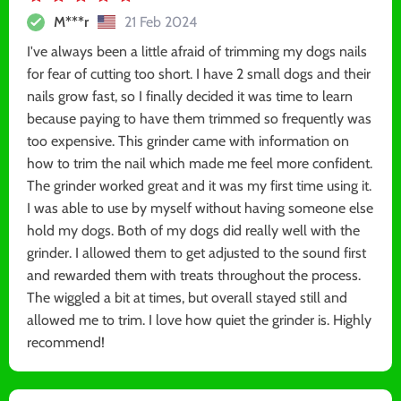
M***r
21 Feb 2024
I've always been a little afraid of trimming my dogs nails
for fear of cutting too short. I have 2 small dogs and their
nails grow fast, so I finally decided it was time to learn
because paying to have them trimmed so frequently was
too expensive. This grinder came with information on
how to trim the nail which made me feel more confident.
The grinder worked great and it was my first time using it.
I was able to use by myself without having someone else
hold my dogs. Both of my dogs did really well with the
grinder. I allowed them to get adjusted to the sound first
and rewarded them with treats throughout the process.
The wiggled a bit at times, but overall stayed still and
allowed me to trim. I love how quiet the grinder is. Highly
recommend!