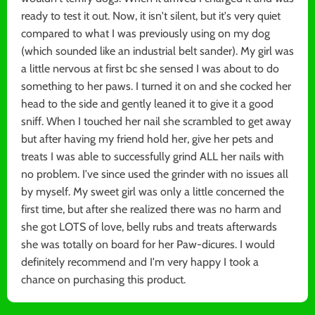
ready to test it out. Now, it isn't silent, but it's very quiet
compared to what I was previously using on my dog
(which sounded like an industrial belt sander). My girl was
a little nervous at first bc she sensed I was about to do
something to her paws. I turned it on and she cocked her
head to the side and gently leaned it to give it a good
sniff. When I touched her nail she scrambled to get away
but after having my friend hold her, give her pets and
treats I was able to successfully grind ALL her nails with
no problem. I've since used the grinder with no issues all
by myself. My sweet girl was only a little concerned the
first time, but after she realized there was no harm and
she got LOTS of love, belly rubs and treats afterwards
she was totally on board for her Paw-dicures. I would
definitely recommend and I'm very happy I took a
chance on purchasing this product.