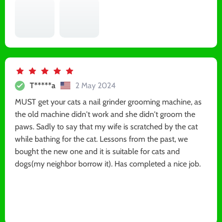
T*****a
2 May 2024
MUST get your cats a nail grinder grooming machine, as
the old machine didn't work and she didn't groom the
paws. Sadly to say that my wife is scratched by the cat
while bathing for the cat. Lessons from the past, we
bought the new one and it is suitable for cats and
dogs(my neighbor borrow it). Has completed a nice job.