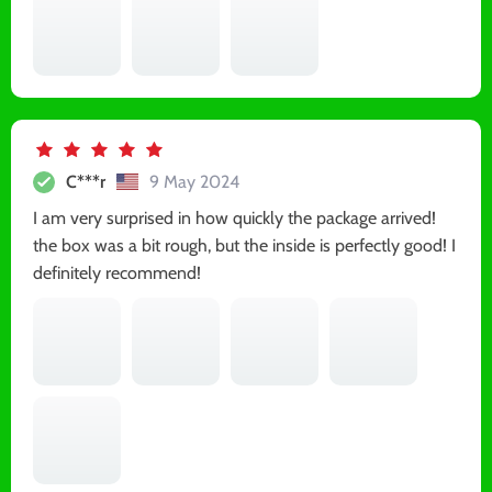
C***r
9 May 2024
I am very surprised in how quickly the package arrived!
the box was a bit rough, but the inside is perfectly good! I
definitely recommend!