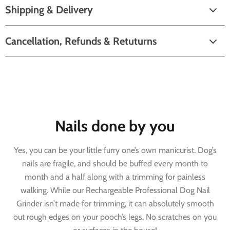
Shipping & Delivery
Cancellation, Refunds & Retuturns
Nails done by you
Yes, you can be your little furry one’s own manicurist. Dog’s
nails are fragile, and should be buffed every month to
month and a half along with a trimming for painless
walking. While our Rechargeable Professional Dog Nail
Grinder isn’t made for trimming, it can absolutely smooth
out rough edges on your pooch’s legs. No scratches on you