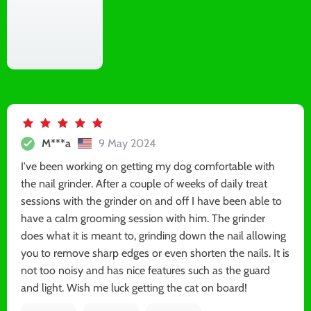
M***a
9 May 2024
I've been working on getting my dog comfortable with
the nail grinder. After a couple of weeks of daily treat
sessions with the grinder on and off I have been able to
have a calm grooming session with him. The grinder
does what it is meant to, grinding down the nail allowing
you to remove sharp edges or even shorten the nails. It is
not too noisy and has nice features such as the guard
and light. Wish me luck getting the cat on board!