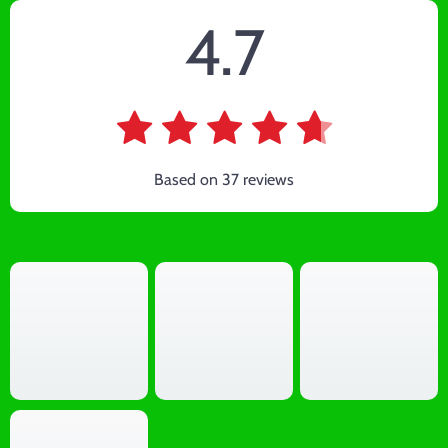
4.7
Based on
37
reviews