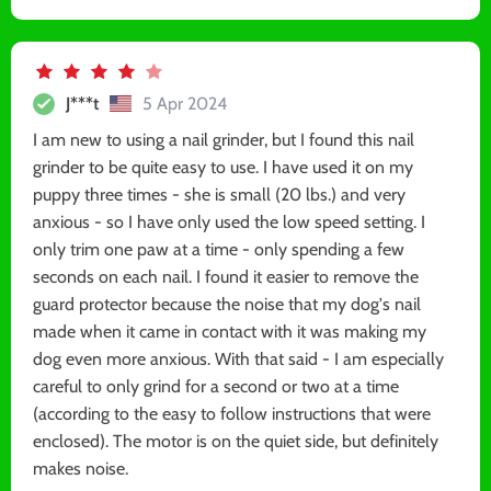
J***t
5 Apr 2024
I am new to using a nail grinder, but I found this nail
grinder to be quite easy to use. I have used it on my
puppy three times - she is small (20 lbs.) and very
anxious - so I have only used the low speed setting. I
only trim one paw at a time - only spending a few
seconds on each nail. I found it easier to remove the
guard protector because the noise that my dog's nail
made when it came in contact with it was making my
dog even more anxious. With that said - I am especially
careful to only grind for a second or two at a time
(according to the easy to follow instructions that were
enclosed). The motor is on the quiet side, but definitely
makes noise.