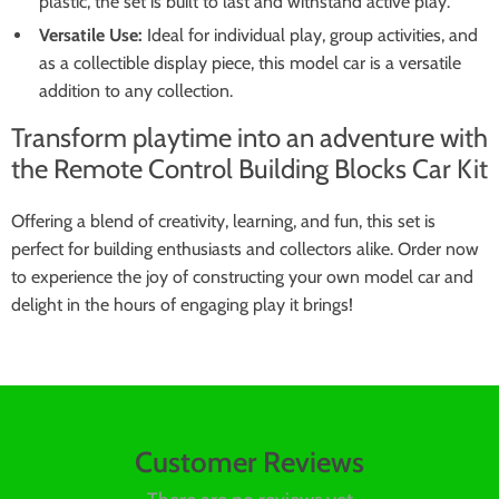
plastic, the set is built to last and withstand active play.
Versatile Use:
Ideal for individual play, group activities, and
as a collectible display piece, this model car is a versatile
addition to any collection.
Transform playtime into an adventure with
the Remote Control Building Blocks Car Kit
Offering a blend of creativity, learning, and fun, this set is
perfect for building enthusiasts and collectors alike. Order now
to experience the joy of constructing your own model car and
delight in the hours of engaging play it brings!
Customer Reviews