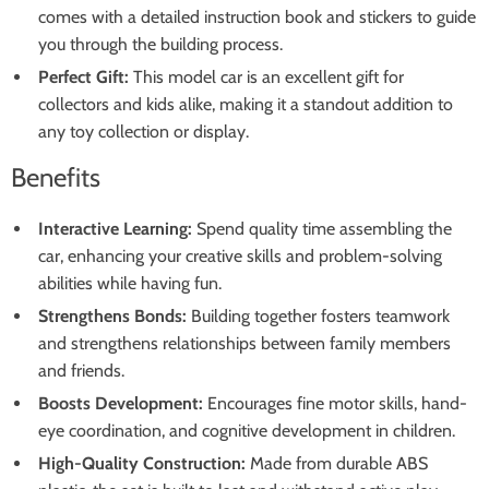
comes with a detailed instruction book and stickers to guide
you through the building process.
Perfect Gift:
This model car is an excellent gift for
collectors and kids alike, making it a standout addition to
any toy collection or display.
Benefits
Interactive Learning:
Spend quality time assembling the
car, enhancing your creative skills and problem-solving
abilities while having fun.
Strengthens Bonds:
Building together fosters teamwork
and strengthens relationships between family members
and friends.
Boosts Development:
Encourages fine motor skills, hand-
eye coordination, and cognitive development in children.
High-Quality Construction:
Made from durable ABS