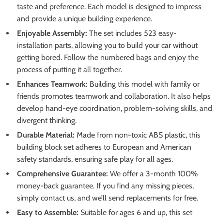
taste and preference. Each model is designed to impress
and provide a unique building experience.
Enjoyable Assembly:
The set includes 523 easy-
installation parts, allowing you to build your car without
getting bored. Follow the numbered bags and enjoy the
process of putting it all together.
Enhances Teamwork:
Building this model with family or
friends promotes teamwork and collaboration. It also helps
develop hand-eye coordination, problem-solving skills, and
divergent thinking.
Durable Material:
Made from non-toxic ABS plastic, this
building block set adheres to European and American
safety standards, ensuring safe play for all ages.
Comprehensive Guarantee:
We offer a 3-month 100%
money-back guarantee. If you find any missing pieces,
simply contact us, and we’ll send replacements for free.
Easy to Assemble:
Suitable for ages 6 and up, this set