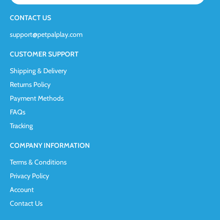
CONTACT US
support@petpalplay.com
CUSTOMER SUPPORT
Shipping & Delivery
Returns Policy
Payment Methods
FAQs
Tracking
COMPANY INFORMATION
Terms & Conditions
Privacy Policy
Account
Contact Us