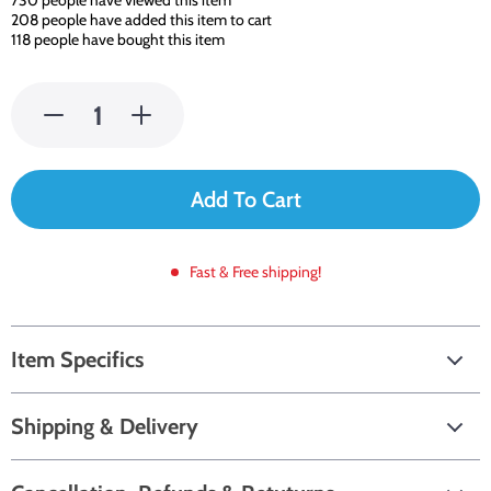
730
people have viewed this item
208
people have added this item to cart
118
people have bought this item
Add To Cart
Fast & Free shipping!
Item Specifics
Shipping & Delivery