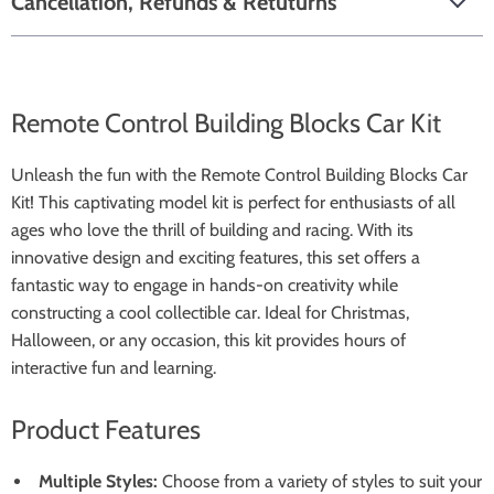
Cancellation, Refunds & Retuturns
Remote Control Building Blocks Car Kit
Unleash the fun with the Remote Control Building Blocks Car
Kit! This captivating model kit is perfect for enthusiasts of all
ages who love the thrill of building and racing. With its
innovative design and exciting features, this set offers a
fantastic way to engage in hands-on creativity while
constructing a cool collectible car. Ideal for Christmas,
Halloween, or any occasion, this kit provides hours of
interactive fun and learning.
Product Features
Multiple Styles:
Choose from a variety of styles to suit your