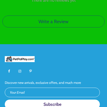
There are no reviews yet
Write a Review
Discover new arrivals, exclusive offers, and much more
Your Email