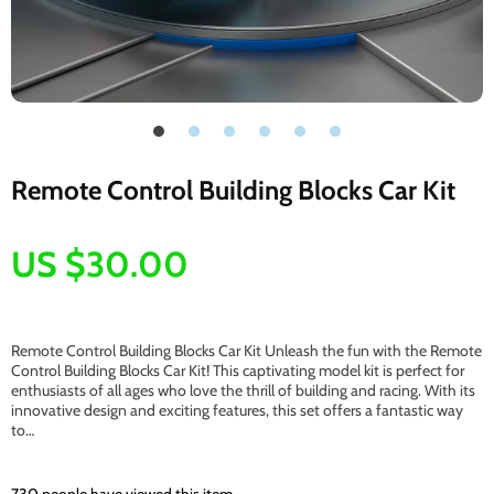
Remote Control Building Blocks Car Kit
US $30.00
Remote Control Building Blocks Car Kit Unleash the fun with the Remote
Control Building Blocks Car Kit! This captivating model kit is perfect for
enthusiasts of all ages who love the thrill of building and racing. With its
innovative design and exciting features, this set offers a fantastic way
to…