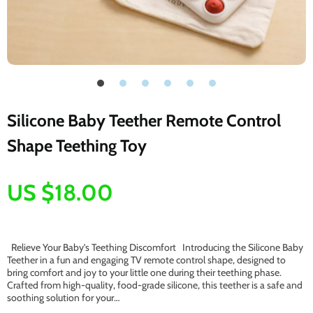
Silicone Baby Teether Remote Control
Shape Teething Toy
US $18.00
Relieve Your Baby’s Teething Discomfort Introducing the Silicone Baby
Teether in a fun and engaging TV remote control shape, designed to
bring comfort and joy to your little one during their teething phase.
Crafted from high-quality, food-grade silicone, this teether is a safe and
soothing solution for your…