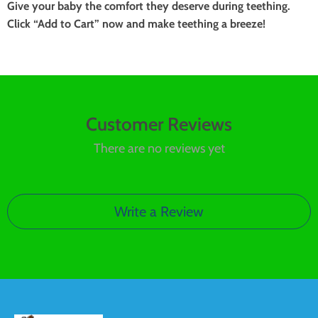
Give your baby the comfort they deserve during teething.
Click “Add to Cart” now and make teething a breeze!
Customer Reviews
There are no reviews yet
Write a Review