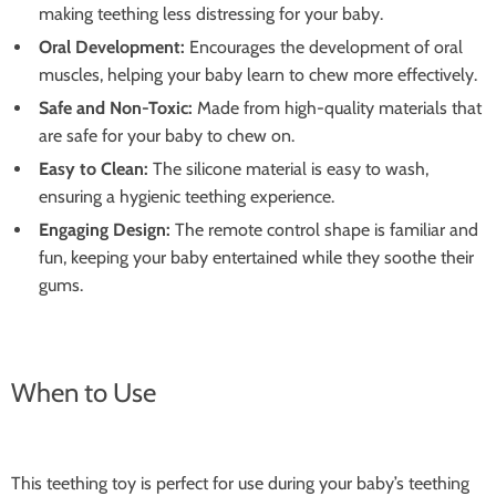
making teething less distressing for your baby.
Oral Development:
Encourages the development of oral
muscles, helping your baby learn to chew more effectively.
Safe and Non-Toxic:
Made from high-quality materials that
are safe for your baby to chew on.
Easy to Clean:
The silicone material is easy to wash,
ensuring a hygienic teething experience.
Engaging Design:
The remote control shape is familiar and
fun, keeping your baby entertained while they soothe their
gums.
When to Use
This teething toy is perfect for use during your baby’s teething