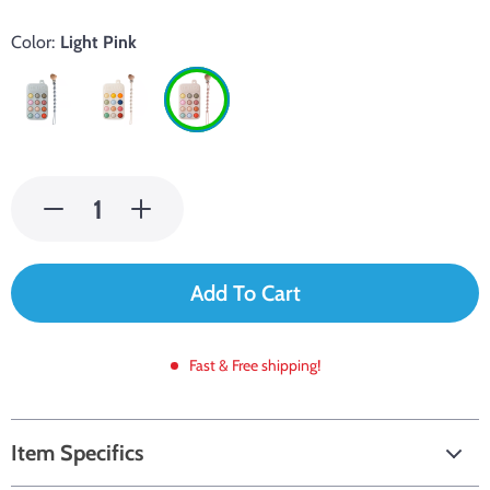
Color:
Light Pink
Add To Cart
Fast & Free shipping!
Item Specifics