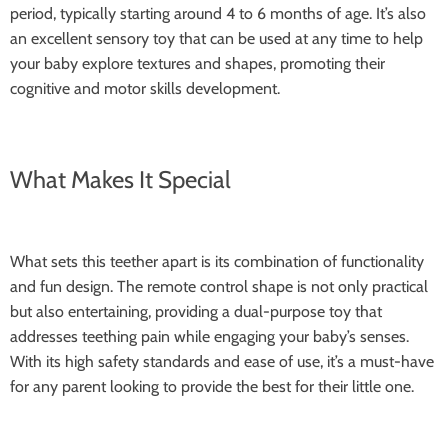
period, typically starting around 4 to 6 months of age. It’s also
an excellent sensory toy that can be used at any time to help
your baby explore textures and shapes, promoting their
cognitive and motor skills development.
What Makes It Special
What sets this teether apart is its combination of functionality
and fun design. The remote control shape is not only practical
but also entertaining, providing a dual-purpose toy that
addresses teething pain while engaging your baby’s senses.
With its high safety standards and ease of use, it’s a must-have
for any parent looking to provide the best for their little one.