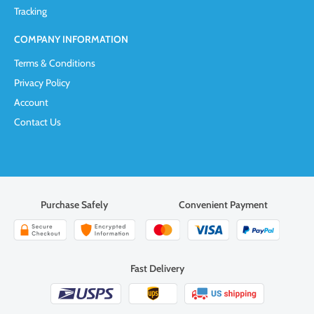
Tracking
COMPANY INFORMATION
Terms & Conditions
Privacy Policy
Account
Contact Us
Purchase Safely
Convenient Payment
Fast Delivery