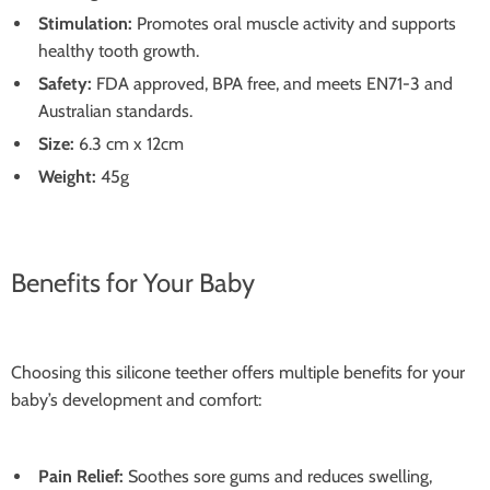
Stimulation:
Promotes oral muscle activity and supports
healthy tooth growth.
Safety:
FDA approved, BPA free, and meets EN71-3 and
Australian standards.
Size:
6.3 cm x 12cm
Weight:
45g
Benefits for Your Baby
Choosing this silicone teether offers multiple benefits for your
baby’s development and comfort:
Pain Relief:
Soothes sore gums and reduces swelling,