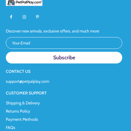
Discover new arrivals, exclusive offers, and much more
Your Email
CONTACT US
support@petpalplay.com
CUSTOMER SUPPORT
Shipping & Delivery
Returns Policy
Payment Methods
FAQs