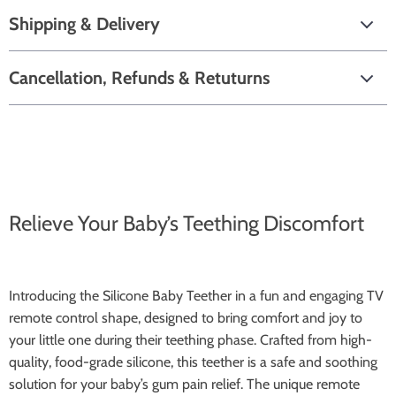
Shipping & Delivery
Cancellation, Refunds & Retuturns
Relieve Your Baby’s Teething Discomfort
Introducing the Silicone Baby Teether in a fun and engaging TV
remote control shape, designed to bring comfort and joy to
your little one during their teething phase. Crafted from high-
quality, food-grade silicone, this teether is a safe and soothing
solution for your baby’s gum pain relief. The unique remote