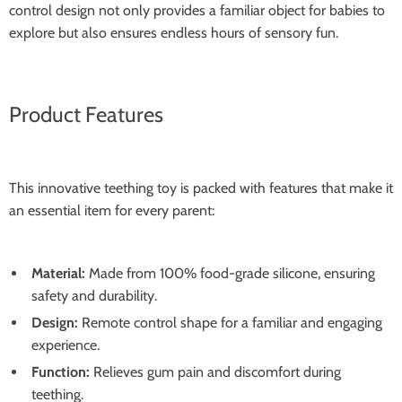
control design not only provides a familiar object for babies to
explore but also ensures endless hours of sensory fun.
Product Features
This innovative teething toy is packed with features that make it
an essential item for every parent:
Material:
Made from 100% food-grade silicone, ensuring
safety and durability.
Design:
Remote control shape for a familiar and engaging
experience.
Function:
Relieves gum pain and discomfort during
teething.