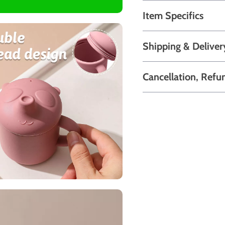
Item Specifics
Shipping & Deliver
Cancellation, Refu