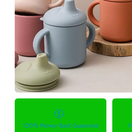
100% Money-Back Guarantee
F