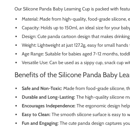
Our Silicone Panda Baby Learning Cup is packed with featu
Material: Made from high-quality, food-grade silicone, e
Capacity: Holds up to 150ml, an ideal size for your baby
Design: Cute panda cartoon design that makes drinking f
Weight: Lightweight at just 127.2g, easy for small hands 
Age Range: Suitable for babies aged 7-12 months, toddl
Versatile Use: Can be used as a sippy cup, snack cup wit
Benefits of the Silicone Panda Baby Le
Safe and Non-Toxic:
Made from food-grade silicone, thi
Durable and Long-Lasting:
The high-quality silicone ma
Encourages Independence:
The ergonomic design helps 
Easy to Clean:
The smooth silicone surface is easy to w
Fun and Engaging:
The cute panda design captures your