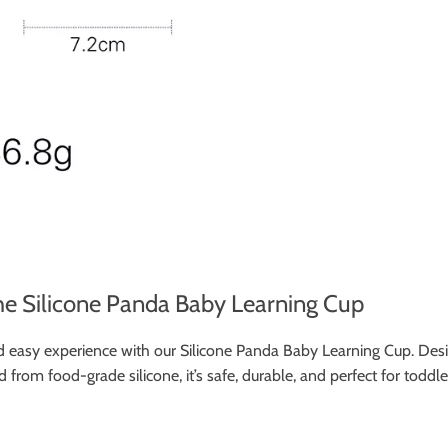
he Silicone Panda Baby Learning Cup
 and easy experience with our Silicone Panda Baby Learning Cup. Des
d from food-grade silicone, it’s safe, durable, and perfect for toddl