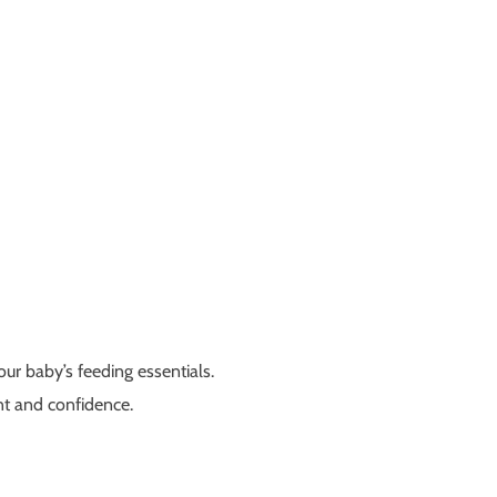
our baby’s feeding essentials.
nt and confidence.