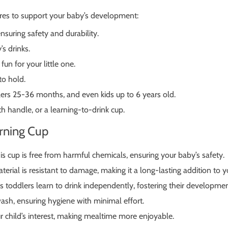
res to support your baby’s development:
nsuring safety and durability.
’s drinks.
un for your little one.
to hold.
ers 25-36 months, and even kids up to 6 years old.
h handle, or a learning-to-drink cup.
arning Cup
s cup is free from harmful chemicals, ensuring your baby’s safety.
terial is resistant to damage, making it a long-lasting addition to y
toddlers learn to drink independently, fostering their developme
ash, ensuring hygiene with minimal effort.
 child’s interest, making mealtime more enjoyable.