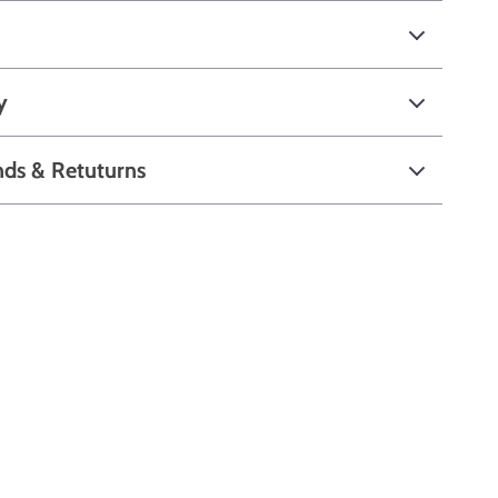
y
nds & Retuturns