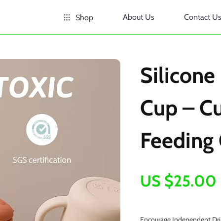
About Us
Contact U
Shop
Silicone
Cup – C
Feeding 
US $25.00
Encourage Independent Drin