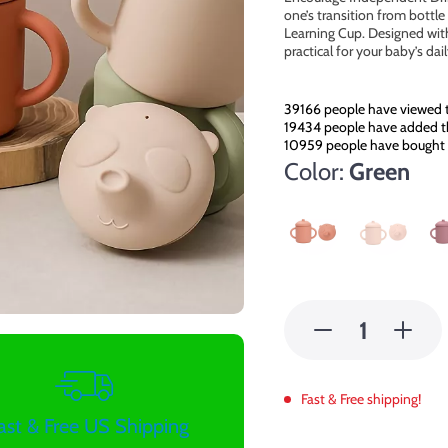
one’s transition from bottl
Learning Cup. Designed with
practical for your baby’s dai
39166
people have viewed t
19434
people have added th
10959
people have bought 
Color:
Green
Fast & Free shipping!
ast & Free US Shipping