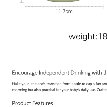
Encourage Independent Drinking with t
Make your little one’s transition from bottle to cup a fun
charming but also practical for your baby’s daily use. Crafte
Product Features