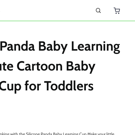
s
 Panda Baby Learning
ute Cartoon Baby
Cup for Toddlers
king with the Silicone Panda Baby Learning Cup Make your little