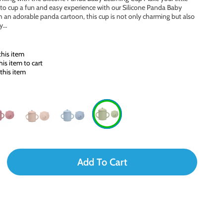
e to cup a fun and easy experience with our Silicone Panda Baby
 an adorable panda cartoon, this cup is not only charming but also
ly…
his item
is item to cart
this item
Add To Cart