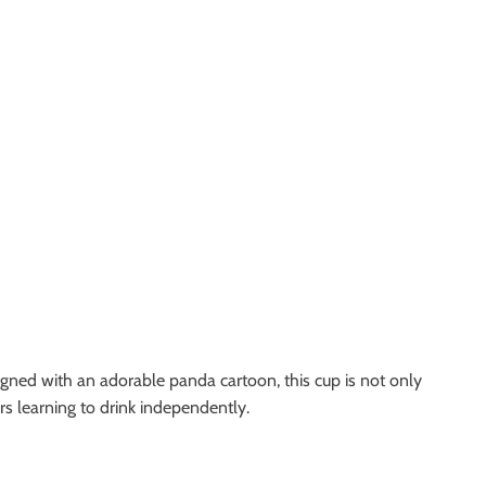
igned with an adorable panda cartoon, this cup is not only
ers learning to drink independently.