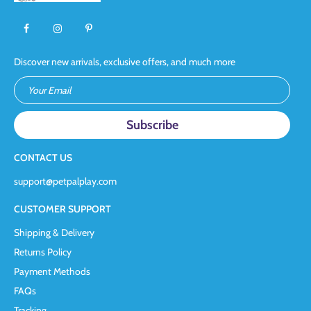
Discover new arrivals, exclusive offers, and much more
Your Email
CONTACT US
support@petpalplay.com
CUSTOMER SUPPORT
Shipping & Delivery
Returns Policy
Payment Methods
FAQs
Tracking