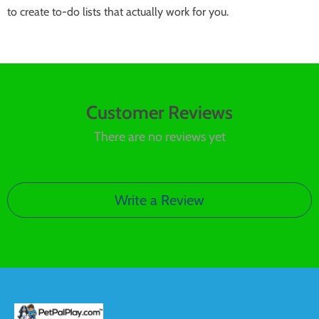
to create to-do lists that actually work for you.
Customer Reviews
There are no reviews yet
Write a Review