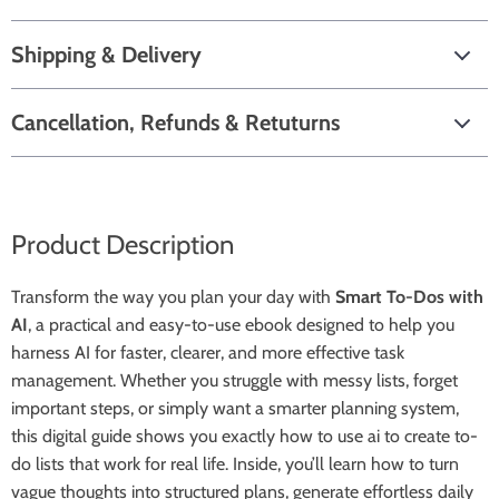
Shipping & Delivery
Cancellation, Refunds & Retuturns
Product Description
Transform the way you plan your day with
Smart To-Dos with
AI
, a practical and easy-to-use ebook designed to help you
harness AI for faster, clearer, and more effective task
management. Whether you struggle with messy lists, forget
important steps, or simply want a smarter planning system,
this digital guide shows you exactly how to use ai to create to-
do lists that work for real life. Inside, you’ll learn how to turn
vague thoughts into structured plans, generate effortless daily