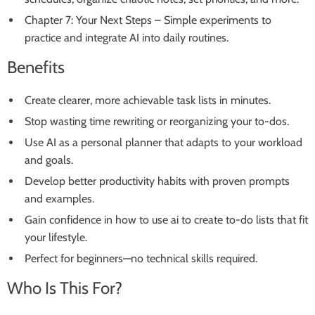
Chapter 7: Your Next Steps – Simple experiments to
practice and integrate AI into daily routines.
Benefits
Create clearer, more achievable task lists in minutes.
Stop wasting time rewriting or reorganizing your to-dos.
Use AI as a personal planner that adapts to your workload
and goals.
Develop better productivity habits with proven prompts
and examples.
Gain confidence in how to use ai to create to-do lists that fit
your lifestyle.
Perfect for beginners—no technical skills required.
Who Is This For?