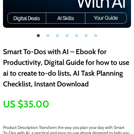
Smart To-Dos with AI – Ebook for
Productivity, Digital Guide for how to use
ai to create to-do lists, AI Task Planning
Checklist, Instant Download
US $35.00
Product Description Transform the way you plan your day with Smart
To-Dos with AI, a practical and easy-to-use ebook designed to help you