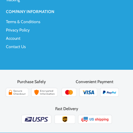
COMPANY INFORMATION
Terms & Conditions
Privacy Policy
Account
Contact Us
Purchase Safely
Convenient Payment
Fast Delivery