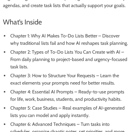
agendas, and create task lists that actually support your goals.
What’s Inside
Chapter 1: Why AI Makes To-Do Lists Better – Discover
why traditional lists fail and how AI reshapes task planning.
Chapter 2: Types of To-Do Lists You Can Create with AI –
From daily planning to project-based and urgency-focused
task lists.
Chapter 3: How to Structure Your Requests – Learn the
exact elements your prompts need for better results.
Chapter 4: Essential AI Prompts – Ready-to-use prompts
for life, work, business, students, and productivity habits.
Chapter 5: Case Studies – Real examples of AI-generated
lists you can model and apply instantly.
Chapter 6: Advanced Techniques – Turn tasks into
schedules, organize chaotic notes, set priorities, and more.