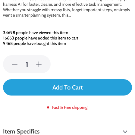
harness AI for faster, clearer, and more effective task management.
Whether you struggle with messy lists, forget important steps, or simply
want a smarter planning system, this…
34698
people have viewed this item
16663
people have added this item to cart
9468
people have bought this item
Add To Cart
Fast & Free shipping!
Item Specifics