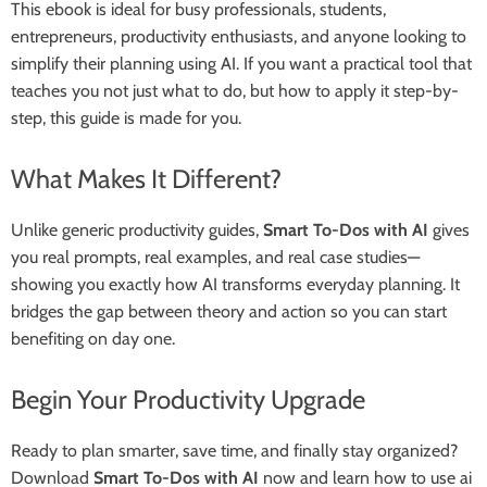
This ebook is ideal for busy professionals, students,
entrepreneurs, productivity enthusiasts, and anyone looking to
simplify their planning using AI. If you want a practical tool that
teaches you not just what to do, but how to apply it step-by-
step, this guide is made for you.
What Makes It Different?
Unlike generic productivity guides,
Smart To-Dos with AI
gives
you real prompts, real examples, and real case studies—
showing you exactly how AI transforms everyday planning. It
bridges the gap between theory and action so you can start
benefiting on day one.
Begin Your Productivity Upgrade
Ready to plan smarter, save time, and finally stay organized?
Download
Smart To-Dos with AI
now and learn how to use ai