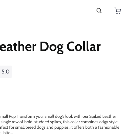
s
eather Dog Collar
5.0
 Small Pup Transform your small dog’s look with our Spiked Leather
single row of bold, studded spikes, this collar combines edgy style
erfect for small breed dogs and puppies, it offers both a fashionable
i-bite…