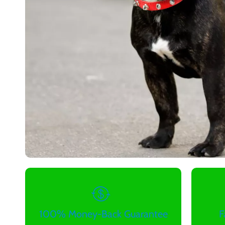
100% Money-Back Guarantee
F