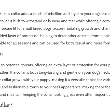
es, this collar adds a touch of rebellion and style to your dog’s ens
llar is built to withstand daily wear and tear while offering a comf
 secure fit for small breed dogs, accommodating growth and chang
ed layer of protection, helping to deter other animals from nippin
itable for all seasons and can be used for both casual and more for
ar
to potential threats, offering an extra layer of protection for your 
ther, the collar is both long-lasting and gentle on your dog’s neck, 
collar grows with your puppy, making it a versatile choice for variou
 and fashionable touch to your pet’s appearance, making them the
and maintain, keeping the collar looking great even after frequent 
llar?