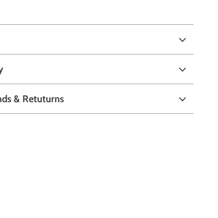
y
nds & Retuturns