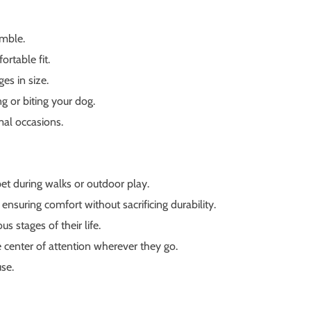
emble.
ortable fit.
es in size.
g or biting your dog.
mal occasions.
pet during walks or outdoor play.
ensuring comfort without sacrificing durability.
s stages of their life.
 center of attention wherever they go.
use.