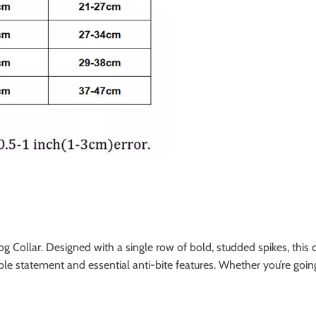
 Collar. Designed with a single row of bold, studded spikes, this c
le statement and essential anti-bite features. Whether you’re going