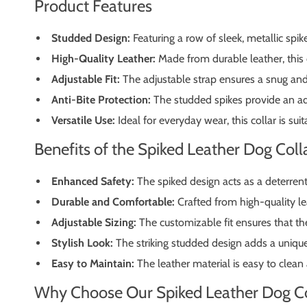
Product Features
Studded Design:
Featuring a row of sleek, metallic spik
High-Quality Leather:
Made from durable leather, this co
Adjustable Fit:
The adjustable strap ensures a snug and
Anti-Bite Protection:
The studded spikes provide an add
Versatile Use:
Ideal for everyday wear, this collar is su
Benefits of the Spiked Leather Dog Coll
Enhanced Safety:
The spiked design acts as a deterrent 
Durable and Comfortable:
Crafted from high-quality lea
Adjustable Sizing:
The customizable fit ensures that the 
Stylish Look:
The striking studded design adds a unique
Easy to Maintain:
The leather material is easy to clean 
Why Choose Our Spiked Leather Dog Co