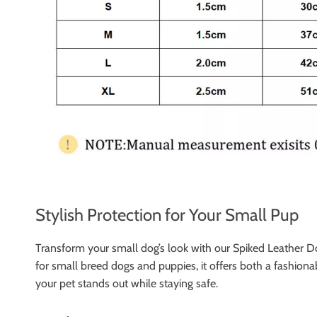
Stylish Protection for Your Small Pup
Transform your small dog’s look with our Spiked Leather Dog
for small breed dogs and puppies, it offers both a fashionab
your pet stands out while staying safe.