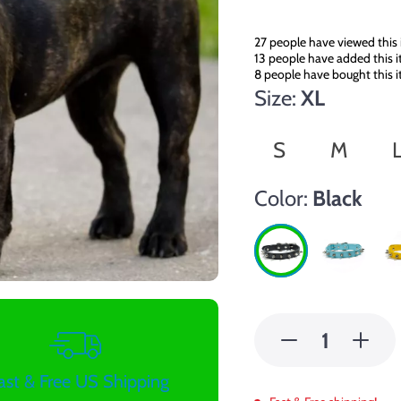
27
people have viewed this
13
people have added this i
8
people have bought this 
Size:
XL
S
M
Color:
Black
ast & Free US Shipping