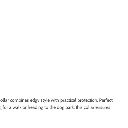
ollar combines edgy style with practical protection. Perfect
 for a walk or heading to the dog park, this collar ensures