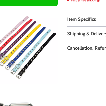
Fast & Free shipping!
Item Specifics
Shipping & Deliver
Cancellation, Refu