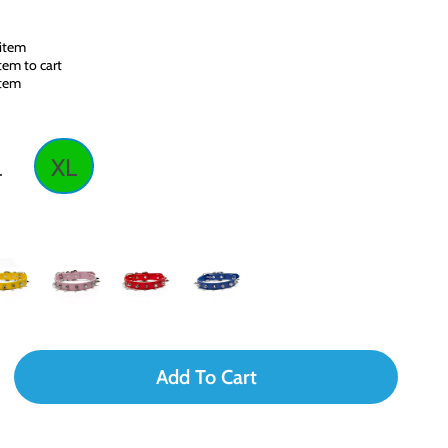
 item
tem to cart
item
L
XL
Add To Cart