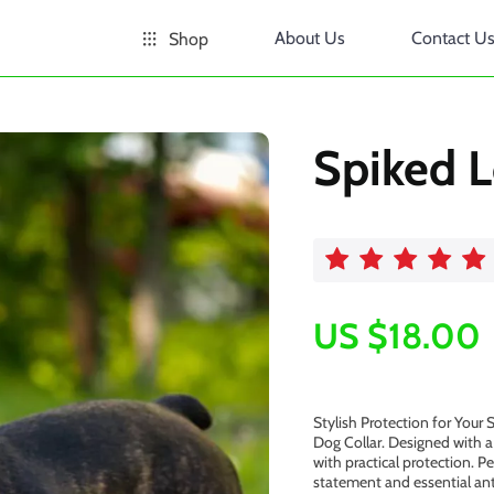
About Us
Contact U
Shop
Spiked L
US $18.00
Stylish Protection for Your
Dog Collar. Designed with a 
with practical protection. P
statement and essential ant