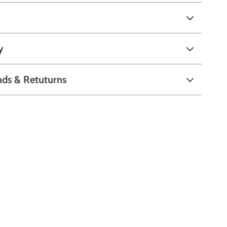
y
nds & Retuturns