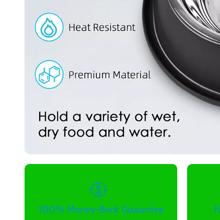
100% Money-Back Guarantee
F