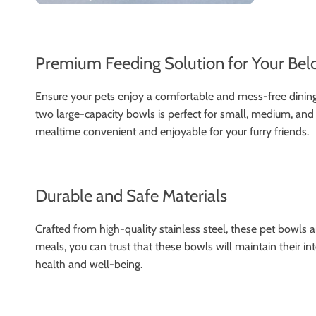
Premium Feeding Solution for Your Bel
Ensure your pets enjoy a comfortable and mess-free dining e
two large-capacity bowls is perfect for small, medium, and
mealtime convenient and enjoyable for your furry friends.
Durable and Safe Materials
Crafted from high-quality stainless steel, these pet bowls a
meals, you can trust that these bowls will maintain their i
health and well-being.