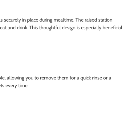
s securely in place during mealtime. The raised station
at and drink. This thoughtful design is especially beneficial
ble, allowing you to remove them for a quick rinse or a
ts every time.