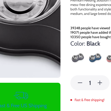
Premium Feeding Solution f
mess-free dining experience
both functionality and style 
medium, and large breed do
39248
people have viewed 
19071
people have added thi
10350
people have bought 
Color:
Black
Fast & Free shipping!
ast & Free US Shipping