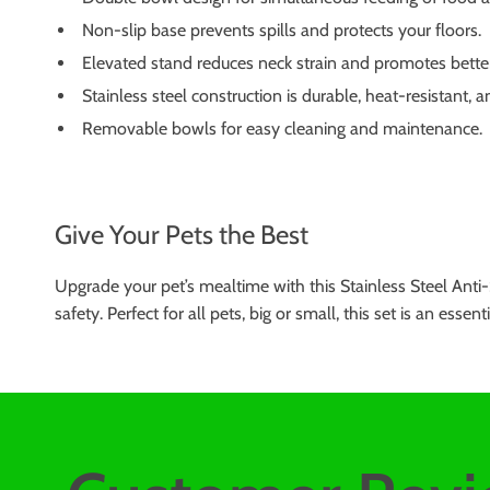
Non-slip base prevents spills and protects your floors.
Elevated stand reduces neck strain and promotes better
Stainless steel construction is durable, heat-resistant, 
Removable bowls for easy cleaning and maintenance.
Give Your Pets the Best
Upgrade your pet’s mealtime with this Stainless Steel Anti-
safety. Perfect for all pets, big or small, this set is an e