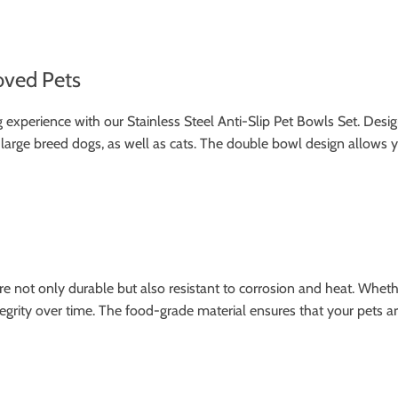
oved Pets
xperience with our Stainless Steel Anti-Slip Pet Bowls Set. Designe
 large breed dogs, as well as cats. The double bowl design allows
re not only durable but also resistant to corrosion and heat. Wheth
ntegrity over time. The food-grade material ensures that your pets a