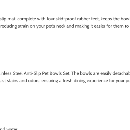
slip mat, complete with four skid-proof rubber feet, keeps the bowl
educing strain on your pet’s neck and making it easier for them to e
tainless Steel Anti-Slip Pet Bowls Set. The bowls are easily detacha
st stains and odors, ensuring a fresh dining experience for your pe
nd water.