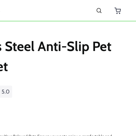
s
s Steel Anti-Slip Pet
et
5.0