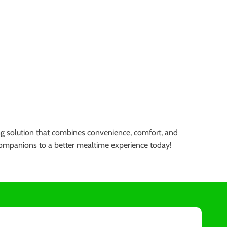
ning solution that combines convenience, comfort, and
ry companions to a better mealtime experience today!