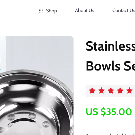
About Us
Contact U
Shop
Stainles
Bowls S
US $35.00