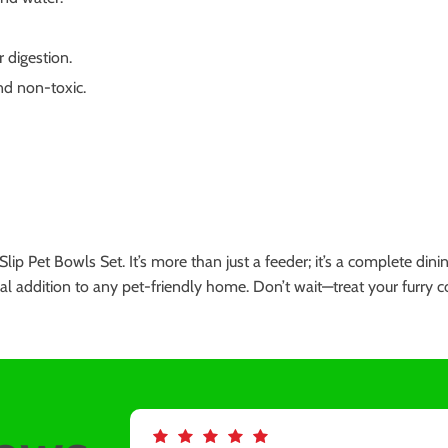
 digestion.
and non-toxic.
Slip Pet Bowls Set. It’s more than just a feeder; it’s a complete di
ssential addition to any pet-friendly home. Don’t wait—treat your fur