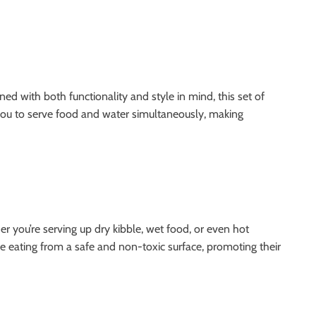
d with both functionality and style in mind, this set of
 you to serve food and water simultaneously, making
er you’re serving up dry kibble, wet food, or even hot
re eating from a safe and non-toxic surface, promoting their