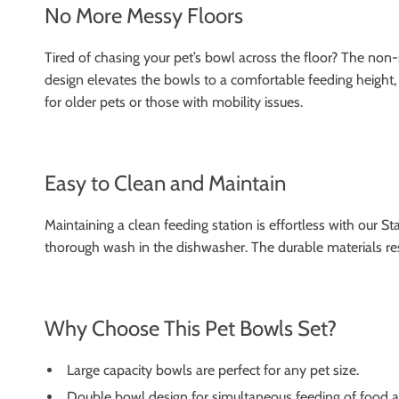
No More Messy Floors
Tired of chasing your pet’s bowl across the floor? The non-
design elevates the bowls to a comfortable feeding height, r
for older pets or those with mobility issues.
Easy to Clean and Maintain
Maintaining a clean feeding station is effortless with our S
thorough wash in the dishwasher. The durable materials resi
Why Choose This Pet Bowls Set?
Large capacity bowls are perfect for any pet size.
Double bowl design for simultaneous feeding of food a