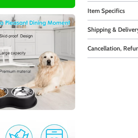
Item Specifics
Shipping & Deliver
Cancellation, Refu