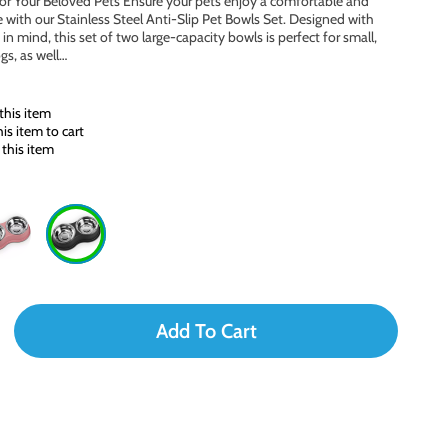
or Your Beloved Pets Ensure your pets enjoy a comfortable and
 with our Stainless Steel Anti-Slip Pet Bowls Set. Designed with
in mind, this set of two large-capacity bowls is perfect for small,
gs, as well…
this item
s item to cart
this item
Add To Cart