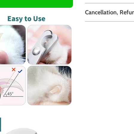
Cancellation, Refu