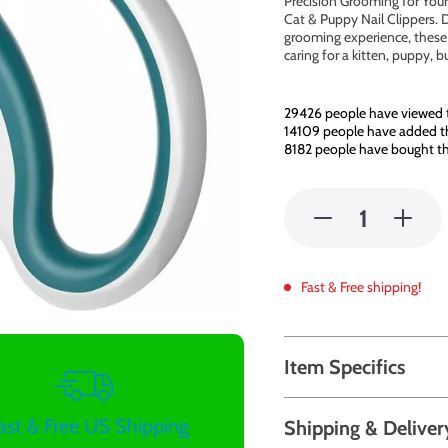
Precision Grooming for Your 
Cat & Puppy Nail Clippers. 
grooming experience, these c
caring for a kitten, puppy, 
29426
people have viewed t
14109
people have added thi
8182
people have bought th
Fast & Free shipping!
Item Specifics
ast & Free US Shipping
Shipping & Deliver