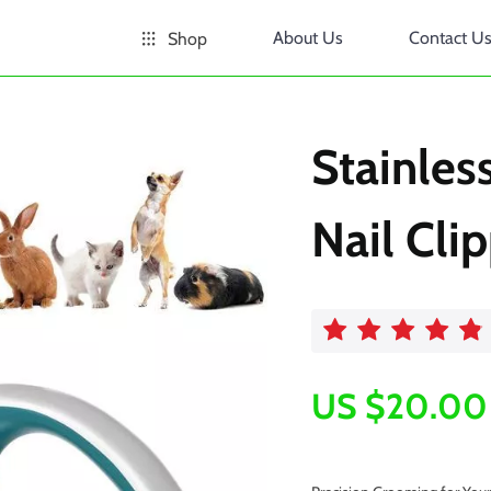
About Us
Contact U
Shop
Stainles
Nail Cli
US $20.00