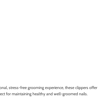
nal, stress-free grooming experience, these clippers offer
rfect for maintaining healthy and well-groomed nails.