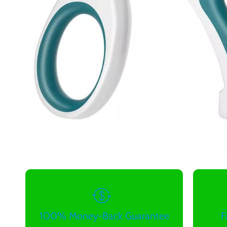
100% Money-Back Guarantee
F