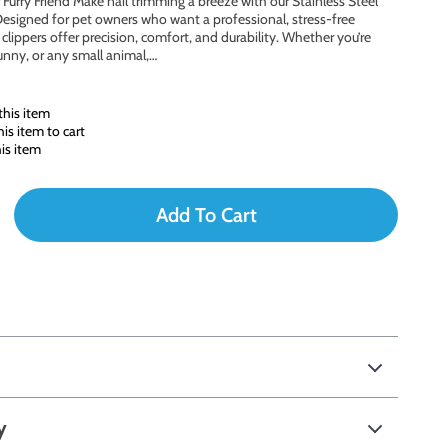
Furry Friend Make nail trimming a breeze with our Stainless Steel
Designed for pet owners who want a professional, stress-free
lippers offer precision, comfort, and durability. Whether you’re
bunny, or any small animal,…
his item
s item to cart
is item
Add To Cart
y