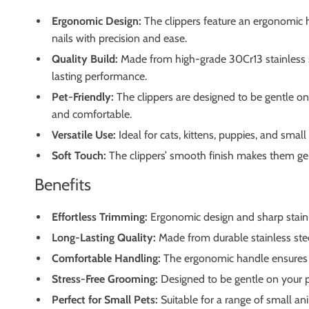
Ergonomic Design:
The clippers feature an ergonomic h
nails with precision and ease.
Quality Build:
Made from high-grade 30Cr13 stainless ste
lasting performance.
Pet-Friendly:
The clippers are designed to be gentle on
and comfortable.
Versatile Use:
Ideal for cats, kittens, puppies, and small
Soft Touch:
The clippers’ smooth finish makes them gent
Benefits
Effortless Trimming:
Ergonomic design and sharp stainl
Long-Lasting Quality:
Made from durable stainless steel
Comfortable Handling:
The ergonomic handle ensures a 
Stress-Free Grooming:
Designed to be gentle on your pe
Perfect for Small Pets:
Suitable for a range of small anim