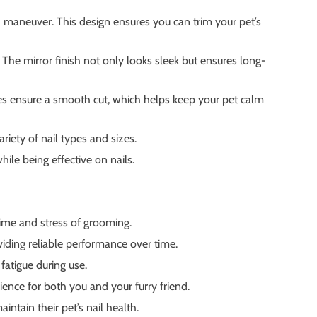
 maneuver. This design ensures you can trim your pet’s
 The mirror finish not only looks sleek but ensures long-
ades ensure a smooth cut, which helps keep your pet calm
ariety of nail types and sizes.
ile being effective on nails.
ime and stress of grooming.
viding reliable performance over time.
atigue during use.
ience for both you and your furry friend.
intain their pet’s nail health.