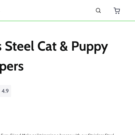
s
s Steel Cat & Puppy
ppers
4.9