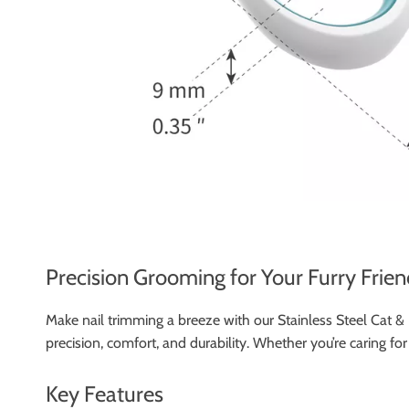
Precision Grooming for Your Furry Frien
Make nail trimming a breeze with our Stainless Steel Cat &
precision, comfort, and durability. Whether you’re caring fo
Key Features