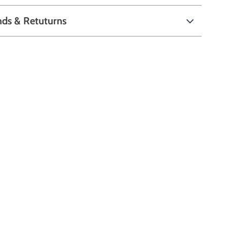
nds & Retuturns