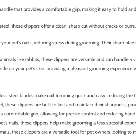
andle that provides a comfortable grip, making it easy to hold and
el, these clippers offer a clean, sharp cut without cracks or burrs.
 your pet’s nails, reducing stress during grooming. Their sharp bl
 animals like rabbits, these clippers are versatile and can handle a v
le on your pet’s skin, providing a pleasant grooming experience wh
ess steel blades make nail trimming quick and easy, reducing the t
, these clippers are built to last and maintain their sharpness, pro
comfortable grip, allowing for precise control and reducing hand f
t’s nails, these clippers help make grooming a less stressful exper
als, these clippers are a versatile tool for pet owners looking to ma