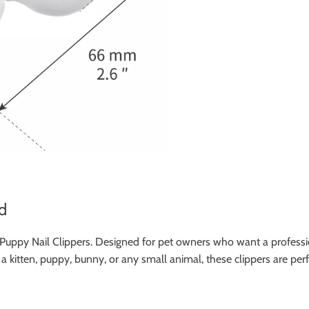
d
 Puppy Nail Clippers. Designed for pet owners who want a professio
r a kitten, puppy, bunny, or any small animal, these clippers are pe