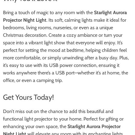
Bring a touch of magic to any room with the
Starlight Aurora
Projector Night Light
. Its soft, calming lights make it ideal for
bedrooms, living rooms, nurseries, or even as a unique
Christmas decoration. Create a cozy ambiance or turn your
space into a vibrant light show that everyone will enjoy. It’s
perfect for setting the mood at bedtime, helping children feel
more comfortable, or simply unwinding after a busy day. Plus,
it’s easy to use with its USB power connection, ensuring it
works anywhere there’s a USB port—whether it’s at home, the
office, or even a camping trip.
Get Yours Today!
Don’t miss out on the chance to add this beautiful and
functional light projector to your home. Perfect for gifting or
enhancing your own space, the
Starlight Aurora Projector
Night Light
will elevate any room with its enchanting lights.