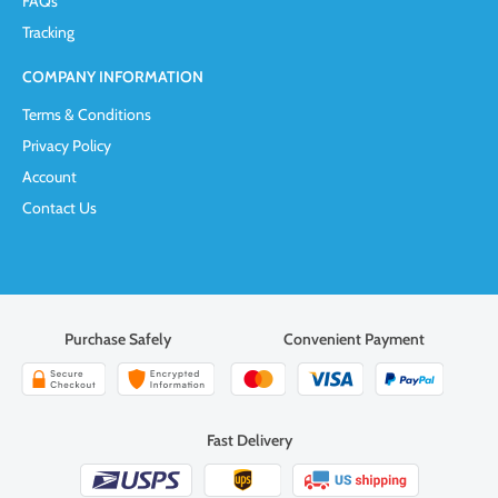
FAQs
Tracking
COMPANY INFORMATION
Terms & Conditions
Privacy Policy
Account
Contact Us
Purchase Safely
Convenient Payment
Fast Delivery