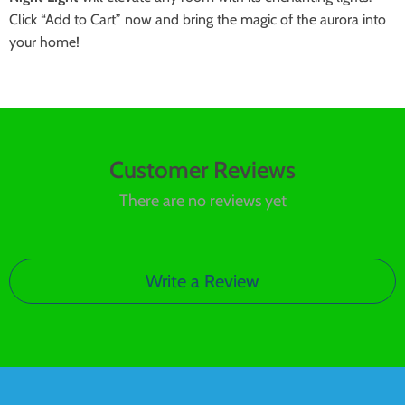
Click “Add to Cart” now and bring the magic of the aurora into
your home!
Customer Reviews
There are no reviews yet
Write a Review