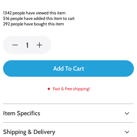
1342
people have viewed this item
516
people have added this item to cart
292
people have bought this item
Add To Cart
Fast & Free shipping!
Item Specifics
Shipping & Delivery