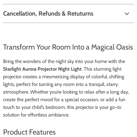
Cancellation, Refunds & Retuturns
Transform Your Room Into a Magical Oasis
Bring the wonders of the night sky into your home with the
Starlight Aurora Projector Night Light
. This stunning light
projector creates a mesmerizing display of colorful, shifting
lights, perfect for turning any room into a tranquil, starry
atmosphere. Whether you’re looking to relax after a long day,
create the perfect mood for a special occasion, or add a fun
touch to your child’s bedroom, this projector is your go-to
solution for effortless ambiance.
Product Features