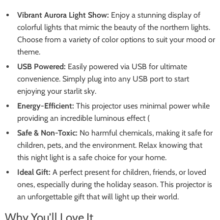
Vibrant Aurora Light Show:
Enjoy a stunning display of
colorful lights that mimic the beauty of the northern lights.
Choose from a variety of color options to suit your mood or
theme.
USB Powered:
Easily powered via USB for ultimate
convenience. Simply plug into any USB port to start
enjoying your starlit sky.
Energy-Efficient:
This projector uses minimal power while
providing an incredible luminous effect (
Safe & Non-Toxic:
No harmful chemicals, making it safe for
children, pets, and the environment. Relax knowing that
this night light is a safe choice for your home.
Ideal Gift:
A perfect present for children, friends, or loved
ones, especially during the holiday season. This projector is
an unforgettable gift that will light up their world.
Why You’ll Love It