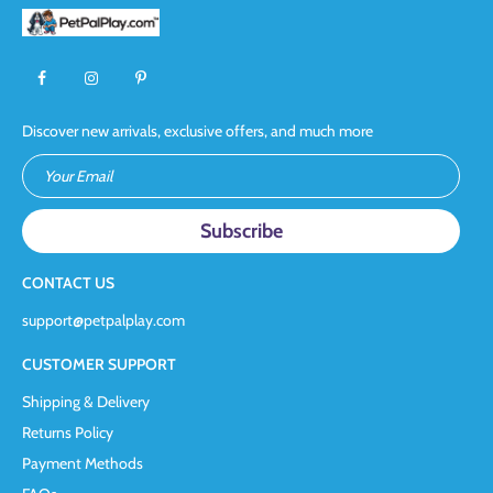
Discover new arrivals, exclusive offers, and much more
Your Email
CONTACT US
support@petpalplay.com
CUSTOMER SUPPORT
Shipping & Delivery
Returns Policy
Payment Methods