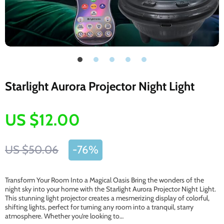
Starlight Aurora Projector Night Light
US $12.00
US $50.06
-
76%
Transform Your Room Into a Magical Oasis Bring the wonders of the
night sky into your home with the Starlight Aurora Projector Night Light.
This stunning light projector creates a mesmerizing display of colorful,
shifting lights, perfect for turning any room into a tranquil, starry
atmosphere. Whether you’re looking to…