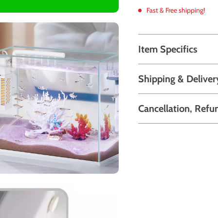
Fast & Free shipping!
Item Specifics
Shipping & Deliver
Cancellation, Refu