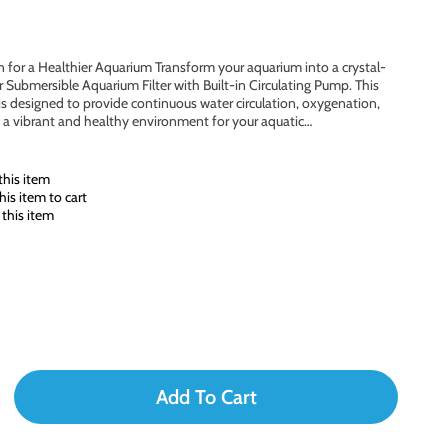
ion for a Healthier Aquarium Transform your aquarium into a crystal-
ur Submersible Aquarium Filter with Built-in Circulating Pump. This
is designed to provide continuous water circulation, oxygenation,
 a vibrant and healthy environment for your aquatic…
his item
is item to cart
this item
Add To Cart