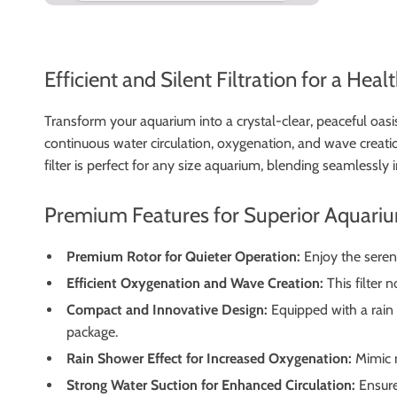
Efficient and Silent Filtration for a Hea
Transform your aquarium into a crystal-clear, peaceful oasi
continuous water circulation, oxygenation, and wave creation
filter is perfect for any size aquarium, blending seamlessly
Premium Features for Superior Aquari
Premium Rotor for Quieter Operation:
Enjoy the sereni
Efficient Oxygenation and Wave Creation:
This filter 
Compact and Innovative Design:
Equipped with a rain s
package.
Rain Shower Effect for Increased Oxygenation:
Mimic n
Strong Water Suction for Enhanced Circulation:
Ensure 