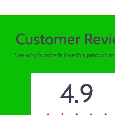
Customer Revi
See why hundreds love this product and
4.9