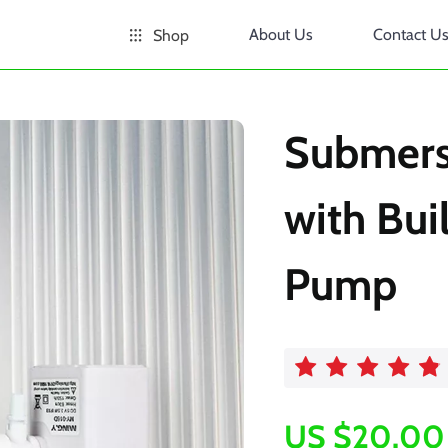
About Us
Contact U
Shop
Submersi
with Buil
Pump
US $20.00