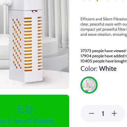
Efficient and Silent Filtrat
clear, peaceful oasis with o
compact yet powerful filter 
and wave creation, ensuring
37373
people have viewed t
17904
people have added th
10405
people have bought 
Color:
White
ast & Free US Shipping