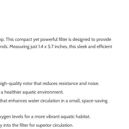
p. This compact yet powerful filter is designed to provide
s. Measuring just 1.4 x 5.7 inches, this sleek and efficient
high-quality rotor that reduces resistance and noise.
g a healthier aquatic environment.
 that enhances water circulation in a small, space-saving
ygen levels for a more vibrant aquatic habitat.
nto the filter for superior circulation.