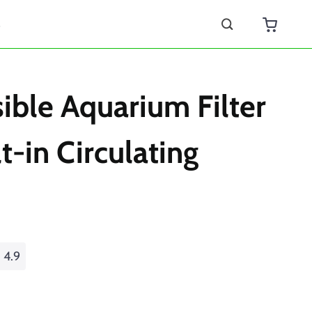
s
ble Aquarium Filter
t-in Circulating
4.9