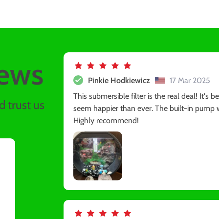
ews
Pinkie Hodkiewicz
17 Mar 2025
This submersible filter is the real deal! It's
 trust us
seem happier than ever. The built-in pump w
Highly recommend!