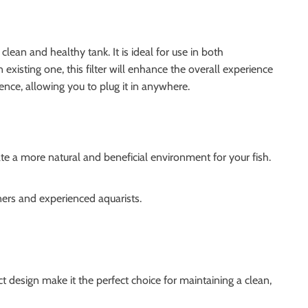
 clean and healthy tank. It is ideal for use in both
existing one, this filter will enhance the overall experience
nce, allowing you to plug it in anywhere.
ate a more natural and beneficial environment for your fish.
ners and experienced aquarists.
 design make it the perfect choice for maintaining a clean,