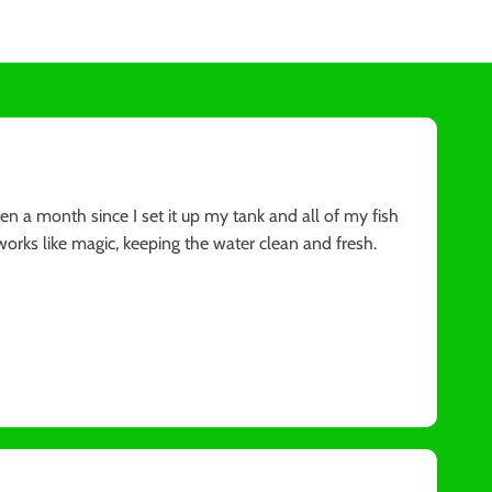
 been a month since I set it up my tank and all of my fish
orks like magic, keeping the water clean and fresh.