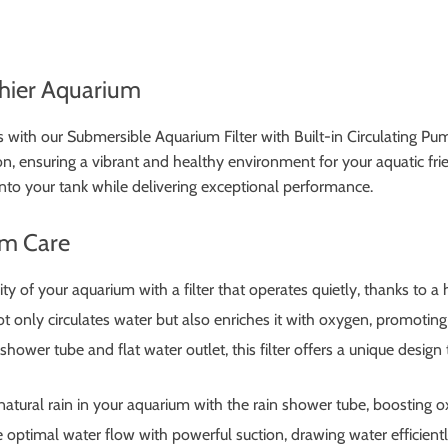
lthier Aquarium
s with our Submersible Aquarium Filter with Built-in Circulating Pum
, ensuring a vibrant and healthy environment for your aquatic friend
 into your tank while delivering exceptional performance.
um Care
ty of your aquarium with a filter that operates quietly, thanks to a 
not only circulates water but also enriches it with oxygen, promotin
hower tube and flat water outlet, this filter offers a unique design
atural rain in your aquarium with the rain shower tube, boosting ox
optimal water flow with powerful suction, drawing water efficiently i