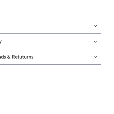
y
nds & Retuturns