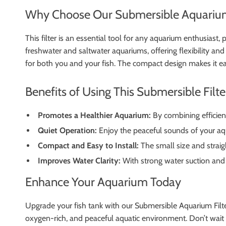
Why Choose Our Submersible Aquarium
This filter is an essential tool for any aquarium enthusiast, 
freshwater and saltwater aquariums, offering flexibility and
for both you and your fish. The compact design makes it ea
Benefits of Using This Submersible Filte
Promotes a Healthier Aquarium:
By combining efficient
Quiet Operation:
Enjoy the peaceful sounds of your aq
Compact and Easy to Install:
The small size and straig
Improves Water Clarity:
With strong water suction and ef
Enhance Your Aquarium Today
Upgrade your fish tank with our Submersible Aquarium Filter
oxygen-rich, and peaceful aquatic environment. Don’t wait –