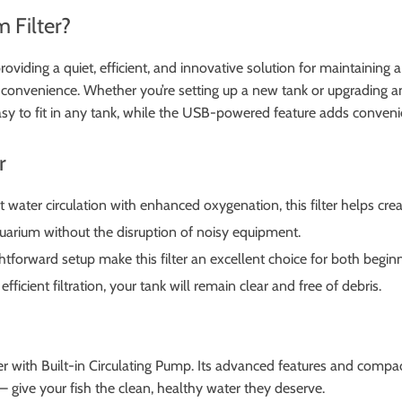
 Filter?
providing a quiet, efficient, and innovative solution for maintaining a
 convenience. Whether you’re setting up a new tank or upgrading an 
sy to fit in any tank, while the USB-powered feature adds convenie
r
 water circulation with enhanced oxygenation, this filter helps cre
uarium without the disruption of noisy equipment.
htforward setup make this filter an excellent choice for both begin
ficient filtration, your tank will remain clear and free of debris.
 with Built-in Circulating Pump. Its advanced features and compact
 give your fish the clean, healthy water they deserve.