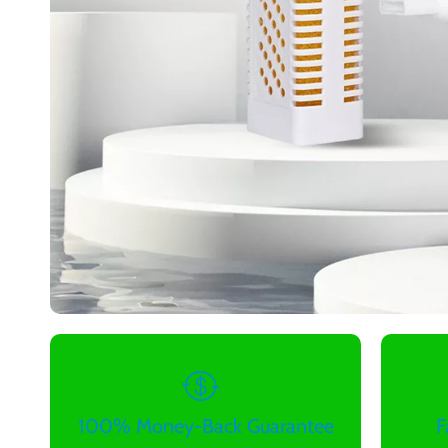
100% Money-Back Guarantee
F