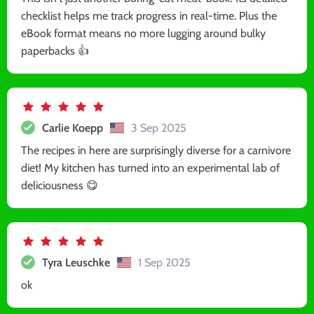
checklist helps me track progress in real-time. Plus the
eBook format means no more lugging around bulky
paperbacks 👍
Carlie Koepp
3 Sep 2025
The recipes in here are surprisingly diverse for a carnivore
diet! My kitchen has turned into an experimental lab of
deliciousness 😋
Tyra Leuschke
1 Sep 2025
ok