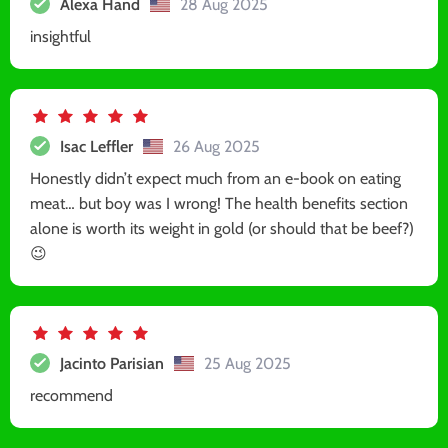
Alexa Hand
28 Aug 2025
insightful
Isac Leffler
26 Aug 2025
Honestly didn’t expect much from an e-book on eating
meat… but boy was I wrong! The health benefits section
alone is worth its weight in gold (or should that be beef?)
😉
Jacinto Parisian
25 Aug 2025
recommend