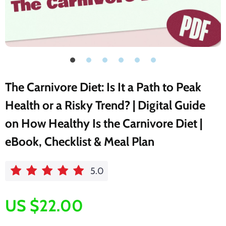
The Carnivore Diet: Is It a Path to Peak
Health or a Risky Trend? | Digital Guide
on How Healthy Is the Carnivore Diet |
eBook, Checklist & Meal Plan
5.0
US $22.00