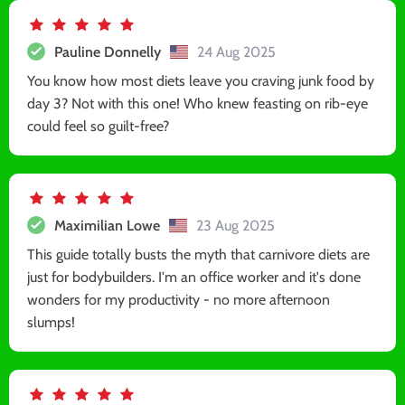
Pauline Donnelly
24 Aug 2025
You know how most diets leave you craving junk food by
day 3? Not with this one! Who knew feasting on rib-eye
could feel so guilt-free?
Maximilian Lowe
23 Aug 2025
This guide totally busts the myth that carnivore diets are
just for bodybuilders. I'm an office worker and it's done
wonders for my productivity - no more afternoon
slumps!