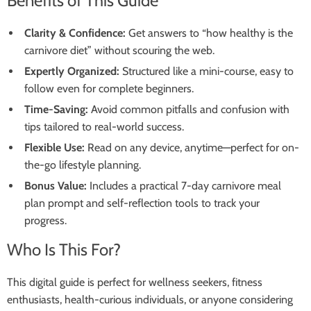
Benefits of This Guide
Clarity & Confidence:
Get answers to “how healthy is the
carnivore diet” without scouring the web.
Expertly Organized:
Structured like a mini-course, easy to
follow even for complete beginners.
Time-Saving:
Avoid common pitfalls and confusion with
tips tailored to real-world success.
Flexible Use:
Read on any device, anytime—perfect for on-
the-go lifestyle planning.
Bonus Value:
Includes a practical 7-day carnivore meal
plan prompt and self-reflection tools to track your
progress.
Who Is This For?
This digital guide is perfect for wellness seekers, fitness
enthusiasts, health-curious individuals, or anyone considering