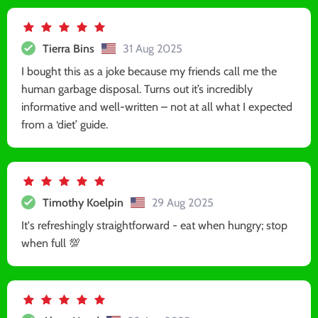
Tierra Bins
31 Aug 2025
I bought this as a joke because my friends call me the
human garbage disposal. Turns out it’s incredibly
informative and well-written – not at all what I expected
from a ‘diet’ guide.
Timothy Koelpin
29 Aug 2025
It's refreshingly straightforward - eat when hungry; stop
when full 💯