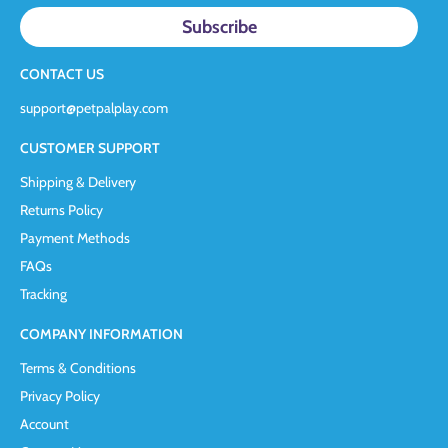
CONTACT US
support@petpalplay.com
CUSTOMER SUPPORT
Shipping & Delivery
Returns Policy
Payment Methods
FAQs
Tracking
COMPANY INFORMATION
Terms & Conditions
Privacy Policy
Account