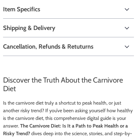
Item Specifics
Shipping & Delivery
Cancellation, Refunds & Retuturns
Discover the Truth About the Carnivore
Diet
Is the carnivore diet truly a shortcut to peak health, or just
another risky trend? If you’ve been asking yourself how healthy
is the carnivore diet, this comprehensive digital guide is your
answer.
The Carnivore Diet: Is It a Path to Peak Health or a
Risky Trend?
dives deep into the science, stories, and step-by-