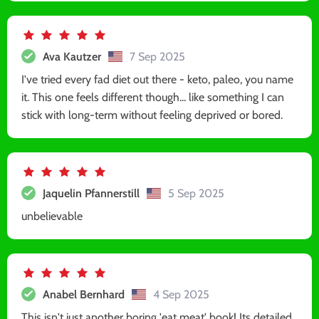
Ava Kautzer
7 Sep 2025
I've tried every fad diet out there - keto, paleo, you name
it. This one feels different though... like something I can
stick with long-term without feeling deprived or bored.
Jaquelin Pfannerstill
5 Sep 2025
unbelievable
Anabel Bernhard
4 Sep 2025
This isn't just another boring 'eat meat' book! Its detailed