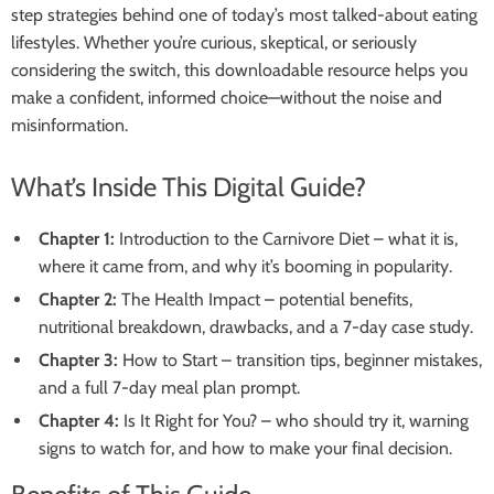
step strategies behind one of today’s most talked-about eating
lifestyles. Whether you’re curious, skeptical, or seriously
considering the switch, this downloadable resource helps you
make a confident, informed choice—without the noise and
misinformation.
What’s Inside This Digital Guide?
Chapter 1:
Introduction to the Carnivore Diet – what it is,
where it came from, and why it’s booming in popularity.
Chapter 2:
The Health Impact – potential benefits,
nutritional breakdown, drawbacks, and a 7-day case study.
Chapter 3:
How to Start – transition tips, beginner mistakes,
and a full 7-day meal plan prompt.
Chapter 4:
Is It Right for You? – who should try it, warning
signs to watch for, and how to make your final decision.