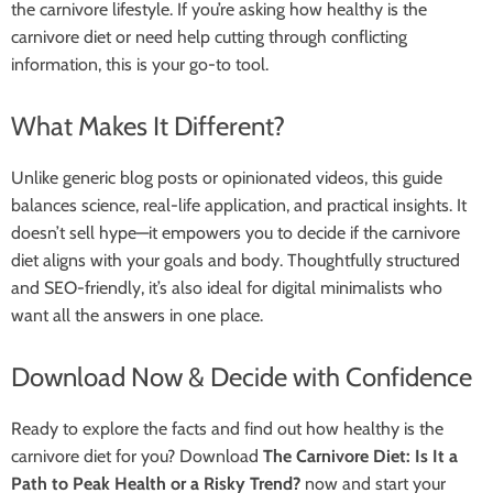
the carnivore lifestyle. If you’re asking how healthy is the
carnivore diet or need help cutting through conflicting
information, this is your go-to tool.
What Makes It Different?
Unlike generic blog posts or opinionated videos, this guide
balances science, real-life application, and practical insights. It
doesn’t sell hype—it empowers you to decide if the carnivore
diet aligns with your goals and body. Thoughtfully structured
and SEO-friendly, it’s also ideal for digital minimalists who
want all the answers in one place.
Download Now & Decide with Confidence
Ready to explore the facts and find out how healthy is the
carnivore diet for you? Download
The Carnivore Diet: Is It a
Path to Peak Health or a Risky Trend?
now and start your