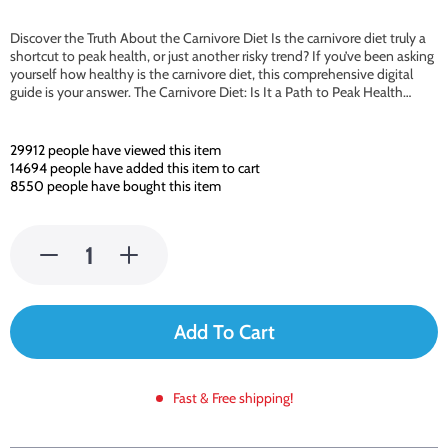
Discover the Truth About the Carnivore Diet Is the carnivore diet truly a
shortcut to peak health, or just another risky trend? If you’ve been asking
yourself how healthy is the carnivore diet, this comprehensive digital
guide is your answer. The Carnivore Diet: Is It a Path to Peak Health…
29912
people have viewed this item
14694
people have added this item to cart
8550
people have bought this item
Add To Cart
Fast & Free shipping!