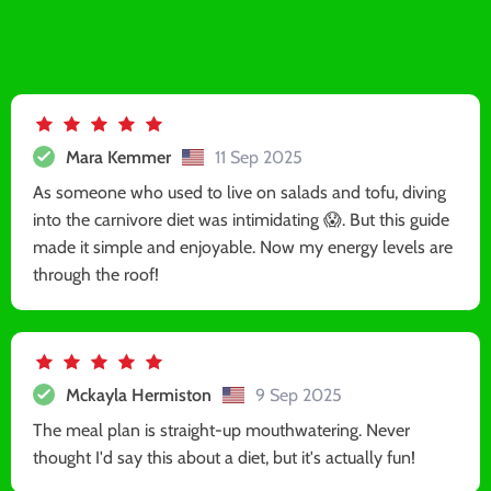
Mara Kemmer
11 Sep 2025
As someone who used to live on salads and tofu, diving
into the carnivore diet was intimidating 😱. But this guide
made it simple and enjoyable. Now my energy levels are
through the roof!
Mckayla Hermiston
9 Sep 2025
The meal plan is straight-up mouthwatering. Never
thought I'd say this about a diet, but it's actually fun!