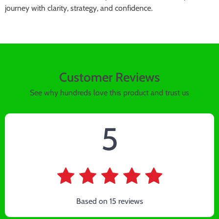
journey with clarity, strategy, and confidence.
Customer Reviews
See why hundreds love this product and trust us
5
Based on
15
reviews