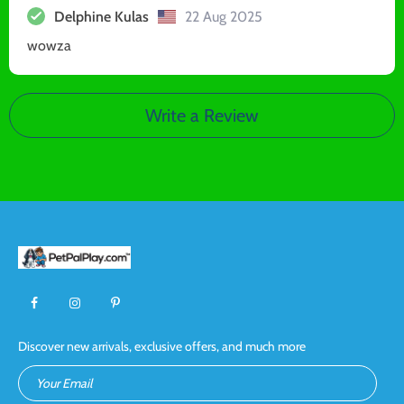
Delphine Kulas
22 Aug 2025
wowza
Write a Review
Discover new arrivals, exclusive offers, and much more
Your Email