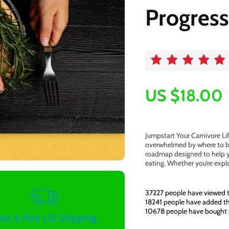
Progress
US $18.00
Jumpstart Your Carnivore Li
overwhelmed by where to beg
roadmap designed to help y
eating. Whether you’re expl
37227
people have viewed t
18241
people have added thi
10678
people have bought 
ast & Free US Shipping