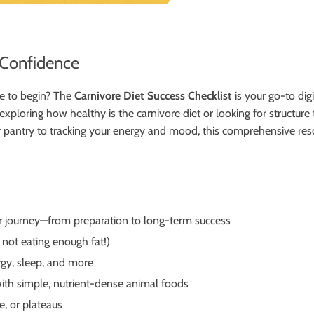
h Confidence
e to begin? The
Carnivore Diet Success Checklist
is your go-to di
xploring how healthy is the carnivore diet or looking for structure 
our pantry to tracking your energy and mood, this comprehensive res
r journey—from preparation to long-term success
 not eating enough fat!)
rgy, sleep, and more
ith simple, nutrient-dense animal foods
e, or plateaus