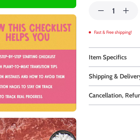
Fast & Free shipping!
Item Specifics
Shipping & Deliver
Cancellation, Refu