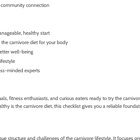
and community connection
anageable, healthy start
the carnivore diet for your body
etter well-being
ifestyle
lness-minded experts
ls, fitness enthusiasts, and curious eaters ready to try the carnivo
thy is the carnivore diet, this checklist gives you a reliable found
nique structure and challenges of the carnivore lifestyle. It focuses o