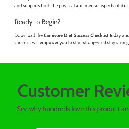
and supports both the physical and mental aspects of dietary 
Ready to Begin?
Download the
Carnivore Diet Success Checklist
today and 
checklist will empower you to start strong—and stay strong
Customer Revi
See why hundreds love this product and