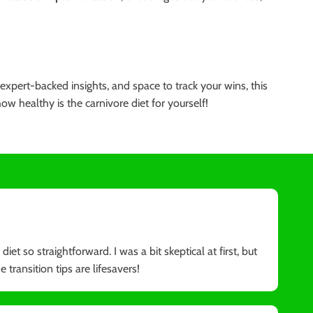
expert-backed insights, and space to track your wins, this
 healthy is the carnivore diet for yourself!
et so straightforward. I was a bit skeptical at first, but
 transition tips are lifesavers!