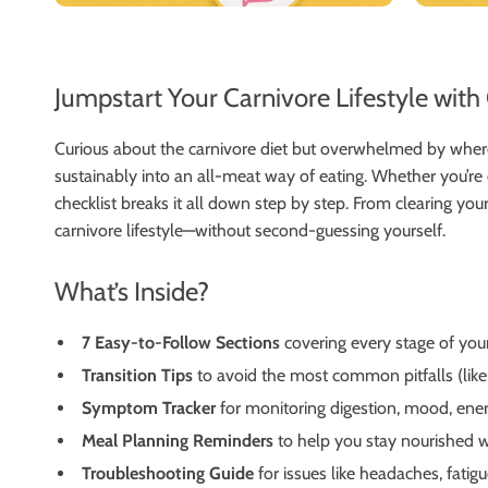
Jumpstart Your Carnivore Lifestyle wit
Curious about the carnivore diet but overwhelmed by wher
sustainably into an all-meat way of eating. Whether you’re e
checklist breaks it all down step by step. From clearing y
carnivore lifestyle—without second-guessing yourself.
What’s Inside?
7 Easy-to-Follow Sections
covering every stage of you
Transition Tips
to avoid the most common pitfalls (like
Symptom Tracker
for monitoring digestion, mood, ene
Meal Planning Reminders
to help you stay nourished w
Troubleshooting Guide
for issues like headaches, fatigu