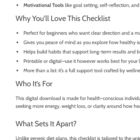
Motivational Tools
like goal setting, self-reflection, 
Why You’ll Love This Checklist
Perfect for beginners who want clear direction and a m
Gives you peace of mind as you explore how healthy is 
Helps build habits that support long-term results and b
Printable or digital—use it however works best for your l
More than a list: it’s a full support tool crafted by wel
Who It’s For
This digital download is made for health-conscious individua
seeking more energy, weight loss, or clarity around how heal
What Sets It Apart?
Unlike generic diet plans, this checklist is tailored to the u