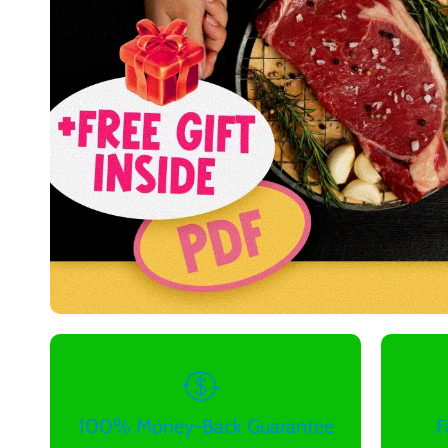
100% Money-Back Guarantee
F