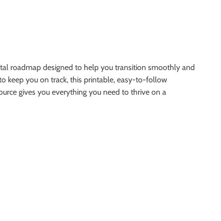
gital roadmap designed to help you transition smoothly and
to keep you on track, this printable, easy-to-follow
ource gives you everything you need to thrive on a