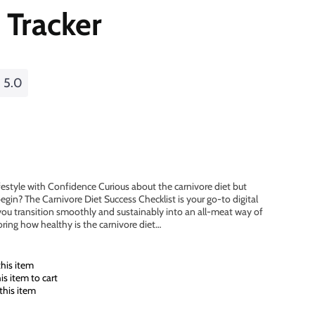
 Tracker
5.0
festyle with Confidence Curious about the carnivore diet but
in? The Carnivore Diet Success Checklist is your go-to digital
ou transition smoothly and sustainably into an all-meat way of
oring how healthy is the carnivore diet…
his item
s item to cart
this item