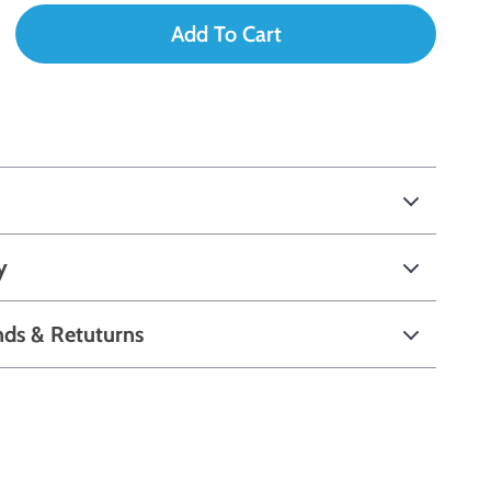
Add To Cart
y
nds & Retuturns