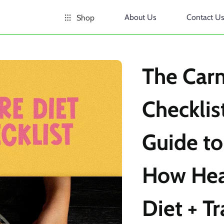
About Us
Contact U
Shop
The Carn
Checklist
Guide to
How Heal
Diet + Tr