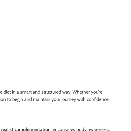
re diet in a smart and structured way. Whether you’re
ation to begin and maintain your journey with confidence.
n
realistic implementation
, encourages body awareness,