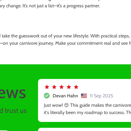
change. It’s not just a list—it’s a progress partner.
take the guesswork out of your new lifestyle. With practical steps, 
—on your carnivore journey. Make your commitment real and see how
ews
Devan Hahn
11 Sep 2025
Just wow! 😍 This guide makes the carnivore di
 trust us
it's literally been my roadmap to success. The