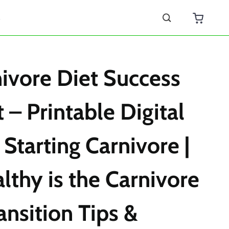
s
ivore Diet Success
 – Printable Digital
 Starting Carnivore |
thy is the Carnivore
ansition Tips &