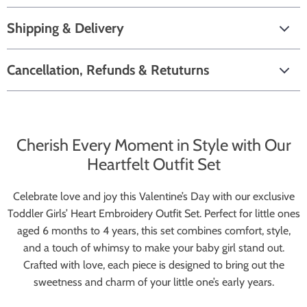
Shipping & Delivery
Cancellation, Refunds & Retuturns
Cherish Every Moment in Style with Our
Heartfelt Outfit Set
Celebrate love and joy this Valentine’s Day with our exclusive
Toddler Girls’ Heart Embroidery Outfit Set. Perfect for little ones
aged 6 months to 4 years, this set combines comfort, style,
and a touch of whimsy to make your baby girl stand out.
Crafted with love, each piece is designed to bring out the
sweetness and charm of your little one’s early years.