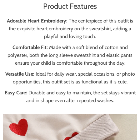
Product Features
Adorable Heart Embroidery:
The centerpiece of this outfit is
the exquisite heart embroidery on the sweatshirt, adding a
playful and loving touch.
Comfortable Fit:
Made with a soft blend of cotton and
polyester, both the long sleeve sweatshirt and elastic pants
ensure your child is comfortable throughout the day.
Versatile Use:
Ideal for daily wear, special occasions, or photo
opportunities, this outfit set is as functional as it is cute.
Easy Care:
Durable and easy to maintain, the set stays vibrant
and in shape even after repeated washes.