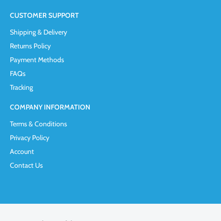
CUSTOMER SUPPORT
Shipping & Delivery
Returns Policy
Payment Methods
FAQs
Tracking
COMPANY INFORMATION
Terms & Conditions
Privacy Policy
Account
Contact Us