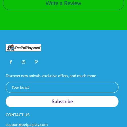
Write a Review
Discover new arrivals, exclusive offers, and much more
Your Email
CONTACT US
support@petpalplay.com