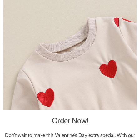
Order Now!
Don’t wait to make this Valentine’s Day extra special. With our