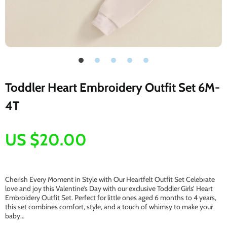
Toddler Heart Embroidery Outfit Set 6M-
4T
US $20.00
Cherish Every Moment in Style with Our Heartfelt Outfit Set Celebrate
love and joy this Valentine’s Day with our exclusive Toddler Girls’ Heart
Embroidery Outfit Set. Perfect for little ones aged 6 months to 4 years,
this set combines comfort, style, and a touch of whimsy to make your
baby…