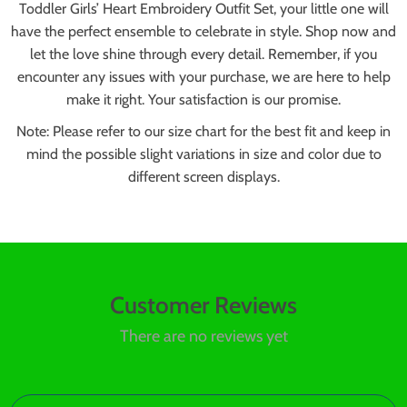
Toddler Girls’ Heart Embroidery Outfit Set, your little one will
have the perfect ensemble to celebrate in style. Shop now and
let the love shine through every detail. Remember, if you
encounter any issues with your purchase, we are here to help
make it right. Your satisfaction is our promise.
Note: Please refer to our size chart for the best fit and keep in
mind the possible slight variations in size and color due to
different screen displays.
Customer Reviews
There are no reviews yet