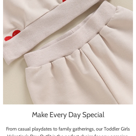
Make Every Day Special
From casual playdates to family gatherings, our Toddler Girls