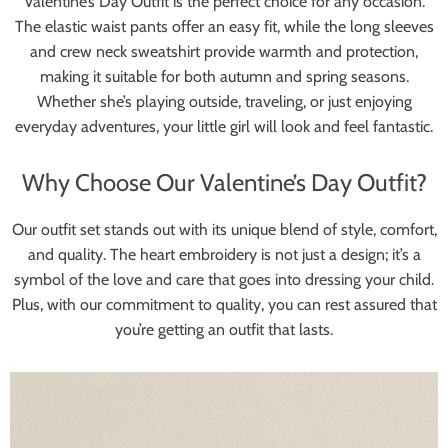
Valentine’s Day Outfit is the perfect choice for any occasion.
The elastic waist pants offer an easy fit, while the long sleeves
and crew neck sweatshirt provide warmth and protection,
making it suitable for both autumn and spring seasons.
Whether she’s playing outside, traveling, or just enjoying
everyday adventures, your little girl will look and feel fantastic.
Why Choose Our Valentine’s Day Outfit?
Our outfit set stands out with its unique blend of style, comfort,
and quality. The heart embroidery is not just a design; it’s a
symbol of the love and care that goes into dressing your child.
Plus, with our commitment to quality, you can rest assured that
you’re getting an outfit that lasts.