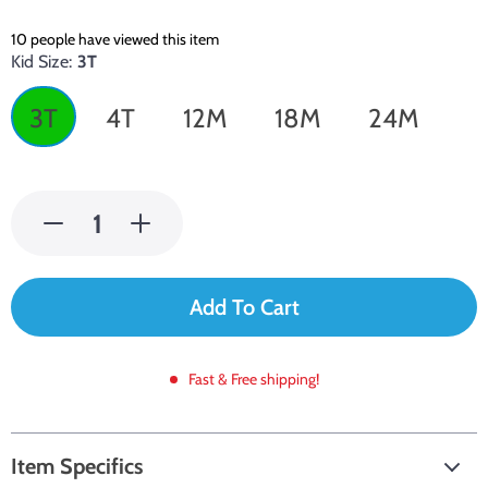
10
people have viewed this item
Kid Size:
3T
3T
4T
12M
18M
24M
Add To Cart
Fast & Free shipping!
Item Specifics