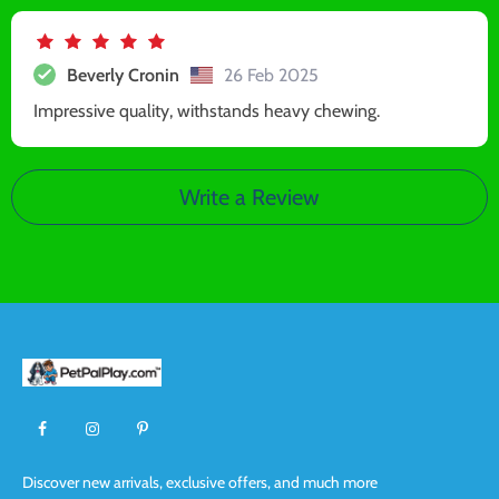
Beverly Cronin
26 Feb 2025
Impressive quality, withstands heavy chewing.
Write a Review
Discover new arrivals, exclusive offers, and much more