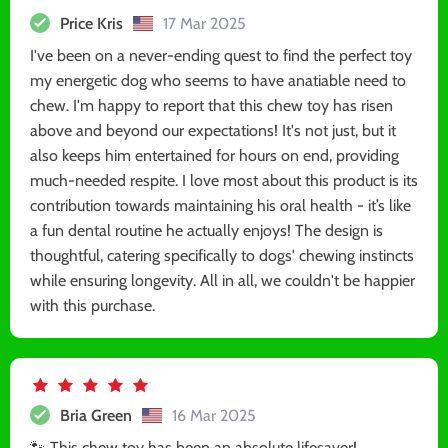
Price Kris
17 Mar 2025
I've been on a never-ending quest to find the perfect toy
my energetic dog who seems to have anatiable need to
chew. I'm happy to report that this chew toy has risen
above and beyond our expectations! It's not just, but it
also keeps him entertained for hours on end, providing
much-needed respite. I love most about this product is its
contribution towards maintaining his oral health - it’s like
a fun dental routine he actually enjoys! The design is
thoughtful, catering specifically to dogs' chewing instincts
while ensuring longevity. All in all, we couldn't be happier
with this purchase.
Bria Green
16 Mar 2025
🐾 This chew toy has been an absolute lifesaver!