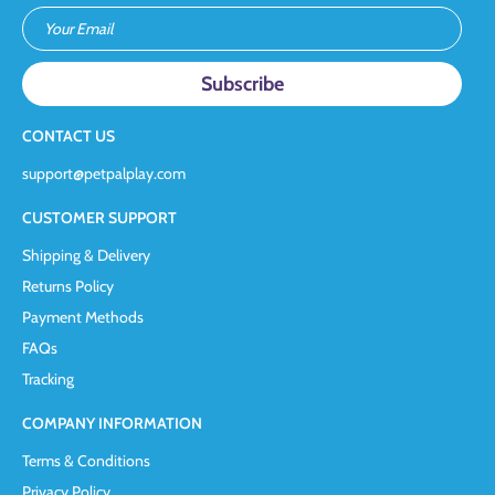
Your Email
CONTACT US
support@petpalplay.com
CUSTOMER SUPPORT
Shipping & Delivery
Returns Policy
Payment Methods
FAQs
Tracking
COMPANY INFORMATION
Terms & Conditions
Privacy Policy