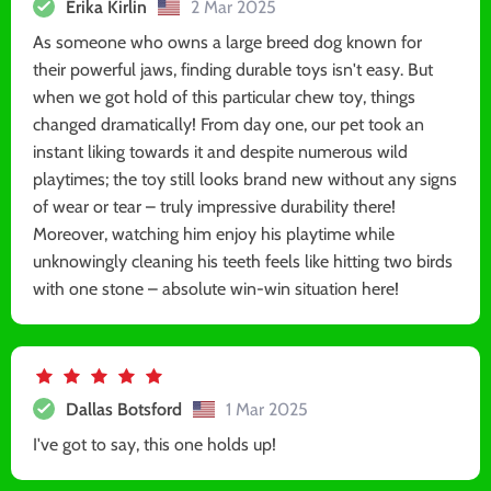
Erika Kirlin
2 Mar 2025
As someone who owns a large breed dog known for
their powerful jaws, finding durable toys isn't easy. But
when we got hold of this particular chew toy, things
changed dramatically! From day one, our pet took an
instant liking towards it and despite numerous wild
playtimes; the toy still looks brand new without any signs
of wear or tear – truly impressive durability there!
Moreover, watching him enjoy his playtime while
unknowingly cleaning his teeth feels like hitting two birds
with one stone – absolute win-win situation here!
Dallas Botsford
1 Mar 2025
I've got to say, this one holds up!