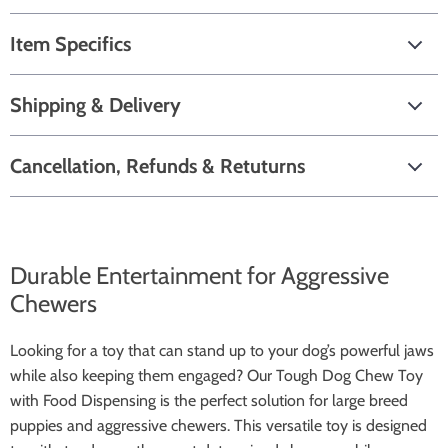
Item Specifics
Shipping & Delivery
Cancellation, Refunds & Retuturns
Durable Entertainment for Aggressive
Chewers
Looking for a toy that can stand up to your dog’s powerful jaws
while also keeping them engaged? Our Tough Dog Chew Toy
with Food Dispensing is the perfect solution for large breed
puppies and aggressive chewers. This versatile toy is designed