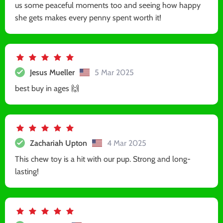
us some peaceful moments too and seeing how happy
she gets makes every penny spent worth it!
Jesus Mueller
5 Mar 2025
best buy in ages 🙌
Zachariah Upton
4 Mar 2025
This chew toy is a hit with our pup. Strong and long-
lasting!