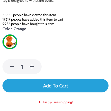
toy is designed to withstand even…
36556
people have viewed this item
17617
people have added this item to cart
9986
people have bought this item
Color:
Orange
Add To Cart
Fast & Free shipping!