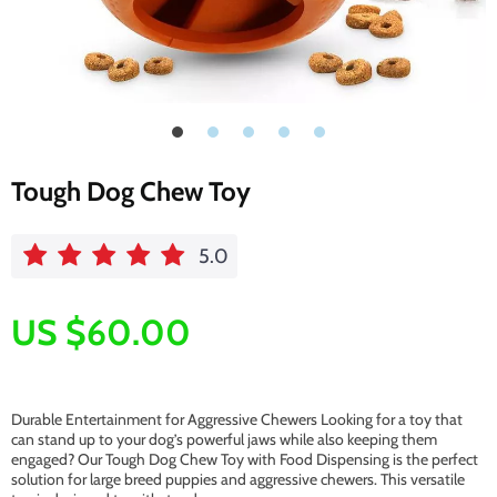
Tough Dog Chew Toy
5.0
US $60.00
Durable Entertainment for Aggressive Chewers Looking for a toy that
can stand up to your dog’s powerful jaws while also keeping them
engaged? Our Tough Dog Chew Toy with Food Dispensing is the perfect
solution for large breed puppies and aggressive chewers. This versatile