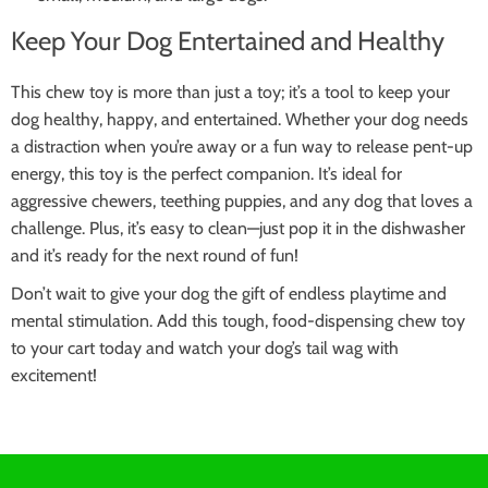
Keep Your Dog Entertained and Healthy
This chew toy is more than just a toy; it’s a tool to keep your
dog healthy, happy, and entertained. Whether your dog needs
a distraction when you’re away or a fun way to release pent-up
energy, this toy is the perfect companion. It’s ideal for
aggressive chewers, teething puppies, and any dog that loves a
challenge. Plus, it’s easy to clean—just pop it in the dishwasher
and it’s ready for the next round of fun!
Don’t wait to give your dog the gift of endless playtime and
mental stimulation. Add this tough, food-dispensing chew toy
to your cart today and watch your dog’s tail wag with
excitement!