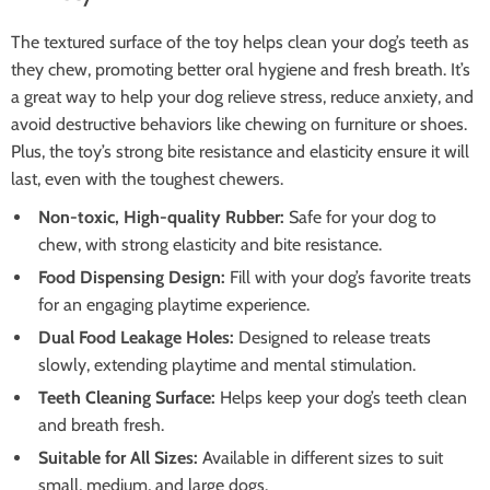
The textured surface of the toy helps clean your dog’s teeth as
they chew, promoting better oral hygiene and fresh breath. It’s
a great way to help your dog relieve stress, reduce anxiety, and
avoid destructive behaviors like chewing on furniture or shoes.
Plus, the toy’s strong bite resistance and elasticity ensure it will
last, even with the toughest chewers.
Non-toxic, High-quality Rubber:
Safe for your dog to
chew, with strong elasticity and bite resistance.
Food Dispensing Design:
Fill with your dog’s favorite treats
for an engaging playtime experience.
Dual Food Leakage Holes:
Designed to release treats
slowly, extending playtime and mental stimulation.
Teeth Cleaning Surface:
Helps keep your dog’s teeth clean
and breath fresh.
Suitable for All Sizes:
Available in different sizes to suit
small, medium, and large dogs.