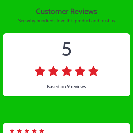
Customer Reviews
See why hundreds love this product and trust us
5
Based on
9
reviews