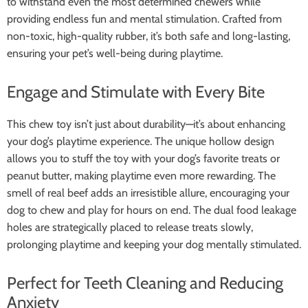
to withstand even the most determined chewers while
providing endless fun and mental stimulation. Crafted from
non-toxic, high-quality rubber, it’s both safe and long-lasting,
ensuring your pet’s well-being during playtime.
Engage and Stimulate with Every Bite
This chew toy isn’t just about durability—it’s about enhancing
your dog’s playtime experience. The unique hollow design
allows you to stuff the toy with your dog’s favorite treats or
peanut butter, making playtime even more rewarding. The
smell of real beef adds an irresistible allure, encouraging your
dog to chew and play for hours on end. The dual food leakage
holes are strategically placed to release treats slowly,
prolonging playtime and keeping your dog mentally stimulated.
Perfect for Teeth Cleaning and Reducing
Anxiety