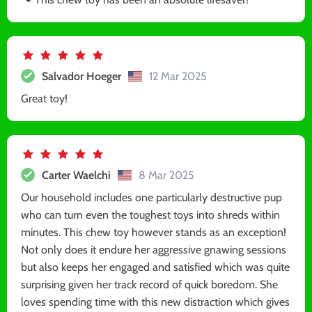
Salvador Hoeger
12 Mar 2025
Great toy!
Carter Waelchi
8 Mar 2025
Our household includes one particularly destructive pup
who can turn even the toughest toys into shreds within
minutes. This chew toy however stands as an exception!
Not only does it endure her aggressive gnawing sessions
but also keeps her engaged and satisfied which was quite
surprising given her track record of quick boredom. She
loves spending time with this new distraction which gives