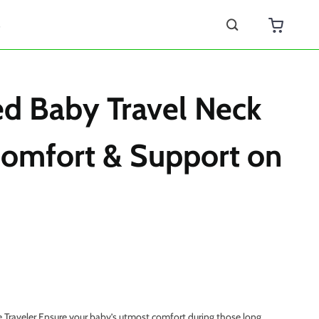
s
d Baby Travel Neck
Comfort & Support on
e Traveler Ensure your baby’s utmost comfort during those long