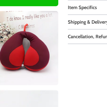
Item Specifics
Shipping & Deliver
Cancellation, Refu