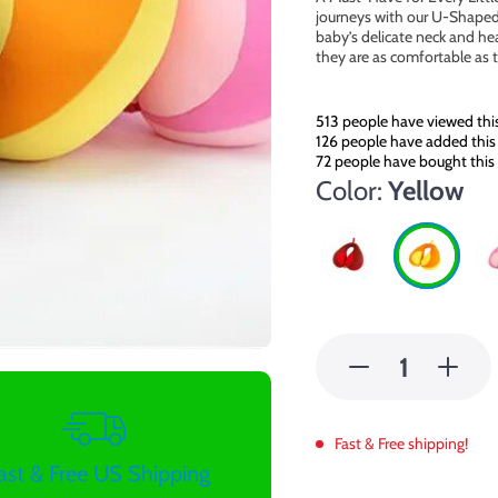
journeys with our U-Shaped 
baby’s delicate neck and hea
they are as comfortable as 
513
people have viewed thi
126
people have added this 
72
people have bought this
Color:
Yellow
Fast & Free shipping!
ast & Free US Shipping