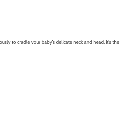
ly to cradle your baby’s delicate neck and head, it’s the