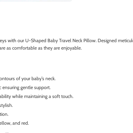
ys with our U-Shaped Baby Travel Neck Pillow. Designed meticulous
 are as comfortable as they are enjoyable.
ontours of your baby’s neck.
 ensuring gentle support.
bility while maintaining a soft touch.
tylish.
tion.
ellow, and red.