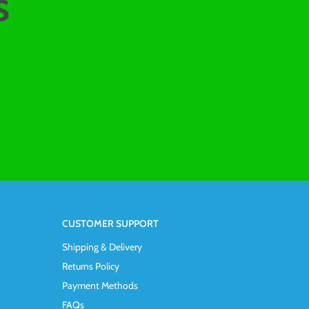
s
CUSTOMER SUPPORT
Shipping & Delivery
Returns Policy
Payment Methods
FAQs