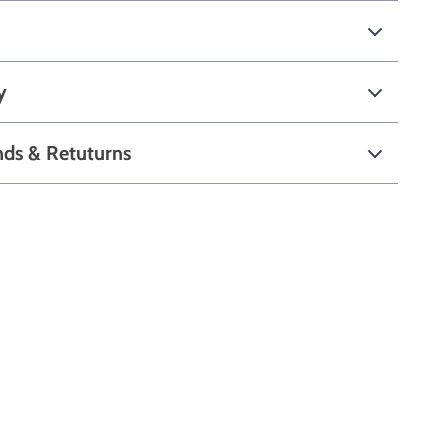
y
nds & Retuturns