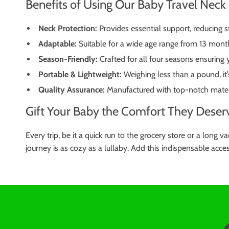
Benefits of Using Our Baby Travel Neck 
Neck Protection:
Provides essential support, reducing st
Adaptable:
Suitable for a wide age range from 13 month
Season-Friendly:
Crafted for all four seasons ensuring
Portable & Lightweight:
Weighing less than a pound, it’
Quality Assurance:
Manufactured with top-notch materia
Gift Your Baby the Comfort They Deser
Every trip, be it a quick run to the grocery store or a long
journey is as cozy as a lullaby. Add this indispensable acces