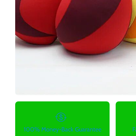
100% Money-Back Guarantee
F