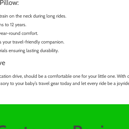
Pillow:
rain on the neck during long rides.
s to 12 years.
 year-round comfort.
s your travel-friendly companion.
ls ensuring lasting durability.
ve
 vacation drive, should be a comfortable one for your little one. Wi
sory to your baby’s travel gear today and let every ride be a joyrid