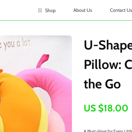
About Us
Contact U
Shop
U-Shape
Pillow: 
the Go
US $18.00
A Must-Have for Every Littl