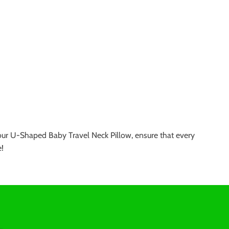
th our U-Shaped Baby Travel Neck Pillow, ensure that every
e!