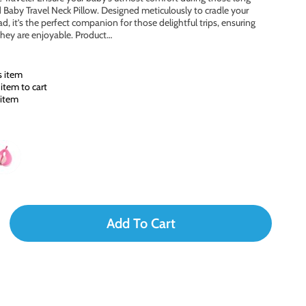
Baby Travel Neck Pillow. Designed meticulously to cradle your
d, it’s the perfect companion for those delightful trips, ensuring
they are enjoyable. Product…
s item
item to cart
 item
Add To Cart