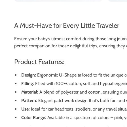
A Must-Have for Every Little Traveler
Ensure your baby’s utmost comfort during those long journe
perfect companion for those delightful trips, ensuring they
Product Features:
Design:
Ergonomic U-Shape tailored to fit the unique c
Filling:
Filled with 100% cotton, soft and hypoallergenic
Material:
A blend of polyester and cotton, ensuring dura
Pattern:
Elegant patchwork design that’s both fun and s
Use:
Ideal for car headrests, strollers, or any travel situa
Color Range:
Available in a spectrum of colors – pink, y