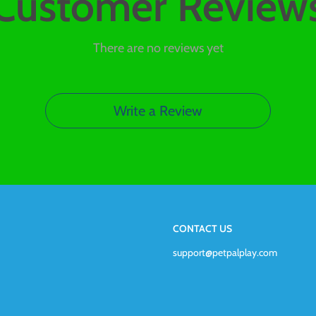
Customer Review
There are no reviews yet
Write a Review
CONTACT US
support@petpalplay.com