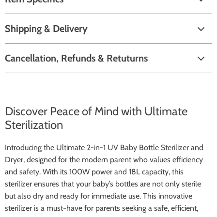
Shipping & Delivery
Cancellation, Refunds & Retuturns
Discover Peace of Mind with Ultimate
Sterilization
Introducing the Ultimate 2-in-1 UV Baby Bottle Sterilizer and
Dryer, designed for the modern parent who values efficiency
and safety. With its 100W power and 18L capacity, this
sterilizer ensures that your baby’s bottles are not only sterile
but also dry and ready for immediate use. This innovative
sterilizer is a must-have for parents seeking a safe, efficient,