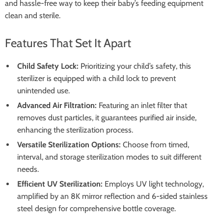
and hassle-free way to keep their baby’s feeding equipment
clean and sterile.
Features That Set It Apart
Child Safety Lock:
Prioritizing your child’s safety, this
sterilizer is equipped with a child lock to prevent
unintended use.
Advanced Air Filtration:
Featuring an inlet filter that
removes dust particles, it guarantees purified air inside,
enhancing the sterilization process.
Versatile Sterilization Options:
Choose from timed,
interval, and storage sterilization modes to suit different
needs.
Efficient UV Sterilization:
Employs UV light technology,
amplified by an 8K mirror reflection and 6-sided stainless
steel design for comprehensive bottle coverage.