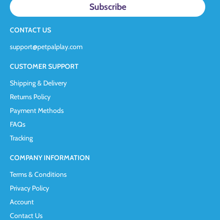
CONTACT US
support@petpalplay.com
CUSTOMER SUPPORT
Shipping & Delivery
Returns Policy
Payment Methods
FAQs
Tracking
COMPANY INFORMATION
Terms & Conditions
Privacy Policy
Account
Contact Us