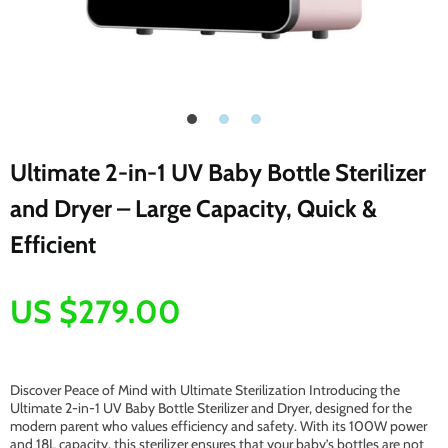
Ultimate 2-in-1 UV Baby Bottle Sterilizer
and Dryer – Large Capacity, Quick &
Efficient
US $279.00
Discover Peace of Mind with Ultimate Sterilization Introducing the
Ultimate 2-in-1 UV Baby Bottle Sterilizer and Dryer, designed for the
modern parent who values efficiency and safety. With its 100W power
and 18L capacity, this sterilizer ensures that your baby’s bottles are not