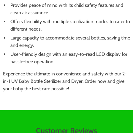
Provides peace of mind with its child safety features and
clean air assurance.
Offers flexibility with multiple sterilization modes to cater to
different needs.
Large capacity to accommodate several bottles, saving time
and energy.
User-friendly design with an easy-to-read LCD display for
hassle-free operation.
Experience the ultimate in convenience and safety with our 2-
in-1 UV Baby Bottle Sterilizer and Dryer. Order now and give
your baby the best care possible!
Customer Reviews