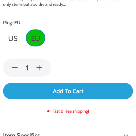
only sterile but also dry and ready…
Plug:
EU
US
EU
Add To Cart
Fast & Free shipping!
Item Specifics