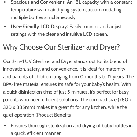
Spacious and Convenient:
An 18L capacity with a constant
temperature warm air drying system, accommodating
multiple bottles simultaneously.
User-Friendly LCD Display:
Easily monitor and adjust
settings with the clear and intuitive LCD screen.
Why Choose Our Sterilizer and Dryer?
Our 2-in-1 UV Sterilizer and Dryer stands out for its blend of
innovation, safety, and convenience. It is ideal for maternity
and parents of children ranging from 0 months to 12 years. The
BPA-free material ensures it’s safe for your baby’s health. With
a quick disinfection time of just 5 minutes, it’s perfect for busy
parents who need efficient solutions. The compact size (280 x
320 x 385mm) makes it a great fit for any kitchen, while the
quiet operation (Product Benefits
Ensures thorough sterilization and drying of baby bottles in
a quick, efficient manner.