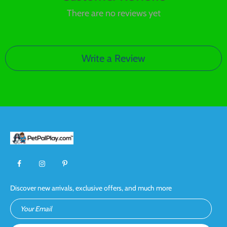
There are no reviews yet
Write a Review
Discover new arrivals, exclusive offers, and much more
Your Email