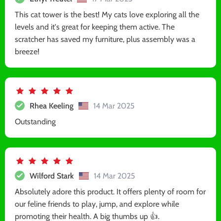
This cat tower is the best! My cats love exploring all the
levels and it's great for keeping them active. The
scratcher has saved my furniture, plus assembly was a
breeze!
Rhea Keeling
14 Mar 2025
Outstanding
Wilford Stark
14 Mar 2025
Absolutely adore this product. It offers plenty of room for
our feline friends to play, jump, and explore while
promoting their health. A big thumbs up 👍.