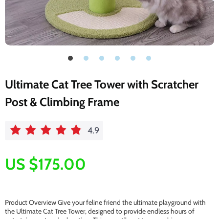
Ultimate Cat Tree Tower with Scratcher
Post & Climbing Frame
4.9
US $175.00
Product Overview Give your feline friend the ultimate playground with
the Ultimate Cat Tree Tower, designed to provide endless hours of