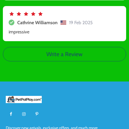
Cathrine Williamson
19 Feb 2025
impressive
Write a Review
Discover new arrivals, exclusive offers, and much more