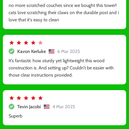
no more scratched couches since we bought this tower!
cats love scratching their claws on the durable post and i
love that it's easy to clean
Kavon Kerluke
6 Mar 2025
It’s fantastic how sturdy yet lightweight this wood
construction is. And setting up? Couldn’t be easier with
those clear instructions provided.
Tevin Jacobi
4 Mar 2025
Superb