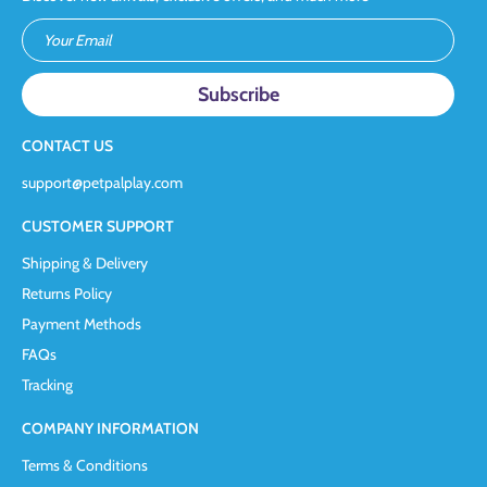
Your Email
CONTACT US
support@petpalplay.com
CUSTOMER SUPPORT
Shipping & Delivery
Returns Policy
Payment Methods
FAQs
Tracking
COMPANY INFORMATION
Terms & Conditions