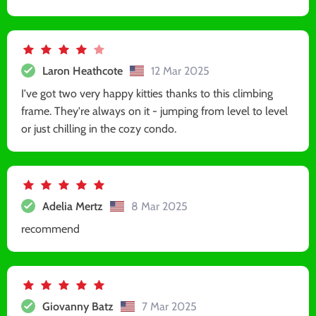
Laron Heathcote
12 Mar 2025
I've got two very happy kitties thanks to this climbing
frame. They're always on it - jumping from level to level
or just chilling in the cozy condo.
Adelia Mertz
8 Mar 2025
recommend
Giovanny Batz
7 Mar 2025