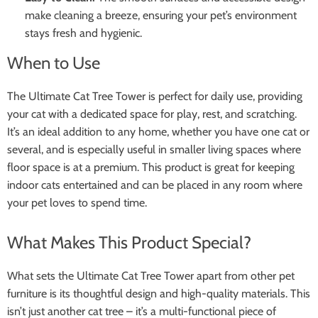
make cleaning a breeze, ensuring your pet’s environment
stays fresh and hygienic.
When to Use
The Ultimate Cat Tree Tower is perfect for daily use, providing
your cat with a dedicated space for play, rest, and scratching.
It’s an ideal addition to any home, whether you have one cat or
several, and is especially useful in smaller living spaces where
floor space is at a premium. This product is great for keeping
indoor cats entertained and can be placed in any room where
your pet loves to spend time.
What Makes This Product Special?
What sets the Ultimate Cat Tree Tower apart from other pet
furniture is its thoughtful design and high-quality materials. This
isn’t just another cat tree – it’s a multi-functional piece of