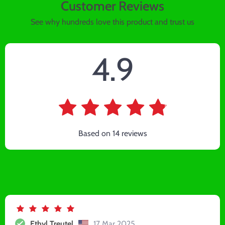
Customer Reviews
See why hundreds love this product and trust us
4.9
Based on
14
reviews
Ethyl Treutel
17 Mar 2025