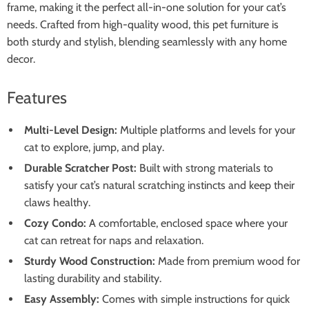
frame, making it the perfect all-in-one solution for your cat’s
needs. Crafted from high-quality wood, this pet furniture is
both sturdy and stylish, blending seamlessly with any home
decor.
Features
Multi-Level Design:
Multiple platforms and levels for your
cat to explore, jump, and play.
Durable Scratcher Post:
Built with strong materials to
satisfy your cat’s natural scratching instincts and keep their
claws healthy.
Cozy Condo:
A comfortable, enclosed space where your
cat can retreat for naps and relaxation.
Sturdy Wood Construction:
Made from premium wood for
lasting durability and stability.
Easy Assembly:
Comes with simple instructions for quick