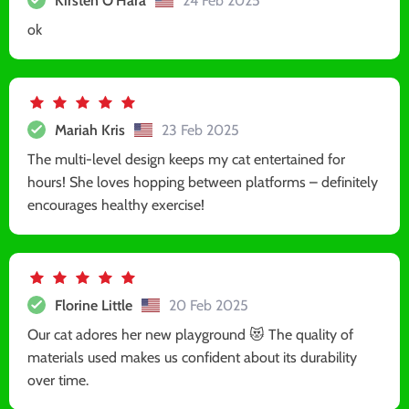
Kirsten O'Hara
24 Feb 2025
ok
Mariah Kris
23 Feb 2025
The multi-level design keeps my cat entertained for
hours! She loves hopping between platforms – definitely
encourages healthy exercise!
Florine Little
20 Feb 2025
Our cat adores her new playground 😻 The quality of
materials used makes us confident about its durability
over time.