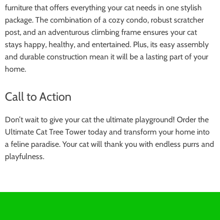
furniture that offers everything your cat needs in one stylish
package. The combination of a cozy condo, robust scratcher
post, and an adventurous climbing frame ensures your cat
stays happy, healthy, and entertained. Plus, its easy assembly
and durable construction mean it will be a lasting part of your
home.
Call to Action
Don’t wait to give your cat the ultimate playground! Order the
Ultimate Cat Tree Tower today and transform your home into
a feline paradise. Your cat will thank you with endless purrs and
playfulness.