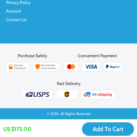
Privacy Policy
Account
Contact Us
Purchase Safely
Convenient Payment
Fast Delivery
© 2026. All Rights Reserved
Add To Cart
US $175.00