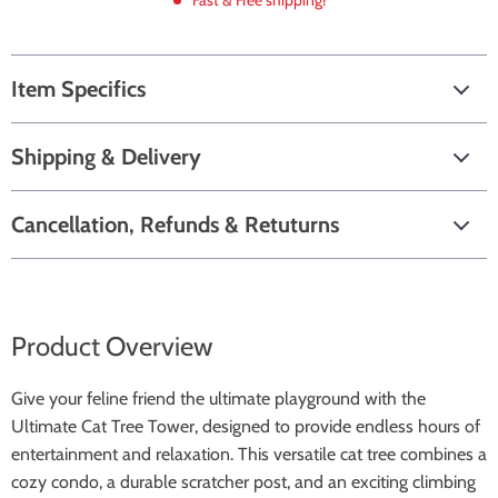
Fast & Free shipping!
Item Specifics
Shipping & Delivery
Cancellation, Refunds & Retuturns
Product Overview
Give your feline friend the ultimate playground with the
Ultimate Cat Tree Tower, designed to provide endless hours of
entertainment and relaxation. This versatile cat tree combines a
cozy condo, a durable scratcher post, and an exciting climbing