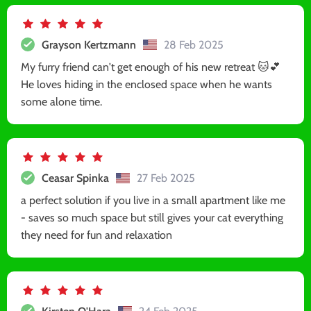
Grayson Kertzmann
28 Feb 2025
My furry friend can't get enough of his new retreat 🐱💕
He loves hiding in the enclosed space when he wants
some alone time.
Ceasar Spinka
27 Feb 2025
a perfect solution if you live in a small apartment like me
- saves so much space but still gives your cat everything
they need for fun and relaxation