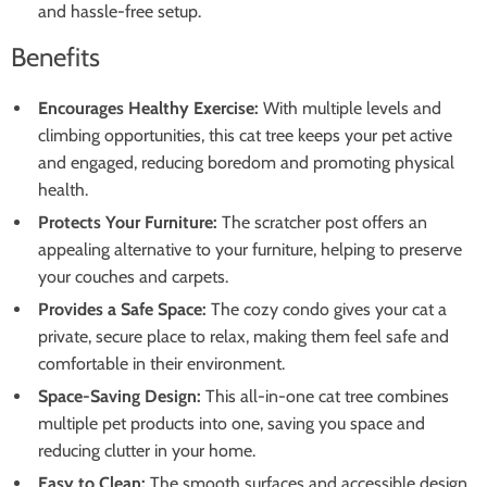
and hassle-free setup.
Benefits
Encourages Healthy Exercise:
With multiple levels and
climbing opportunities, this cat tree keeps your pet active
and engaged, reducing boredom and promoting physical
health.
Protects Your Furniture:
The scratcher post offers an
appealing alternative to your furniture, helping to preserve
your couches and carpets.
Provides a Safe Space:
The cozy condo gives your cat a
private, secure place to relax, making them feel safe and
comfortable in their environment.
Space-Saving Design:
This all-in-one cat tree combines
multiple pet products into one, saving you space and
reducing clutter in your home.
Easy to Clean:
The smooth surfaces and accessible design