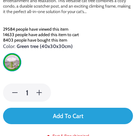
entertainment and relaxation. This versatile cat tree combines a cozy
condo, a durable scratcher post, and an exciting climbing frame, making
it the perfect all-in-one solution for your cat’s…
29584
people have viewed this item
14633
people have added this item to cart
8403
people have bought this item
Color:
Green tree (40x30x30cm)
Add To Cart