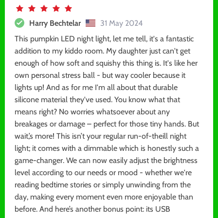
Harry Bechtelar
31 May 2024
This pumpkin LED night light, let me tell, it's a fantastic
addition to my kiddo room. My daughter just can't get
enough of how soft and squishy this thing is. It's like her
own personal stress ball - but way cooler because it
lights up! And as for me I'm all about that durable
silicone material they've used. You know what that
means right? No worries whatsoever about any
breakages or damage – perfect for those tiny hands. But
wait,’s more! This isn’t your regular run-of-theill night
light; it comes with a dimmable which is honestly such a
game-changer. We can now easily adjust the brightness
level according to our needs or mood - whether we're
reading bedtime stories or simply unwinding from the
day, making every moment even more enjoyable than
before. And here’s another bonus point: its USB