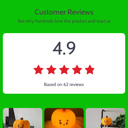
Customer Reviews
See why hundreds love this product and trust us
4.9
Based on
62
reviews