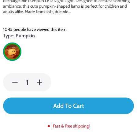
Rechargeable Pumpkin LED Night Light. Designed to create a soothing
ambiance, this cute pumpkin-shaped lamp is perfect for children and
adults alike. Made from soft, durable…
1045
people have viewed this item
Type:
Pumpkin
Add To Cart
Fast & Free shipping!