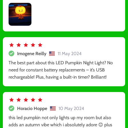
Imogene Reilly
11 May 2024
The best part about this LED Pumpkin Night Light? No
need for constant battery replacements – it’s USB
rechargeable! Plus, having a built-in timer? Brilliant!
Horacio Hoppe
10 May 2024
this led pumpkin not only lights up my room but also
adds an autumn vibe which i absolutely adore 😊 plus