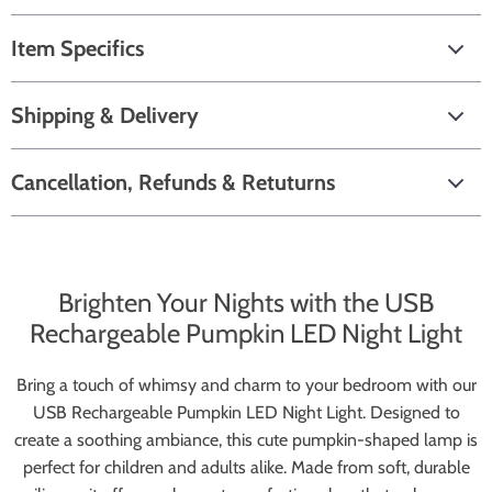
Item Specifics
Shipping & Delivery
Cancellation, Refunds & Retuturns
Brighten Your Nights with the USB
Rechargeable Pumpkin LED Night Light
Bring a touch of whimsy and charm to your bedroom with our
USB Rechargeable Pumpkin LED Night Light. Designed to
create a soothing ambiance, this cute pumpkin-shaped lamp is
perfect for children and adults alike. Made from soft, durable