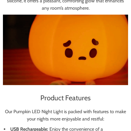
silicone, it offers a pleasant, comforting glow that enhances
any room’s atmosphere.
Product Features
Our Pumpkin LED Night Light is packed with features to make
your nights more enjoyable and restful:
USB Rechargeable:
Enjoy the convenience of a