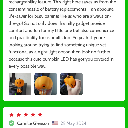
rechargeability feature. This right here saves us from the
constant hassle of battery replacements – an absolute
life-saver for busy parents like us who are always on-
the-go! So not only does this nifty gadget provide
comfort and fun for my little one but also convenience
and practicality for us adults too! So yeah, if you’re
looking around trying to find something unique yet
functional as a night light option then look no further
because this cute pumpkin LED has got you covered in
every possible way.
Camille Gleason
29 May 2024