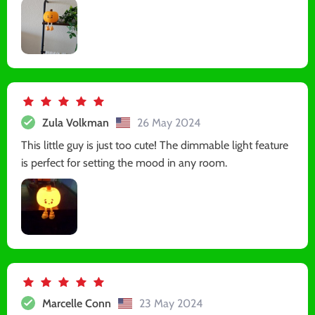
Zula Volkman
26 May 2024
This little guy is just too cute! The dimmable light feature
is perfect for setting the mood in any room.
Marcelle Conn
23 May 2024