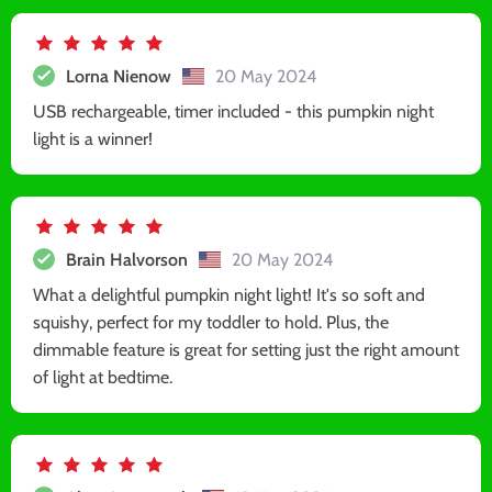
Lorna Nienow
20 May 2024
USB rechargeable, timer included - this pumpkin night
light is a winner!
Brain Halvorson
20 May 2024
What a delightful pumpkin night light! It's so soft and
squishy, perfect for my toddler to hold. Plus, the
dimmable feature is great for setting just the right amount
of light at bedtime.