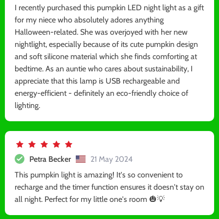
I recently purchased this pumpkin LED night light as a gift
for my niece who absolutely adores anything
Halloween-related. She was overjoyed with her new
nightlight, especially because of its cute pumpkin design
and soft silicone material which she finds comforting at
bedtime. As an auntie who cares about sustainability, I
appreciate that this lamp is USB rechargeable and
energy-efficient - definitely an eco-friendly choice of
lighting.
Petra Becker
21 May 2024
This pumpkin light is amazing! It's so convenient to
recharge and the timer function ensures it doesn't stay on
all night. Perfect for my little one's room 🎃💡