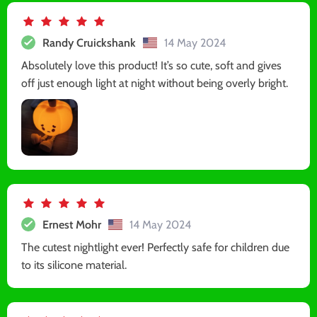
Randy Cruickshank
14 May 2024
Absolutely love this product! It’s so cute, soft and gives
off just enough light at night without being overly bright.
Ernest Mohr
14 May 2024
The cutest nightlight ever! Perfectly safe for children due
to its silicone material.