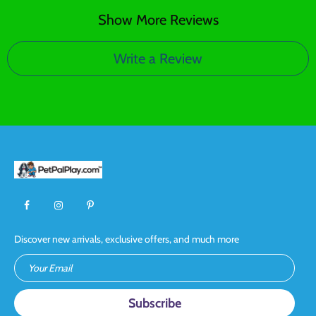
Show More Reviews
Write a Review
Discover new arrivals, exclusive offers, and much more
Your Email