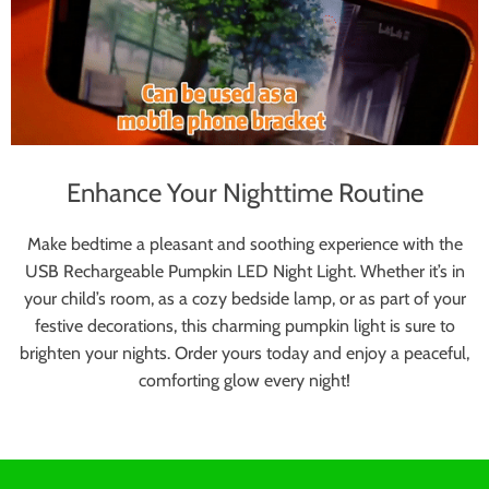
Enhance Your Nighttime Routine
Make bedtime a pleasant and soothing experience with the
USB Rechargeable Pumpkin LED Night Light. Whether it’s in
your child’s room, as a cozy bedside lamp, or as part of your
festive decorations, this charming pumpkin light is sure to
brighten your nights. Order yours today and enjoy a peaceful,
comforting glow every night!