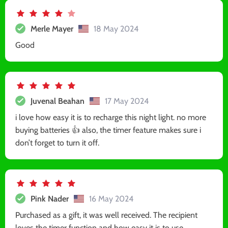
Merle Mayer
18 May 2024
Good
Juvenal Beahan
17 May 2024
i love how easy it is to recharge this night light. no more
buying batteries 👍 also, the timer feature makes sure i
don’t forget to turn it off.
Pink Nader
16 May 2024
Purchased as a gift, it was well received. The recipient
loves the timer function and how easy it is to use.