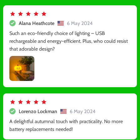
Alana Heathcote
6 May 2024
Such an eco-friendly choice of lighting – USB
rechargeable and energy-efficient. Plus, who could resist
that adorable design?
Lorenzo Lockman
6 May 2024
A delightful autumnal touch with practicality. No more
battery replacements needed!