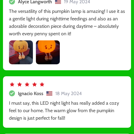
Alyce Langworth
19 May 2024
The versatility of this pumpkin lamp is amazing! I use it as
a gentle light during nighttime feedings and also as an
adorable decoration piece during daytime – absolutely
worth every penny spent on it!
Ignacio Koss
18 May 2024
I must say, this LED night light has really added a cozy
feel to our home. The warm glow from the pumpkin
design is just perfect for fall!