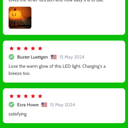
Buster Luettgen
15 May 2024
Love the warm glow of this LED light. Charging's a
breeze too.
Ezra Howe
15 May 2024
satisfying