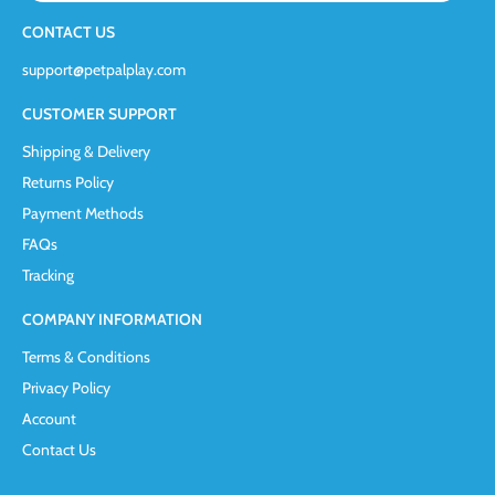
CONTACT US
support@petpalplay.com
CUSTOMER SUPPORT
Shipping & Delivery
Returns Policy
Payment Methods
FAQs
Tracking
COMPANY INFORMATION
Terms & Conditions
Privacy Policy
Account
Contact Us