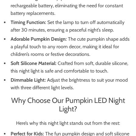
rechargeable battery, eliminating the need for constant
battery replacements.
Timing Function:
Set the lamp to turn off automatically
after 30 minutes, ensuring a peaceful night’s sleep.
Adorable Pumpkin Design:
The cute pumpkin shape adds
a playful touch to any room decor, making it ideal for
children’s rooms or festive decorations.
Soft Silicone Material:
Crafted from soft, durable silicone,
this night light is safe and comfortable to touch.
Dimmable Light:
Adjust the brightness to suit your mood
with three different light levels.
Why Choose Our Pumpkin LED Night
Light?
Here’s why this night light stands out from the rest:
Perfect for Kids:
The fun pumpkin design and soft silicone