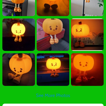
See More Photos