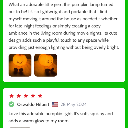
What an adorable little gem this pumpkin lamp turned
out to be! It’s so lightweight and portable that I find
myself moving it around the house as needed - whether
for late-night feedings or simply creating a cozy
ambiance in the living room during movie nights. Its cute
design adds such a playful touch to any space while
providing just enough lighting without being overly bright.
Oswaldo Hilpert
28 May 2024
Love this adorable pumpkin light. It's soft, squishy and
adds a warm glow to my room.