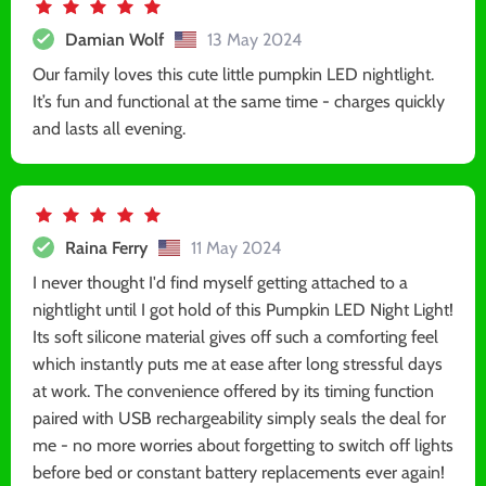
Damian Wolf
13 May 2024
Our family loves this cute little pumpkin LED nightlight.
It’s fun and functional at the same time - charges quickly
and lasts all evening.
Raina Ferry
11 May 2024
I never thought I'd find myself getting attached to a
nightlight until I got hold of this Pumpkin LED Night Light!
Its soft silicone material gives off such a comforting feel
which instantly puts me at ease after long stressful days
at work. The convenience offered by its timing function
paired with USB rechargeability simply seals the deal for
me - no more worries about forgetting to switch off lights
before bed or constant battery replacements ever again!