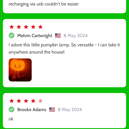
recharging via usb couldn't be easier
Melvin Cartwright
8 May 2024
I adore this little pumpkin lamp. So versatile - I can take it
anywhere around the house!
Brooke Adams
8 May 2024
ok