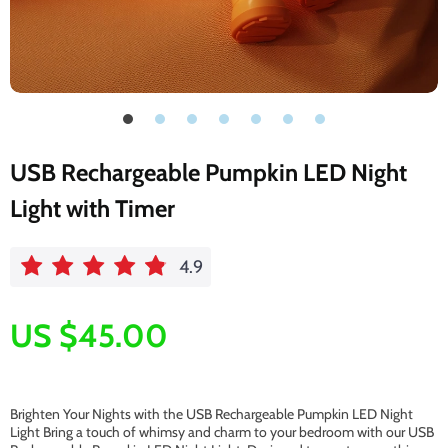
USB Rechargeable Pumpkin LED Night
Light with Timer
4.9
US $45.00
Brighten Your Nights with the USB Rechargeable Pumpkin LED Night
Light Bring a touch of whimsy and charm to your bedroom with our USB