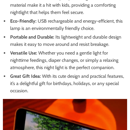
material make it a hit with kids, providing a comforting
nightlight that helps them feel secure.
Eco-Friendly:
USB rechargeable and energy-efficient, this
lamp is an environmentally friendly choice.
Portable and Durable:
Its lightweight and durable design
makes it easy to move around and resist breakage.
Versatile Use:
Whether you need a gentle light for
nighttime feedings, diaper changes, or simply a relaxing
atmosphere, this night light is the perfect companion.
Great Gift Idea:
With its cute design and practical features,
it’s a delightful gift for birthdays, holidays, or any special
occasion.