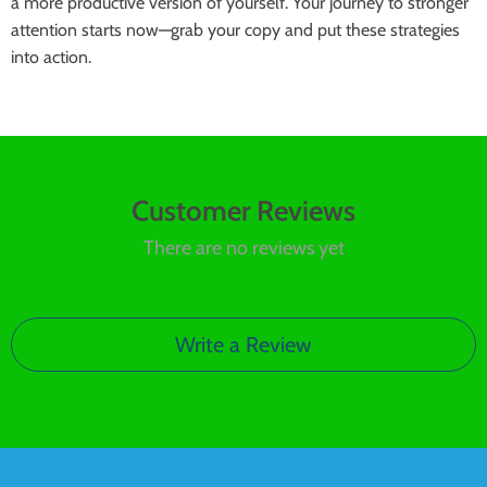
a more productive version of yourself. Your journey to stronger
attention starts now—grab your copy and put these strategies
into action.
Customer Reviews
There are no reviews yet
Write a Review