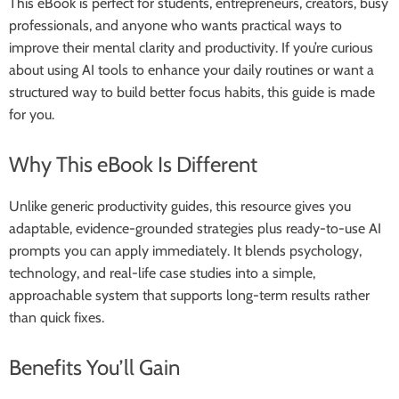
This eBook is perfect for students, entrepreneurs, creators, busy
professionals, and anyone who wants practical ways to
improve their mental clarity and productivity. If you’re curious
about using AI tools to enhance your daily routines or want a
structured way to build better focus habits, this guide is made
for you.
Why This eBook Is Different
Unlike generic productivity guides, this resource gives you
adaptable, evidence-grounded strategies plus ready-to-use AI
prompts you can apply immediately. It blends psychology,
technology, and real-life case studies into a simple,
approachable system that supports long-term results rather
than quick fixes.
Benefits You’ll Gain