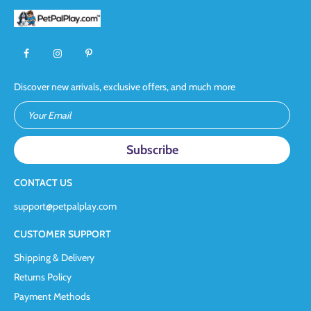
Discover new arrivals, exclusive offers, and much more
Your Email
CONTACT US
support@petpalplay.com
CUSTOMER SUPPORT
Shipping & Delivery
Returns Policy
Payment Methods