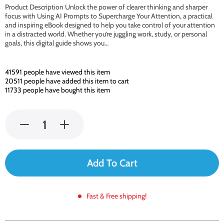
Product Description Unlock the power of clearer thinking and sharper
focus with Using AI Prompts to Supercharge Your Attention, a practical
and inspiring eBook designed to help you take control of your attention
in a distracted world. Whether you’re juggling work, study, or personal
goals, this digital guide shows you…
41591
people have viewed this item
20511
people have added this item to cart
11733
people have bought this item
Add To Cart
Fast & Free shipping!