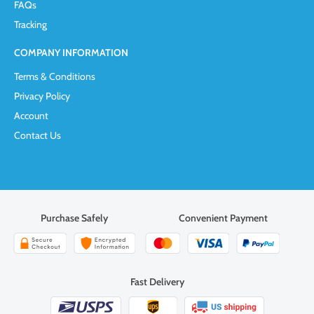
FAQs
Tracking
COMPANY INFORMATION
Terms & Conditions
Privacy Policy
Account
Contact Us
Purchase Safely
Convenient Payment
Fast Delivery