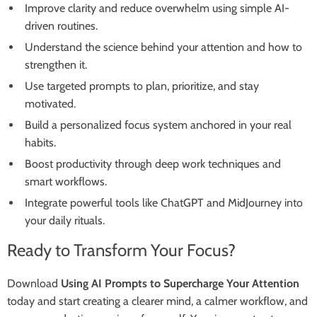
Improve clarity and reduce overwhelm using simple AI-
driven routines.
Understand the science behind your attention and how to
strengthen it.
Use targeted prompts to plan, prioritize, and stay
motivated.
Build a personalized focus system anchored in your real
habits.
Boost productivity through deep work techniques and
smart workflows.
Integrate powerful tools like ChatGPT and MidJourney into
your daily rituals.
Ready to Transform Your Focus?
Download
Using AI Prompts to Supercharge Your Attention
today and start creating a clearer mind, a calmer workflow, and