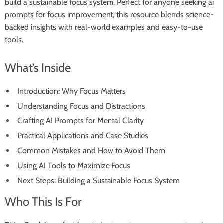
build a sustainable focus system. Perfect for anyone seeking ai
prompts for focus improvement, this resource blends science-
backed insights with real-world examples and easy-to-use
tools.
What’s Inside
Introduction: Why Focus Matters
Understanding Focus and Distractions
Crafting AI Prompts for Mental Clarity
Practical Applications and Case Studies
Common Mistakes and How to Avoid Them
Using AI Tools to Maximize Focus
Next Steps: Building a Sustainable Focus System
Who This Is For