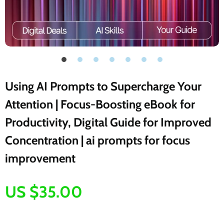
Using AI Prompts to Supercharge Your
Attention | Focus-Boosting eBook for
Productivity, Digital Guide for Improved
Concentration | ai prompts for focus
improvement
US $35.00