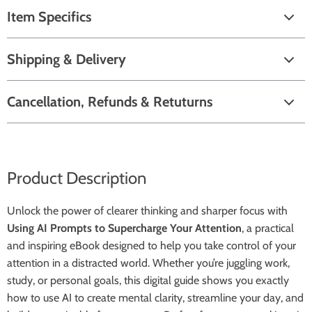
Item Specifics
Shipping & Delivery
Cancellation, Refunds & Retuturns
Product Description
Unlock the power of clearer thinking and sharper focus with
Using AI Prompts to Supercharge Your Attention
, a practical
and inspiring eBook designed to help you take control of your
attention in a distracted world. Whether you’re juggling work,
study, or personal goals, this digital guide shows you exactly
how to use AI to create mental clarity, streamline your day, and