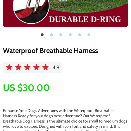
Waterproof Breathable Harness
4.9
US $30.00
Enhance Your Dog’s Adventures with the Waterproof Breathable
Harness Ready for your dog’s next adventure? Our Waterproof
Breathable Dog Harness is the ultimate choice for small to medium dogs
who love to explore. Designed with comfort and safety in mind, this