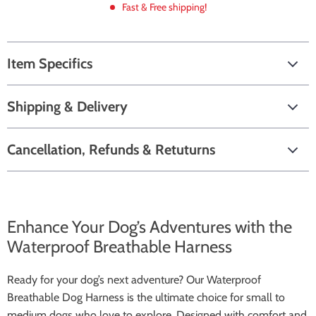
Fast & Free shipping!
Item Specifics
Shipping & Delivery
Cancellation, Refunds & Retuturns
Enhance Your Dog’s Adventures with the
Waterproof Breathable Harness
Ready for your dog’s next adventure? Our Waterproof
Breathable Dog Harness is the ultimate choice for small to
medium dogs who love to explore. Designed with comfort and