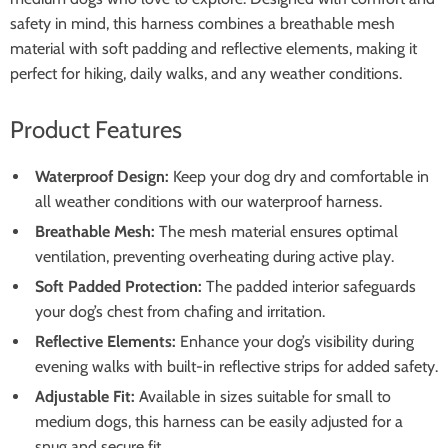
safety in mind, this harness combines a breathable mesh
material with soft padding and reflective elements, making it
perfect for hiking, daily walks, and any weather conditions.
Product Features
Waterproof Design:
Keep your dog dry and comfortable in
all weather conditions with our waterproof harness.
Breathable Mesh:
The mesh material ensures optimal
ventilation, preventing overheating during active play.
Soft Padded Protection:
The padded interior safeguards
your dog’s chest from chafing and irritation.
Reflective Elements:
Enhance your dog’s visibility during
evening walks with built-in reflective strips for added safety.
Adjustable Fit:
Available in sizes suitable for small to
medium dogs, this harness can be easily adjusted for a
snug and secure fit.