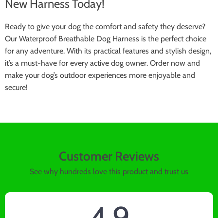
New Harness Today!
Ready to give your dog the comfort and safety they deserve?
Our Waterproof Breathable Dog Harness is the perfect choice
for any adventure. With its practical features and stylish design,
it’s a must-have for every active dog owner. Order now and
make your dog’s outdoor experiences more enjoyable and
secure!
Customer Reviews
See why hundreds love this product and trust us
4.9