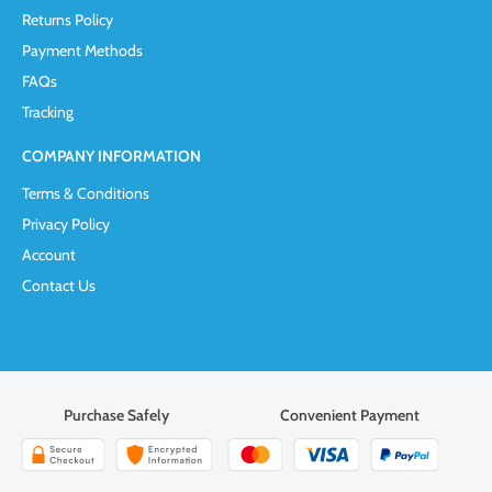
Returns Policy
Payment Methods
FAQs
Tracking
COMPANY INFORMATION
Terms & Conditions
Privacy Policy
Account
Contact Us
Purchase Safely
Convenient Payment