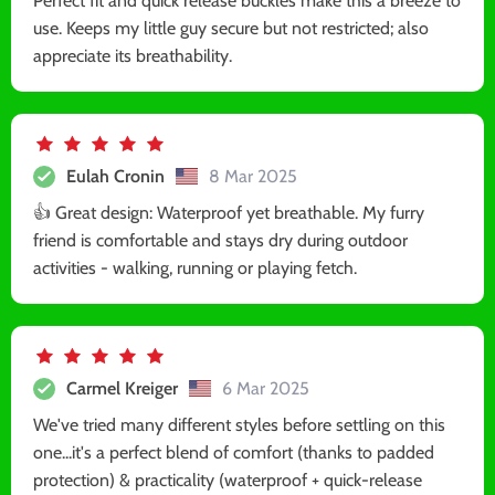
Perfect fit and quick release buckles make this a breeze to
use. Keeps my little guy secure but not restricted; also
appreciate its breathability.
Eulah Cronin
8 Mar 2025
👍 Great design: Waterproof yet breathable. My furry
friend is comfortable and stays dry during outdoor
activities - walking, running or playing fetch.
Carmel Kreiger
6 Mar 2025
We've tried many different styles before settling on this
one...it's a perfect blend of comfort (thanks to padded
protection) & practicality (waterproof + quick-release