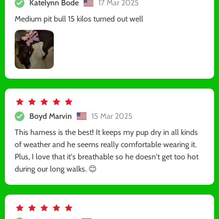
Katelynn Bode
17 Mar 2025
Medium pit bull 15 kilos turned out well
Boyd Marvin
15 Mar 2025
This harness is the best! It keeps my pup dry in all kinds
of weather and he seems really comfortable wearing it.
Plus, I love that it's breathable so he doesn't get too hot
during our long walks. 😊