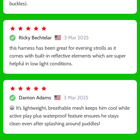
buckles).
Ricky Bechtelar
3 Mar 2025
this harness has been great for evening strolls as it
comes with built-in reflective elements which are super
helpful in low light conditions.
Darrion Adams
3 Mar 2025
😀 It’s lightweight, breathable mesh keeps him cool while
active play plus waterproof feature ensures he stays
clean even after splashing around puddles!