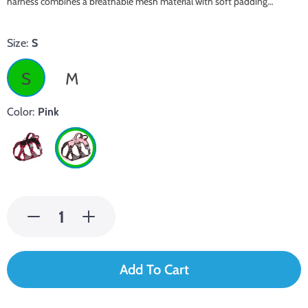
harness combines a breathable mesh material with soft padding…
Size:
S
S
M
Color:
Pink
Add To Cart