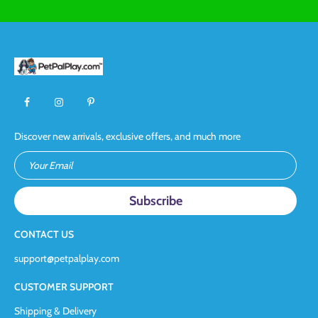
Discover new arrivals, exclusive offers, and much more
Your Email
CONTACT US
support@petpalplay.com
CUSTOMER SUPPORT
Shipping & Delivery