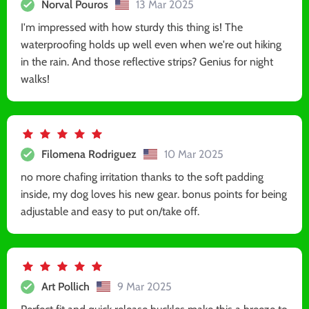
Norval Pouros
13 Mar 2025
I'm impressed with how sturdy this thing is! The
waterproofing holds up well even when we're out hiking
in the rain. And those reflective strips? Genius for night
walks!
Filomena Rodriguez
10 Mar 2025
no more chafing irritation thanks to the soft padding
inside, my dog loves his new gear. bonus points for being
adjustable and easy to put on/take off.
Art Pollich
9 Mar 2025