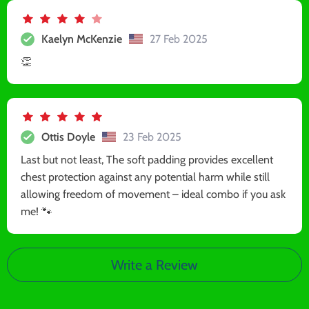
Kaelyn McKenzie
27 Feb 2025
👏
Ottis Doyle
23 Feb 2025
Last but not least, The soft padding provides excellent
chest protection against any potential harm while still
allowing freedom of movement – ideal combo if you ask
me! 🐾
Write a Review