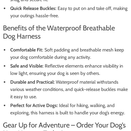
Quick Release Buckles:
Easy to put on and take off, making
your outings hassle-free.
Benefits of the Waterproof Breathable
Dog Harness
Comfortable Fit:
Soft padding and breathable mesh keep
your dog comfortable during any activity.
Safe and Visible:
Reflective elements enhance visibility in
low light, ensuring your dog is seen by others.
Durable and Practical:
Waterproof material withstands
various weather conditions, and quick-release buckles make
it easy to use.
Perfect for Active Dogs:
Ideal for hiking, walking, and
exploring, this harness is built to handle your dog’s energy.
Gear Up for Adventure – Order Your Dog’s