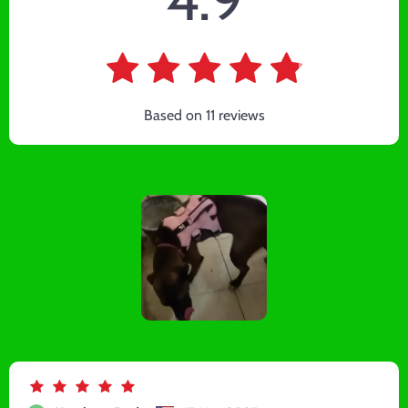
Based on
11
reviews