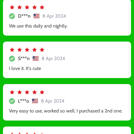
D***n
8 Apr 2024
We use this daily and nightly.
S***n
8 Apr 2024
I love it. It's cute
L***o
8 Apr 2024
Very easy to use, worked so well. I purchased a 2nd one.