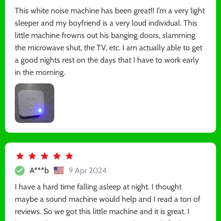
This white noise machine has been great!! I’m a very light
sleeper and my boyfriend is a very loud individual. This
little machine frowns out his banging doors, slamming
the microwave shut, the TV, etc. I am actually able to get
a good nights rest on the days that I have to work early
in the morning.
A***b
9 Apr 2024
I have a hard time falling asleep at night. I thought
maybe a sound machine would help and I read a ton of
reviews. So we got this little machine and it is great. I