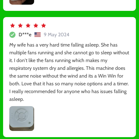
D***e
9 May 2024
My wife has a very hard time falling asleep. She has
multiple fans running and she cannot go to sleep without
it. I don't like the fans running which makes my
respiratory system dry and allergies. This machine does
the same noise without the wind and its a Win Win for
both. Love that it has so many noise options and a timer.
I really recommended for anyone who has issues falling
asleep.