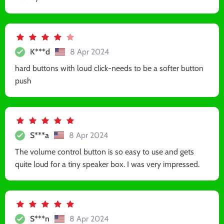
K***d
8 Apr 2024
hard buttons with loud click-needs to be a softer button
push
S***a
8 Apr 2024
The volume control button is so easy to use and gets
quite loud for a tiny speaker box. I was very impressed.
S***n
8 Apr 2024