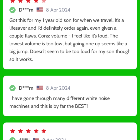
D***m
8 Apr 2024
Got this for my 1 year old son for when we travel. It’s a
lifesaver and I’d definitely order again, even given a
couple flaws. Cons: volume - I feel like it’s loud. The
lowest volume is too low, but going one up seems like a
big jump. Doesn’t seem to be too loud for my son though
so it works.
D***m
8 Apr 2024
I have gone through many different white noise
machines and this is by far the BEST!