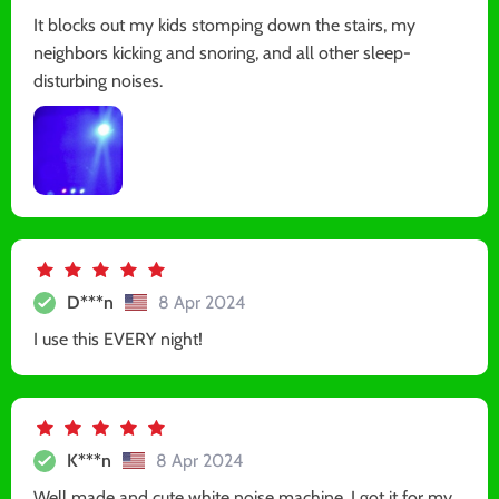
It blocks out my kids stomping down the stairs, my
neighbors kicking and snoring, and all other sleep-
disturbing noises.
D***n
8 Apr 2024
I use this EVERY night!
K***n
8 Apr 2024
Well made and cute white noise machine. I got it for my