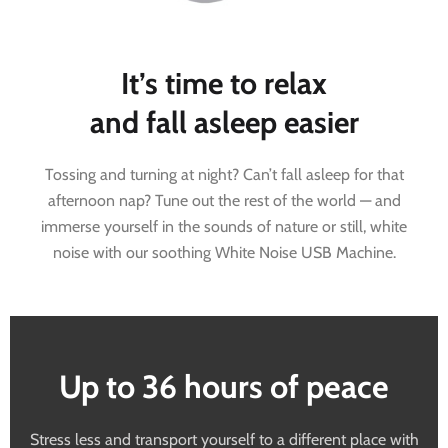
It’s time to relax
and fall asleep easier
Tossing and turning at night? Can’t fall asleep for that
afternoon nap? Tune out the rest of the world — and
immerse yourself in the sounds of nature or still, white
noise with our soothing White Noise USB Machine.
Up to 36 hours of peace
Stress less and transport yourself to a different place with