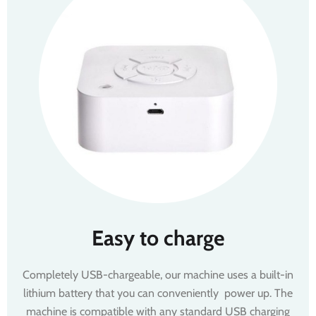
Easy to charge
Completely USB-chargeable, our machine uses a built-in
lithium battery that you can conveniently power up. The
machine is compatible with any standard USB charging