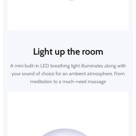
Light up the room
A mini built-in LED breathing light illuminates along with
your sound of choice for an ambient atmosphere. From
meditation to a much-need massage