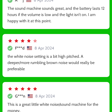
A***j
8 Apr 2024
The sound machine sounds great, and the battery lasts 12
hours if the volume is low and the light isn’t on. I am
happy with it at this point.
F***d
8 Apr 2024
the white noise setting is a bit high pitched. A
deeper/more rumbling brown noise would really be
preferable
G***n
8 Apr 2024
This is a great little white noise/sound machine for the
money.