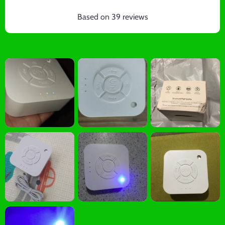
Based on
39
reviews