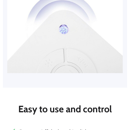
Easy to use and control