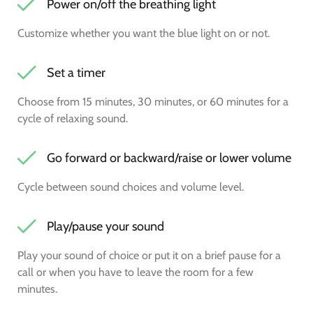
Power on/off the breathing light
Customize whether you want the blue light on or not.
Set a timer
Choose from 15 minutes, 30 minutes, or 60 minutes for a
cycle of relaxing sound.
Go forward or backward/raise or lower volume
Cycle between sound choices and volume level.
Play/pause your sound
Play your sound of choice or put it on a brief pause for a
call or when you have to leave the room for a few
minutes.