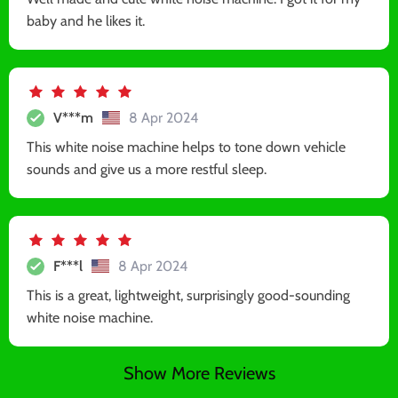
baby and he likes it.
V***m
8 Apr 2024
This white noise machine helps to tone down vehicle
sounds and give us a more restful sleep.
F***l
8 Apr 2024
This is a great, lightweight, surprisingly good-sounding
white noise machine.
Show More Reviews