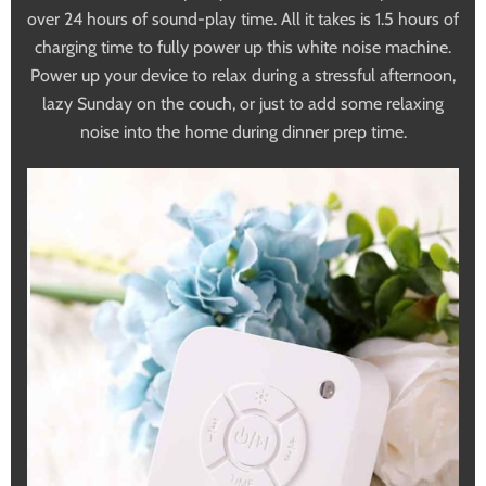
over 24 hours of sound-play time. All it takes is 1.5 hours of
charging time to fully power up this white noise machine.
Power up your device to relax during a stressful afternoon,
lazy Sunday on the couch, or just to add some relaxing
noise into the home during dinner prep time.