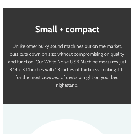
Small + compact
Unlike other bulky sound machines out on the market,
ours cuts down on size without compromising on quality
and function. Our White Noise USB Machine measures just
3.14 x 3.14 inches with 1.3 inches of thickness, making it fit
for the most crowded of desks or right on your bed
nightstand.