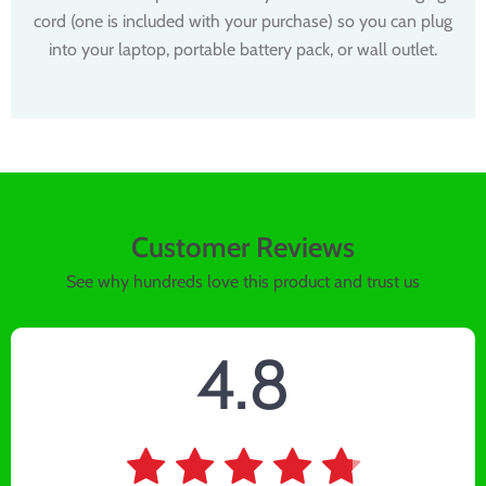
cord (one is included with your purchase) so you can plug
into your laptop, portable battery pack, or wall outlet.
Customer Reviews
See why hundreds love this product and trust us
4.8