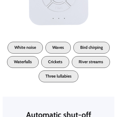
White noise
Waves
Bird chirping
Waterfalls
Crickets
River streams
Three lullabies
Automatic shut-off