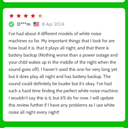
D***m
8 Apr 2024
I've had about 4 different models of white noise
machines so far. My important things that I look for are
how loud it is, that it plays all night, and that there is
battery backup (Nothing worse than a power outage and
your child wakes up in the middle of the night when the
sound goes off). I haven't used this one for very long yet
but it does play all night and has battery backup. The
sound could definitely be louder but it's okay. I've had
such a hard time finding the perfect white noise machine.
I wouldn't say this is it, but it'll do for now. I will update
this review further if I have any problems as I use white
noise all night every night!