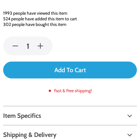
1993
people have viewed this item
524
people have added this item to cart
302
people have bought this item
Add To Cart
Fast & Free shipping!
Item Specifics
Shipping & Delivery