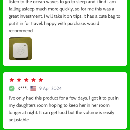
listen to the ocean waves to go to sleep and i find i am
falling asleep much more quickly, so for me this was a
great investment. I will take it on trips. it has a cute bag to
put it in for travel. happy with purchase. would
recommend
K***l
9 Apr 2024
I’ve only had this product for a few days. I got it to put in
my daughters room hoping to keep her in her room
longer at night. It can get loud but the volume is easily
adjustable.