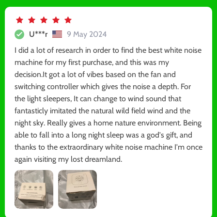
U***r
9 May 2024
I did a lot of research in order to find the best white noise
machine for my first purchase, and this was my
decision.It got a lot of vibes based on the fan and
switching controller which gives the noise a depth. For
the light sleepers, It can change to wind sound that
fantasticly imitated the natural wild field wind and the
night sky. Really gives a home nature environment. Being
able to fall into a long night sleep was a god's gift, and
thanks to the extraordinary white noise machine I'm once
again visiting my lost dreamland.