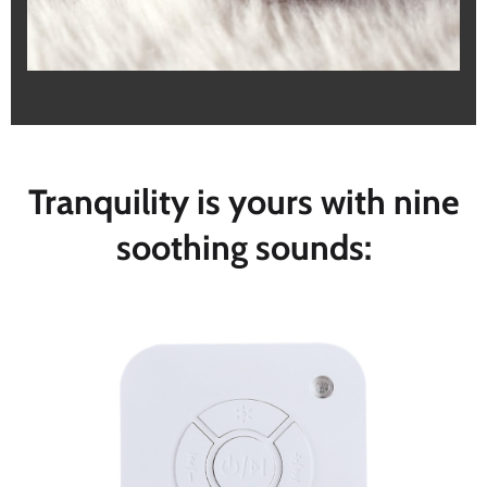
Tranquility is yours with nine
soothing sounds: