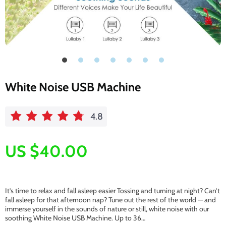
White Noise USB Machine
4.8
US $40.00
It’s time to relax and fall asleep easier Tossing and turning at night? Can’t
fall asleep for that afternoon nap? Tune out the rest of the world — and
immerse yourself in the sounds of nature or still, white noise with our
soothing White Noise USB Machine. Up to 36…