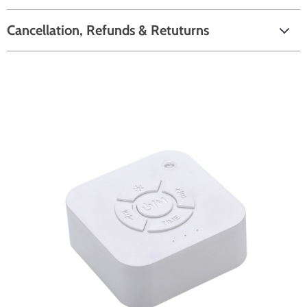
Cancellation, Refunds & Retuturns