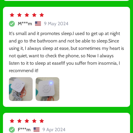
M***m
9 May 2024
It's small and it promotes sleep.I used to get up at night
and go to the bathroom and not be able to sleep.Since
using it, I always sleep at ease, but sometimes my heart is
not quiet, want to check the phone, so Now I always
listen to it to sleep at ease!If you suffer from insomnia, I
recommend it!
F***m
9 Apr 2024