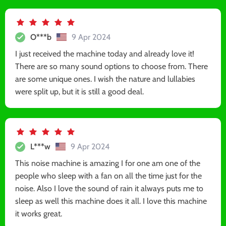
O***b
9 Apr 2024
I just received the machine today and already love it!
There are so many sound options to choose from. There
are some unique ones. I wish the nature and lullabies
were split up, but it is still a good deal.
L***w
9 Apr 2024
This noise machine is amazing I for one am one of the
people who sleep with a fan on all the time just for the
noise. Also I love the sound of rain it always puts me to
sleep as well this machine does it all. I love this machine
it works great.