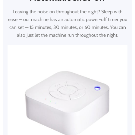
Leaving the noise on throughout the night? Sleep with
ease — our machine has an automatic power-off timer you
can set — 15 minutes, 30 minutes, or 60 minutes. You can
also just let the machine run throughout the night.