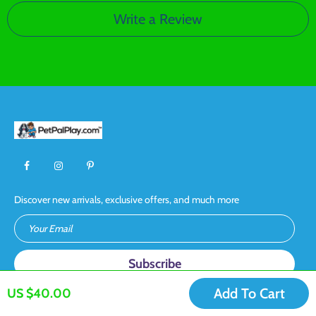
Write a Review
Discover new arrivals, exclusive offers, and much more
Your Email
Add To Cart
US $40.00
CONTACT US