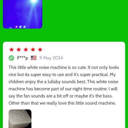
F***p
9 May 2024
This little white noise machine is so cute. It not only looks
nice but ita super easy to use and it's super practical. My
children enjoy the a lullaby sounds best. This white noise
machine has become part of our night time routine. I will
say the fan sounds are a bit off or maybe it's the bass.
Other than that we really love this little sound machine.