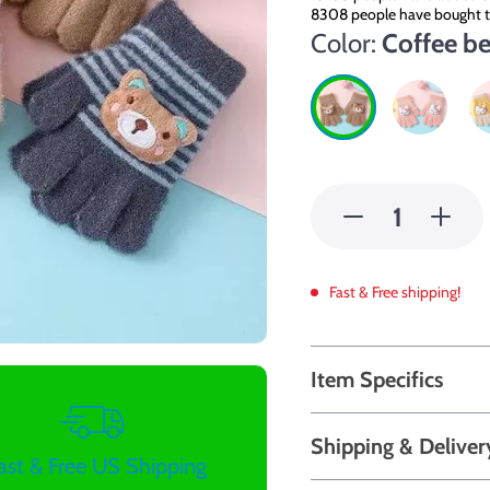
8308
people have bought t
Color:
Coffee be
Fast & Free shipping!
Item Specifics
Shipping & Deliver
ast & Free US Shipping