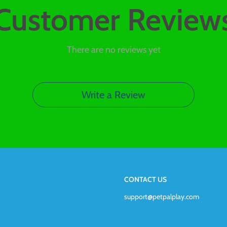
Customer Review
There are no reviews yet
Write a Review
CONTACT US
support@petpalplay.com