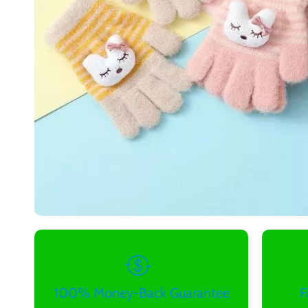
100% Money-Back Guarantee
F