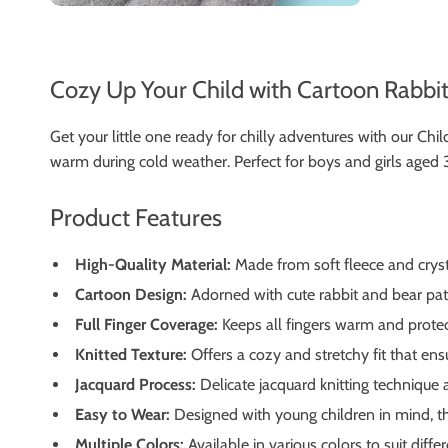
Cozy Up Your Child with Cartoon Rabbi
Get your little one ready for chilly adventures with our 
warm during cold weather. Perfect for boys and girls aged 3 
Product Features
High-Quality Material:
Made from soft fleece and cryst
Cartoon Design:
Adorned with cute rabbit and bear patt
Full Finger Coverage:
Keeps all fingers warm and protec
Knitted Texture:
Offers a cozy and stretchy fit that ensu
Jacquard Process:
Delicate jacquard knitting technique a
Easy to Wear:
Designed with young children in mind, th
Multiple Colors:
Available in various colors to suit diffe