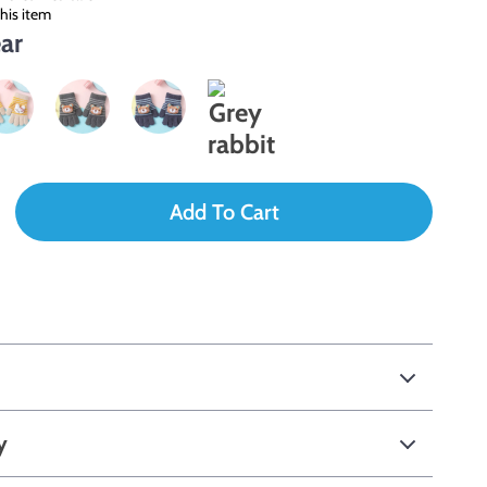
his item
ar
Add To Cart
y