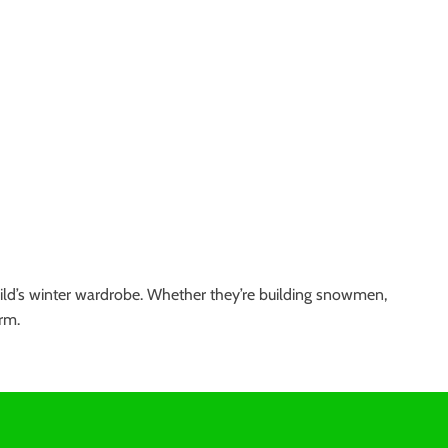
hild’s winter wardrobe. Whether they’re building snowmen,
rm.