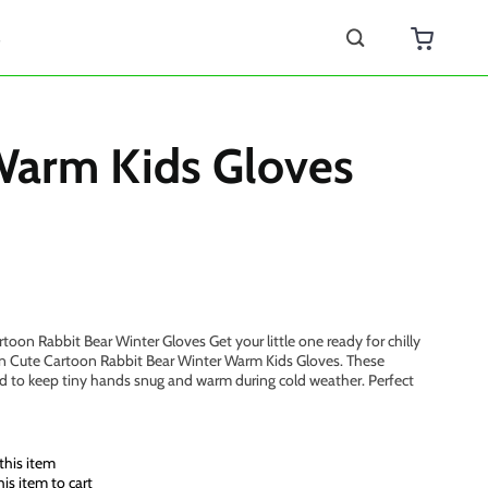
s
Warm Kids Gloves
oon Rabbit Bear Winter Gloves Get your little one ready for chilly
en Cute Cartoon Rabbit Bear Winter Warm Kids Gloves. These
d to keep tiny hands snug and warm during cold weather. Perfect
this item
s item to cart