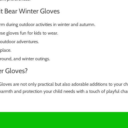
it Bear Winter Gloves
rm during outdoor activities in winter and autumn.
e gloves fun for kids to wear.
 outdoor adventures.
 place.
round, and winter outings.
r Gloves?
oves are not only practical but also adorable additions to your c
 warmth and protection your child needs with a touch of playful cha