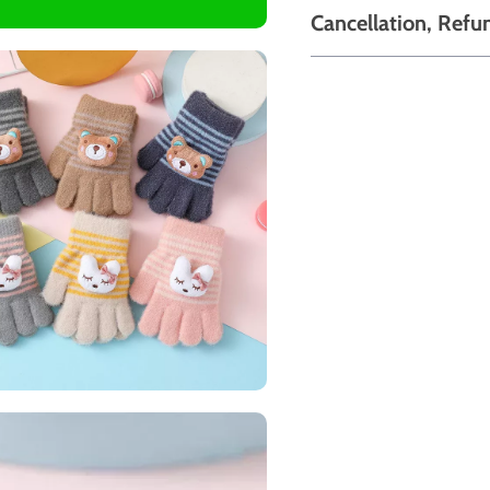
Cancellation, Refu