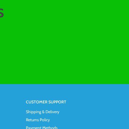
s
CUSTOMER SUPPORT
Shipping & Delivery
Returns Policy
Payment Methods