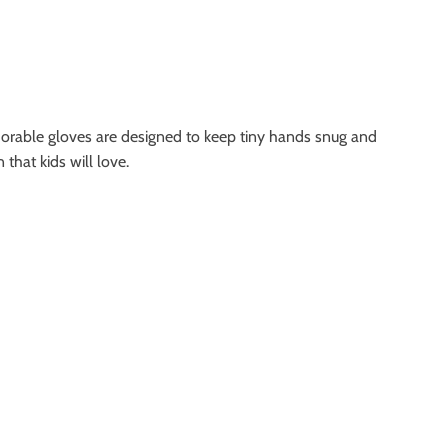
dorable gloves are designed to keep tiny hands snug and
that kids will love.