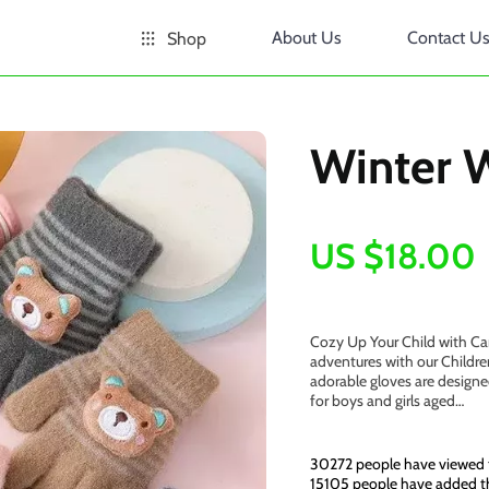
About Us
Contact U
Shop
Winter 
US $18.00
Cozy Up Your Child with Cart
adventures with our Childr
adorable gloves are designe
for boys and girls aged…
30272
people have viewed 
15105
people have added thi