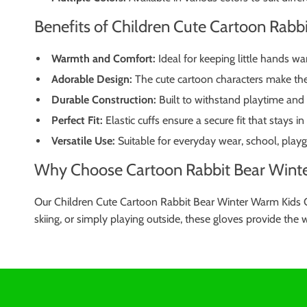
Benefits of Children Cute Cartoon Rabb
Warmth and Comfort:
Ideal for keeping little hands wa
Adorable Design:
The cute cartoon characters make thes
Durable Construction:
Built to withstand playtime and
Perfect Fit:
Elastic cuffs ensure a secure fit that stays in
Versatile Use:
Suitable for everyday wear, school, playg
Why Choose Cartoon Rabbit Bear Winte
Our Children Cute Cartoon Rabbit Bear Winter Warm Kids Gl
skiing, or simply playing outside, these gloves provide the