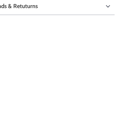
nds & Retuturns