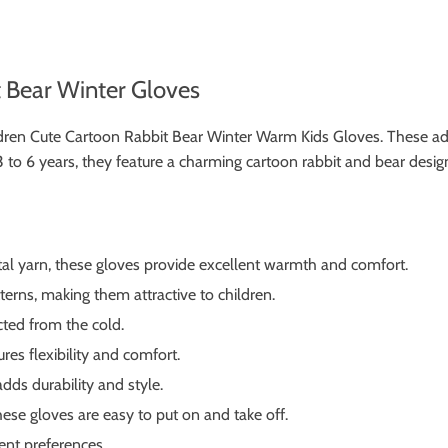
t Bear Winter Gloves
Children Cute Cartoon Rabbit Bear Winter Warm Kids Gloves. These a
to 6 years, they feature a charming cartoon rabbit and bear design 
al yarn, these gloves provide excellent warmth and comfort.
erns, making them attractive to children.
ted from the cold.
res flexibility and comfort.
dds durability and style.
ese gloves are easy to put on and take off.
rent preferences.