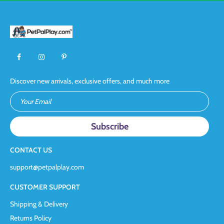
Discover new arrivals, exclusive offers, and much more
Your Email
CONTACT US
support@petpalplay.com
CUSTOMER SUPPORT
Shipping & Delivery
Returns Policy