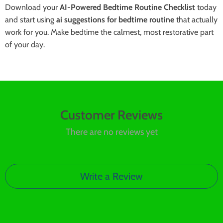
Download your
AI-Powered Bedtime Routine Checklist
today
and start using
ai suggestions for bedtime routine
that actually
work for you. Make bedtime the calmest, most restorative part
of your day.
Customer Reviews
There are no reviews yet
Write a Review