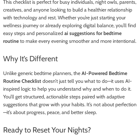
This checklist is perfect for busy individuals, night owls, parents,
creatives, and anyone looking to build a healthier relationship
with technology and rest. Whether you’re just starting your
wellness journey or already exploring digital balance, you’ll find
easy steps and personalized
ai suggestions for bedtime
routine
to make every evening smoother and more intentional.
Why It’s Different
Unlike generic bedtime planners, the
AI-Powered Bedtime
Routine Checklist
doesn’t just tell you what to do—it uses AI-
inspired logic to help you understand why and when to do it.
You’ll get structured, actionable steps paired with adaptive
suggestions that grow with your habits. It’s not about perfection
—it’s about progress, peace, and better sleep.
Ready to Reset Your Nights?