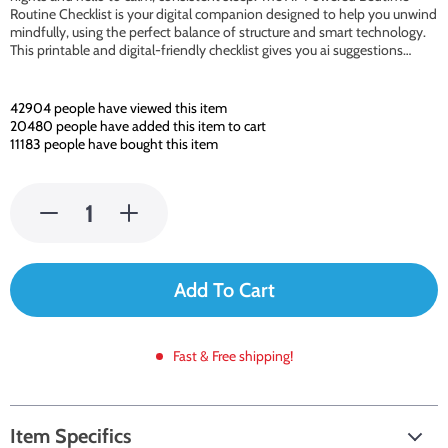
Routine Checklist is your digital companion designed to help you unwind
mindfully, using the perfect balance of structure and smart technology.
This printable and digital-friendly checklist gives you ai suggestions…
42904
people have viewed this item
20480
people have added this item to cart
11183
people have bought this item
Add To Cart
Fast & Free shipping!
Item Specifics