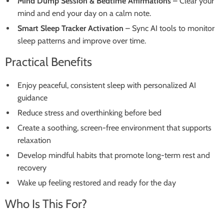
Mind Dump Session & Bedtime Affirmations
– Clear your
mind and end your day on a calm note.
Smart Sleep Tracker Activation
– Sync AI tools to monitor
sleep patterns and improve over time.
Practical Benefits
Enjoy peaceful, consistent sleep with personalized AI
guidance
Reduce stress and overthinking before bed
Create a soothing, screen-free environment that supports
relaxation
Develop mindful habits that promote long-term rest and
recovery
Wake up feeling restored and ready for the day
Who Is This For?