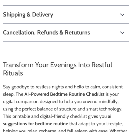
Shipping & Delivery
Cancellation, Refunds & Retuturns
Transform Your Evenings Into Restful
Rituals
Say goodbye to restless nights and hello to calm, consistent
sleep. The
AI-Powered Bedtime Routine Checklist
is your
digital companion designed to help you unwind mindfully,
using the perfect balance of structure and smart technology.
This printable and digital-friendly checklist gives you
ai
suggestions for bedtime routine
that adapt to your lifestyle,
helping you relax, recharge, and fall asleep with ease. Whether