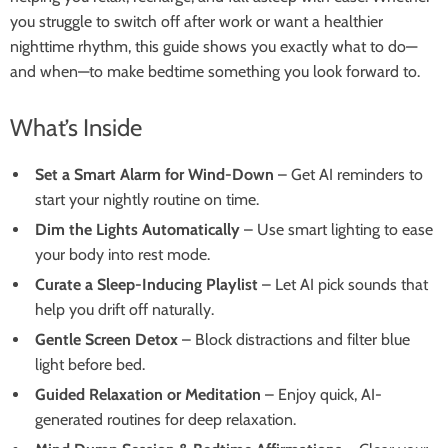
you struggle to switch off after work or want a healthier
nighttime rhythm, this guide shows you exactly what to do—
and when—to make bedtime something you look forward to.
What’s Inside
Set a Smart Alarm for Wind-Down
– Get AI reminders to
start your nightly routine on time.
Dim the Lights Automatically
– Use smart lighting to ease
your body into rest mode.
Curate a Sleep-Inducing Playlist
– Let AI pick sounds that
help you drift off naturally.
Gentle Screen Detox
– Block distractions and filter blue
light before bed.
Guided Relaxation or Meditation
– Enjoy quick, AI-
generated routines for deep relaxation.