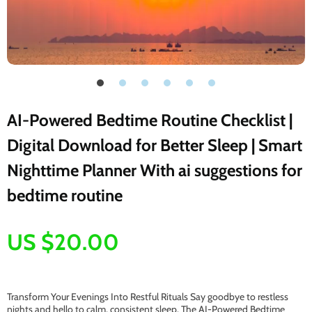
AI-Powered Bedtime Routine Checklist |
Digital Download for Better Sleep | Smart
Nighttime Planner With ai suggestions for
bedtime routine
US $20.00
Transform Your Evenings Into Restful Rituals Say goodbye to restless
nights and hello to calm, consistent sleep. The AI-Powered Bedtime