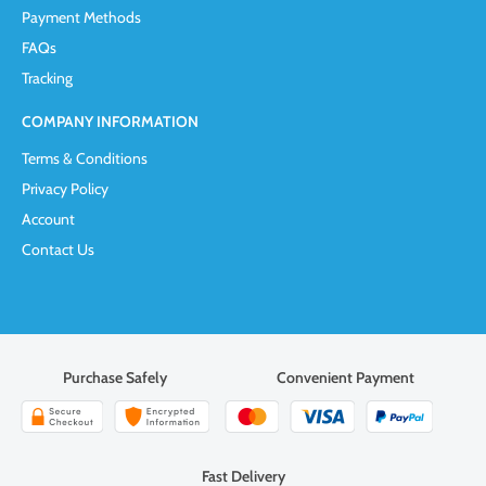
Payment Methods
FAQs
Tracking
COMPANY INFORMATION
Terms & Conditions
Privacy Policy
Account
Contact Us
Purchase Safely
Convenient Payment
Fast Delivery