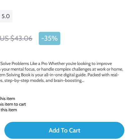
5.0
US $43.06
-
35%
d Solve Problems Like a Pro Whether you’re looking to improve
 your mental focus, or handle complex challenges at work or home,
lem Solving Book is your all-in-one digital guide. Packed with real-
les, step-by-step models, and brain-boosting…
his item
s item to cart
this item
Add To Cart