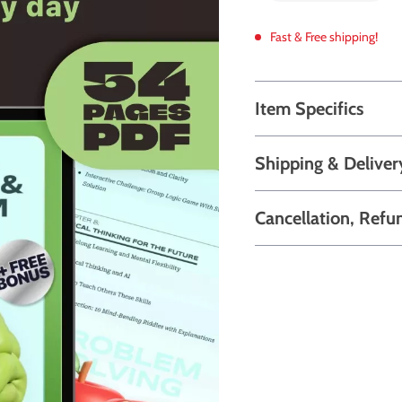
Fast & Free shipping!
Item Specifics
Shipping & Deliver
Cancellation, Refu