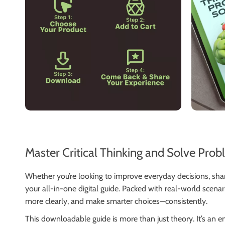
Master Critical Thinking and Solve Prob
Whether you’re looking to improve everyday decisions, sh
your all-in-one digital guide. Packed with real-world scena
more clearly, and make smarter choices—consistently.
This downloadable guide is more than just theory. It’s an