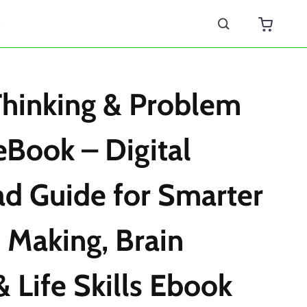
s
 Thinking & Problem
eBook – Digital
d Guide for Smarter
 Making, Brain
& Life Skills Ebook