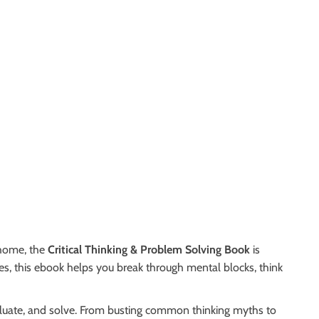
 home, the
Critical Thinking & Problem Solving Book
is
ies, this ebook helps you break through mental blocks, think
aluate, and solve. From busting common thinking myths to