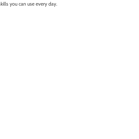
kills you can use every day.