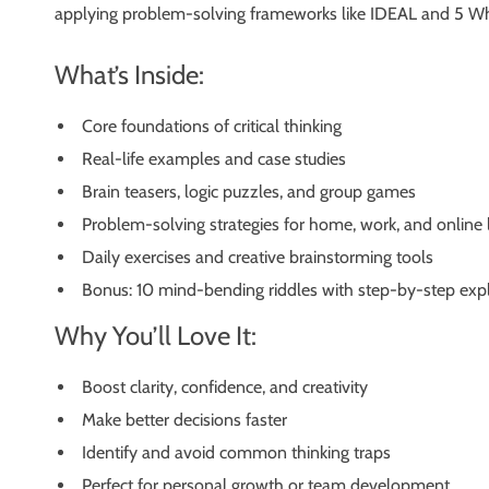
applying problem-solving frameworks like IDEAL and 5 Whys,
What’s Inside:
Core foundations of critical thinking
Real-life examples and case studies
Brain teasers, logic puzzles, and group games
Problem-solving strategies for home, work, and online l
Daily exercises and creative brainstorming tools
Bonus: 10 mind-bending riddles with step-by-step exp
Why You’ll Love It:
Boost clarity, confidence, and creativity
Make better decisions faster
Identify and avoid common thinking traps
Perfect for personal growth or team development