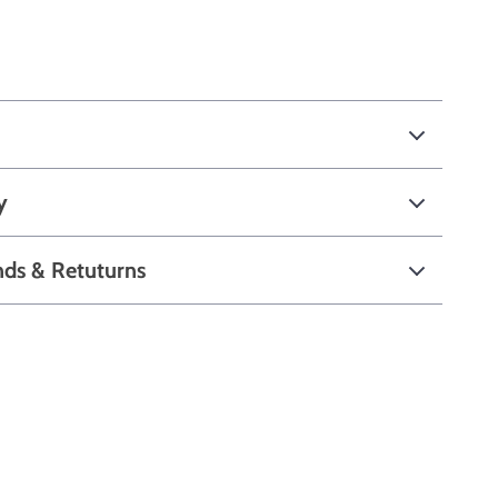
y
nds & Retuturns