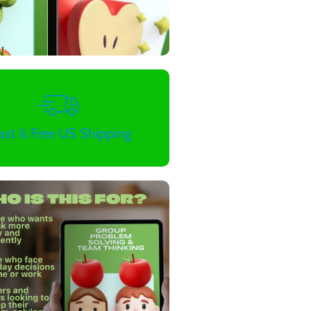
ast & Free US Shipping