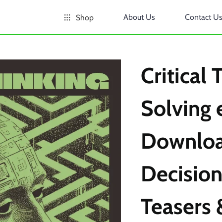
About Us
Contact U
Shop
Critical
Solving 
Downloa
Decision
Teasers 