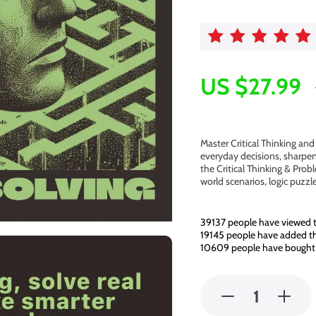
US $27.99
Master Critical Thinking an
everyday decisions, sharpen
the Critical Thinking & Prob
world scenarios, logic puzz
39137
people have viewed t
19145
people have added thi
10609
people have bought 