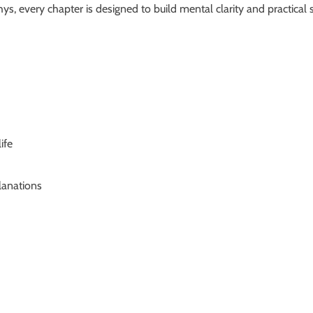
 every chapter is designed to build mental clarity and practical s
ife
lanations