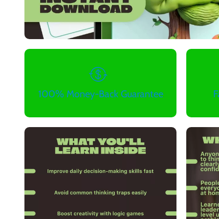
100% Money-Back Guarantee
F