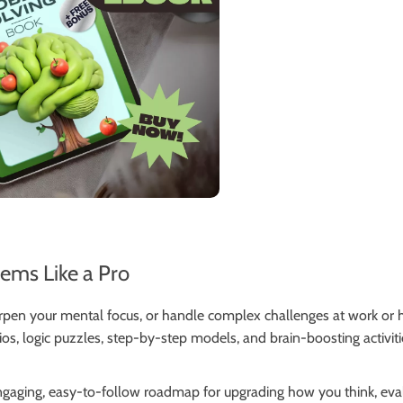
lems Like a Pro
arpen your mental focus, or handle complex challenges at work or
rios, logic puzzles, step-by-step models, and brain-boosting activit
 engaging, easy-to-follow roadmap for upgrading how you think, ev