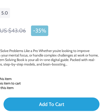
5.0
US $43.06
-
35%
d Solve Problems Like a Pro Whether you’re looking to improve
 your mental focus, or handle complex challenges at work or home,
lem Solving Book is your all-in-one digital guide. Packed with real-
les, step-by-step models, and brain-boosting…
his item
s item to cart
this item
Add To Cart