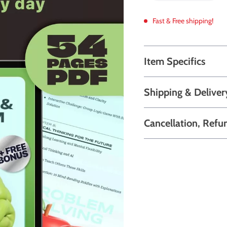
Fast & Free shipping!
Item Specifics
Shipping & Deliver
Cancellation, Refu