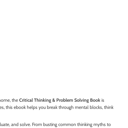
 home, the
Critical Thinking & Problem Solving Book
is
ies, this ebook helps you break through mental blocks, think
aluate, and solve. From busting common thinking myths to