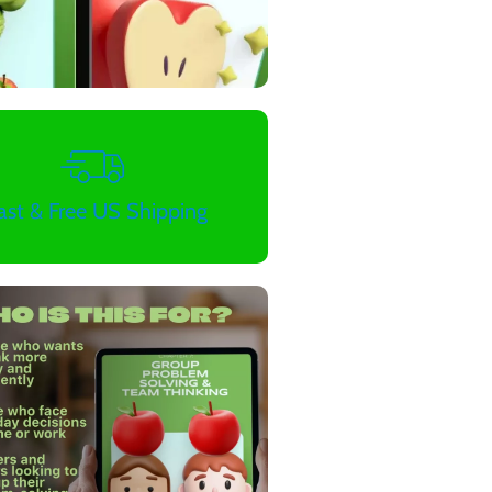
ast & Free US Shipping