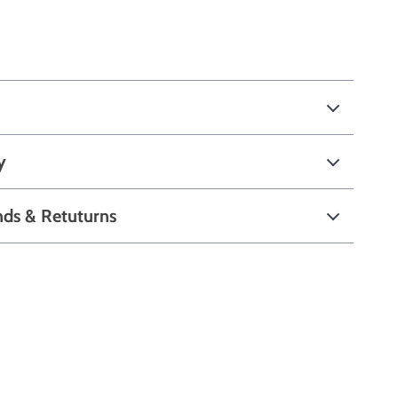
y
nds & Retuturns