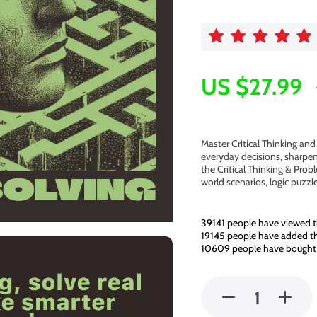
US $27.99
Master Critical Thinking an
everyday decisions, sharpen
the Critical Thinking & Prob
world scenarios, logic puzz
39141
people have viewed t
19145
people have added thi
10609
people have bought 