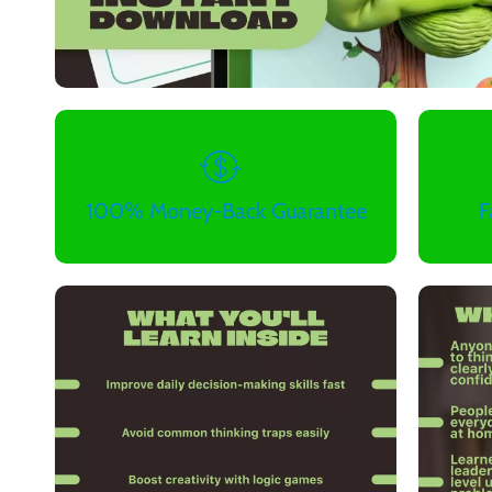
100% Money-Back Guarantee
F