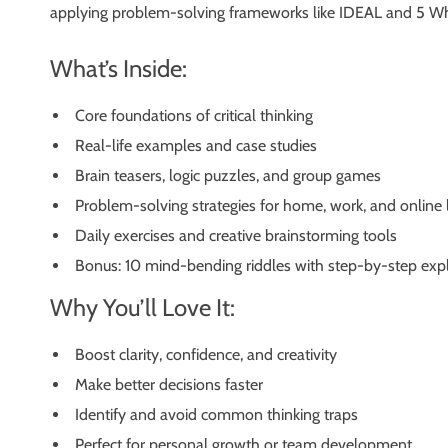
applying problem-solving frameworks like IDEAL and 5 Whys,
What’s Inside:
Core foundations of critical thinking
Real-life examples and case studies
Brain teasers, logic puzzles, and group games
Problem-solving strategies for home, work, and online l
Daily exercises and creative brainstorming tools
Bonus: 10 mind-bending riddles with step-by-step exp
Why You’ll Love It:
Boost clarity, confidence, and creativity
Make better decisions faster
Identify and avoid common thinking traps
Perfect for personal growth or team development