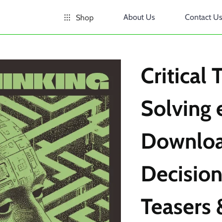
About Us
Contact U
Shop
Critical
Solving 
Downloa
Decision
Teasers 