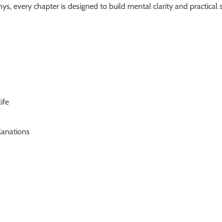
 every chapter is designed to build mental clarity and practical s
ife
lanations