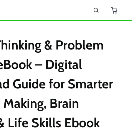
s
 Thinking & Problem
eBook – Digital
d Guide for Smarter
 Making, Brain
& Life Skills Ebook