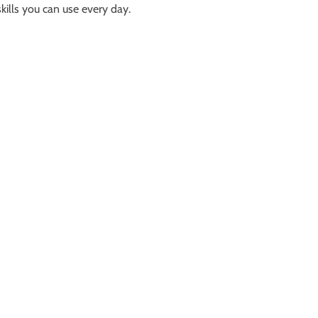
kills you can use every day.