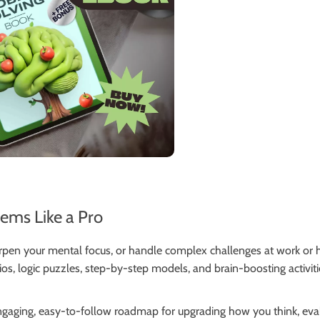
lems Like a Pro
arpen your mental focus, or handle complex challenges at work or
rios, logic puzzles, step-by-step models, and brain-boosting activit
 engaging, easy-to-follow roadmap for upgrading how you think, ev