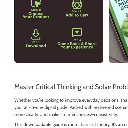
Master Critical Thinking and Solve Prob
Whether you’re looking to improve everyday decisions, sh
your all-in-one digital guide. Packed with real-world scena
more clearly, and make smarter choices—consistently.
This downloadable guide is more than just theory. It’s an